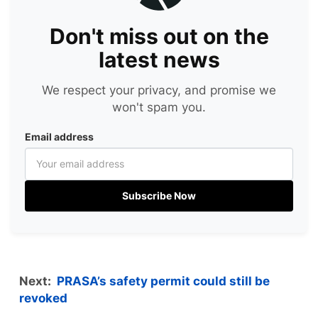
Don't miss out on the
latest news
We respect your privacy, and promise we
won't spam you.
Email address
Subscribe Now
Next:
PRASA’s safety permit could still be
revoked