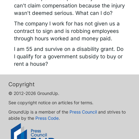
can't claim compensation because the injury
wasn't deemed serious. What can I do?
The company I work for has not given us a
contract to sign and is robbing employees
through hours worked and money paid.
I am 55 and survive on a disability grant. Do
I qualify for a government subsidy to buy or
rent a house?
Copyright
© 2012-2026 GroundUp.
See copyright notice on articles for terms.
GroundUp is a member of the
Press Council
and strives to
abide by the
Press Code
.