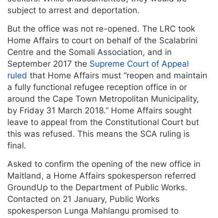
subject to arrest and deportation.
But the office was not re-opened. The LRC took
Home Affairs to court on behalf of the Scalabrini
Centre and the Somali Association, and in
September 2017 the
Supreme Court of Appeal
ruled
that Home Affairs must “reopen and maintain
a fully functional refugee reception office in or
around the Cape Town Metropolitan Municipality,
by Friday 31 March 2018.” Home Affairs sought
leave to appeal from the Constitutional Court but
this was refused. This means the SCA ruling is
final.
Asked to confirm the opening of the new office in
Maitland, a Home Affairs spokesperson referred
GroundUp to the Department of Public Works.
Contacted on 21 January, Public Works
spokesperson Lunga Mahlangu promised to