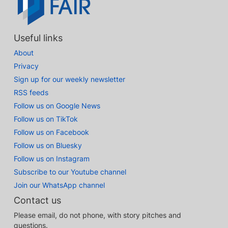
Useful links
About
Privacy
Sign up for our weekly newsletter
RSS feeds
Follow us on Google News
Follow us on TikTok
Follow us on Facebook
Follow us on Bluesky
Follow us on Instagram
Subscribe to our Youtube channel
Join our WhatsApp channel
Contact us
Please email, do not phone, with story pitches and
questions.