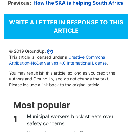
Previous:
How the SKA is helping South Africa
WRITE A LETTER IN RESPONSE TO THIS
ARTICLE
© 2019 GroundUp.
This article is licensed under a
Creative Commons
Attribution-NoDerivatives 4.0 International License
.
You may republish this article, so long as you credit the
authors and GroundUp, and do not change the text.
Please include a link back to the original article.
Most popular
Municipal workers block streets over
safety concerns