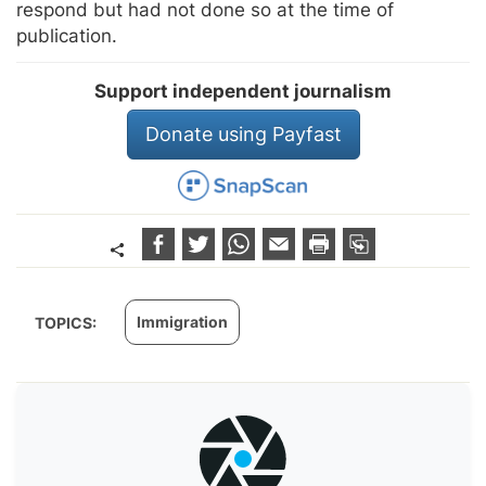
respond but had not done so at the time of
publication.
Support independent journalism
Donate using Payfast
Immigration
TOPICS: