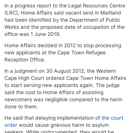
In a progress report to the Legal Resources Centre
(LRC), Home Affairs said vacant land in Maitland
had been identified by the Department of Public
Works and the proposed date of occupation of the
office was 1 June 2019.
Home Affairs decided in 2012 to stop processing
new applicants at the Cape Town Refugee
Reception Office.
In a judgment on 30 August 2012, the Western
Cape High Court ordered Cape Town Home Affairs
to start serving new applicants again. The judge
said the cost to Home Affairs of assisting
newcomers was negligible compared to the harm
done to them.
He said that delaying implementation of
the court
order
would cause grievous harm to asylum
seekers. While undocumented, they would be