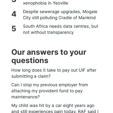
xenophobia in Yeoville
Despite sewerage upgrades, Mogale
City still polluting Cradle of Mankind
South Africa needs data centres, but
not without transparency
Our answers to your
questions
How long does it take to pay out UIF after
submitting a claim?
Can I stop my previous employer from
attaching my provident fund to pay
maintenance?
My child was hit by a car eight years ago
and still experiences pain today. RAF said I