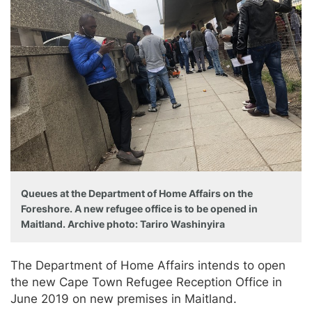
Queues at the Department of Home Affairs on the
Foreshore. A new refugee office is to be opened in
Maitland. Archive photo: Tariro Washinyira
The Department of Home Affairs intends to open
the new Cape Town Refugee Reception Office in
June 2019 on new premises in Maitland.