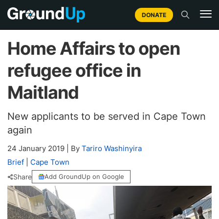
DONATE
Home Affairs to open
refugee office in
Maitland
New applicants to be served in Cape Town
again
24 January 2019
|
By
Tariro Washinyira
Brief
|
Cape Town
Share
Add GroundUp on Google