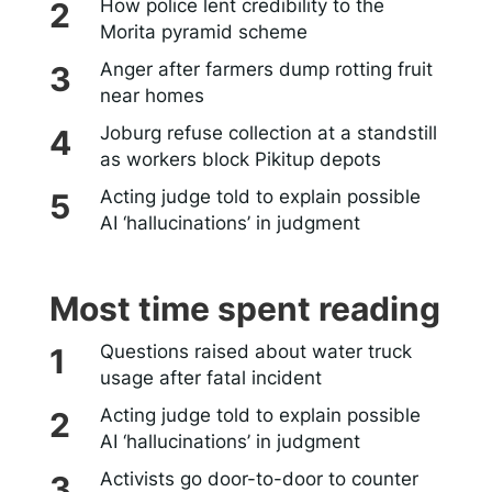
How police lent credibility to the
Morita pyramid scheme
Anger after farmers dump rotting fruit
near homes
Joburg refuse collection at a standstill
as workers block Pikitup depots
Acting judge told to explain possible
AI ‘hallucinations’ in judgment
Most time spent reading
Questions raised about water truck
usage after fatal incident
Acting judge told to explain possible
AI ‘hallucinations’ in judgment
Activists go door-to-door to counter