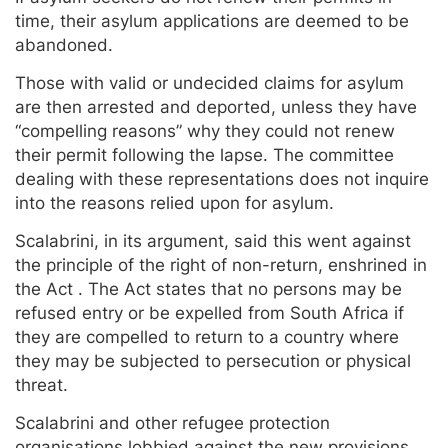
time, their asylum applications are deemed to be
abandoned.
Those with valid or undecided claims for asylum
are then arrested and deported, unless they have
“compelling reasons” why they could not renew
their permit following the lapse. The committee
dealing with these representations does not inquire
into the reasons relied upon for asylum.
Scalabrini, in its argument, said this went against
the principle of the right of non-return, enshrined in
the Act . The Act states that no persons may be
refused entry or be expelled from South Africa if
they are compelled to return to a country where
they may be subjected to persecution or physical
threat.
Scalabrini and other refugee protection
organisations lobbied against the new provisions