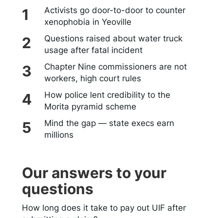
Activists go door-to-door to counter
xenophobia in Yeoville
Questions raised about water truck
usage after fatal incident
Chapter Nine commissioners are not
workers, high court rules
How police lent credibility to the
Morita pyramid scheme
Mind the gap — state execs earn
millions
Our answers to your
questions
How long does it take to pay out UIF after