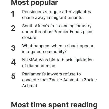
Most popular
Pensioners struggle after vigilantes
chase away immigrant tenants
South Africa’s fruit canning industry
under threat as Premier Foods plans
closure
What happens when a shack appears
in a gated community?
NUMSA wins bid to block liquidation
of diamond mine
Parliament’s lawyers refuse to
concede that Zackie Achmat is Zackie
Achmat
Most time spent reading