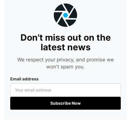
Don't miss out on the
latest news
We respect your privacy, and promise we
won't spam you.
Email address
Subscribe Now