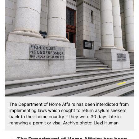
The Department of Home Affairs has been interdicted from
implementing laws which sought to return asylum seekers
back to their home country if they were 30 days late in
renewing a permit or visa. Archive photo: Liezl Human
The Department of Home Affairs has been