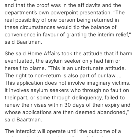
and that the proof was in the affidavits and the
department’s own powerpoint presentation. “The
real possibility of one person being returned in
these circumstances would tip the balance of
convenience in favour of granting the interim relief,”
said Baartman.
She said Home Affairs took the attitude that if harm
eventuated, the asylum seeker only had him or
herself to blame. “This is an unfortunate attitude.
The right to non-return is also part of our law …
This application does not involve imaginary victims.
It involves asylum seekers who through no fault on
their part, or some through delinquency, failed to
renew their visas within 30 days of their expiry and
whose applications are then deemed abandoned,”
said Baartman.
The interdict will operate until the outcome of a