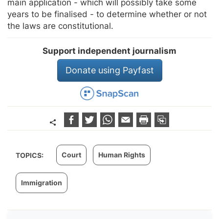
main application - which will possibly take some
years to be finalised - to determine whether or not
the laws are constitutional.
Support independent journalism
Donate using Payfast
Court
Human Rights
TOPICS:
Immigration