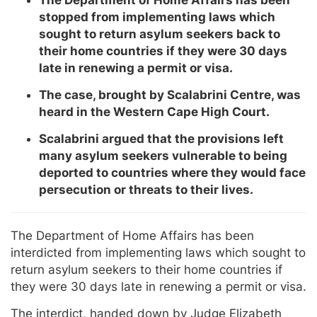
stopped from implementing laws which
sought to return asylum seekers back to
their home countries if they were 30 days
late in renewing a permit or visa.
The case, brought by Scalabrini Centre, was
heard in the Western Cape High Court.
Scalabrini argued that the provisions left
many asylum seekers vulnerable to being
deported to countries where they would face
persecution or threats to their lives.
The Department of Home Affairs has been
interdicted from implementing laws which sought to
return asylum seekers to their home countries if
they were 30 days late in renewing a permit or visa.
The interdict, handed down by Judge Elizabeth