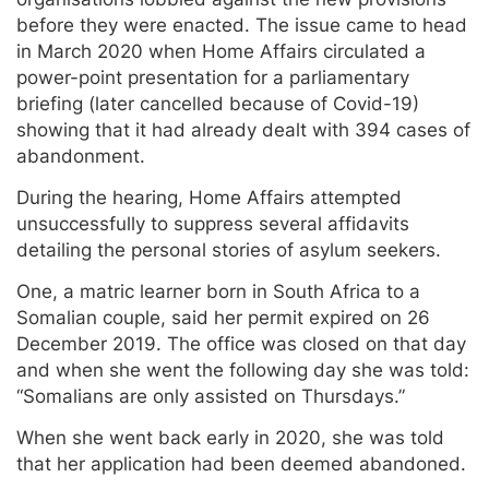
before they were enacted. The issue came to head
in March 2020 when Home Affairs circulated a
power-point presentation for a parliamentary
briefing (later cancelled because of Covid-19)
showing that it had already dealt with 394 cases of
abandonment.
During the hearing, Home Affairs attempted
unsuccessfully to suppress several affidavits
detailing the personal stories of asylum seekers.
One, a matric learner born in South Africa to a
Somalian couple, said her permit expired on 26
December 2019. The office was closed on that day
and when she went the following day she was told:
“Somalians are only assisted on Thursdays.”
When she went back early in 2020, she was told
that her application had been deemed abandoned.