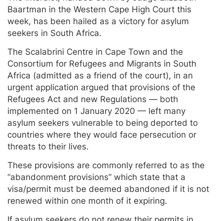
Baartman in the Western Cape High Court this
week, has been hailed as a victory for asylum
seekers in South Africa.
The Scalabrini Centre in Cape Town and the
Consortium for Refugees and Migrants in South
Africa (admitted as a friend of the court), in an
urgent application argued that provisions of the
Refugees Act and new Regulations — both
implemented on 1 January 2020 — left many
asylum seekers vulnerable to being deported to
countries where they would face persecution or
threats to their lives.
These provisions are commonly referred to as the
“abandonment provisions” which state that a
visa/permit must be deemed abandoned if it is not
renewed within one month of it expiring.
If asylum seekers do not renew their permits in