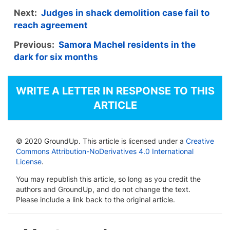
Next:
Judges in shack demolition case fail to
reach agreement
Previous:
Samora Machel residents in the
dark for six months
WRITE A LETTER IN RESPONSE TO THIS
ARTICLE
© 2020 GroundUp. This article is licensed under a
Creative
Commons Attribution-NoDerivatives 4.0 International
License
.
You may republish this article, so long as you credit the
authors and GroundUp, and do not change the text.
Please include a link back to the original article.