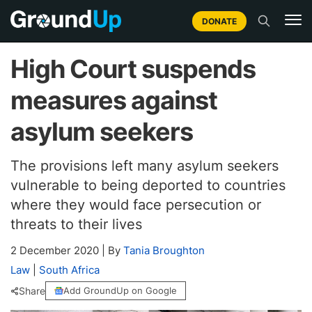
DONATE
High Court suspends
measures against
asylum seekers
The provisions left many asylum seekers
vulnerable to being deported to countries
where they would face persecution or
threats to their lives
2 December 2020
|
By
Tania Broughton
Law
|
South Africa
Share
Add GroundUp on Google