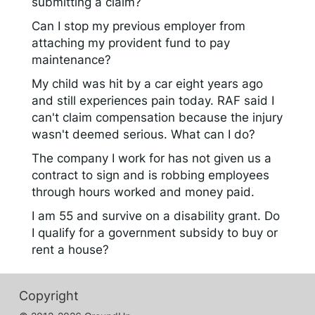
submitting a claim?
Can I stop my previous employer from
attaching my provident fund to pay
maintenance?
My child was hit by a car eight years ago
and still experiences pain today. RAF said I
can't claim compensation because the injury
wasn't deemed serious. What can I do?
The company I work for has not given us a
contract to sign and is robbing employees
through hours worked and money paid.
I am 55 and survive on a disability grant. Do
I qualify for a government subsidy to buy or
rent a house?
Copyright