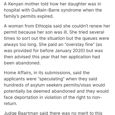
A Kenyan mother told how her daughter was in
hospital with Guillain-Barre syndrome when the
family’s permits expired.
A woman from Ethiopia said she couldn’t renew her
permit because her son was ill. She tried several
times to sort out the situation but the queues were
always too long. She paid an “overstay fine” (as
was provided for before January 2020) but was
then advised this year that her application had
been abandoned.
Home Affairs, in its submissions, said the
applicants were “speculating” when they said
hundreds of asylum seekers permits/visas would
potentially be deemed abandoned and they would
face deportation in violation of the right to non-
return.
Judge Baartman said there was no merit to this