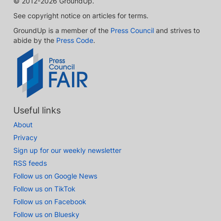
© 2012-2026 GroundUp.
See copyright notice on articles for terms.
GroundUp is a member of the
Press Council
and strives to
abide by the
Press Code
.
Useful links
About
Privacy
Sign up for our weekly newsletter
RSS feeds
Follow us on Google News
Follow us on TikTok
Follow us on Facebook
Follow us on Bluesky