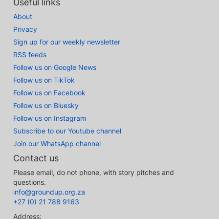
Useful links
About
Privacy
Sign up for our weekly newsletter
RSS feeds
Follow us on Google News
Follow us on TikTok
Follow us on Facebook
Follow us on Bluesky
Follow us on Instagram
Subscribe to our Youtube channel
Join our WhatsApp channel
Contact us
Please email, do not phone, with story pitches and
questions.
info@groundup.org.za
+27 (0) 21 788 9163
Address: