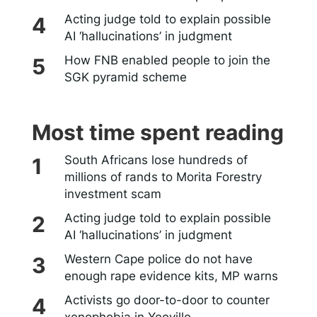
Acting judge told to explain possible
AI ‘hallucinations’ in judgment
How FNB enabled people to join the
SGK pyramid scheme
Most time spent reading
South Africans lose hundreds of
millions of rands to Morita Forestry
investment scam
Acting judge told to explain possible
AI ‘hallucinations’ in judgment
Western Cape police do not have
enough rape evidence kits, MP warns
Activists go door-to-door to counter
xenophobia in Yeoville