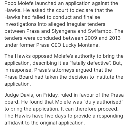
Popo Molefe launched an application against the
Hawks. He asked the court to declare that the
Hawks had failed to conduct and finalise
investigations into alleged irregular tenders
between Prasa and Siyangena and Swifambo. The
tenders were concluded between 2009 and 2013
under former Prasa CEO Lucky Montana.
The Hawks opposed Molefe’s authority to bring the
application, describing it as “fatally defective”. But,
in response, Prasa’s attorneys argued that the
Prasa Board had taken the decision to institute the
application.
Judge Davis, on Friday, ruled in favour of the Prasa
board. He found that Molefe was “duly authorised”
to bring the application. It can therefore proceed.
The Hawks have five days to provide a responding
affidavit to the original application.