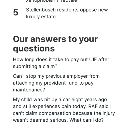
Stellenbosch residents oppose new
luxury estate
Our answers to your
questions
How long does it take to pay out UIF after
submitting a claim?
Can I stop my previous employer from
attaching my provident fund to pay
maintenance?
My child was hit by a car eight years ago
and still experiences pain today. RAF said I
can't claim compensation because the injury
wasn't deemed serious. What can I do?