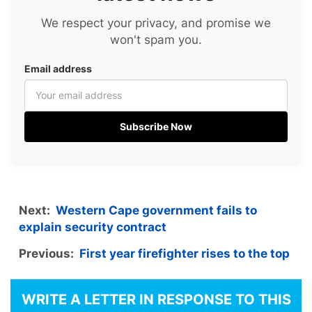
We respect your privacy, and promise we
won't spam you.
Email address
Subscribe Now
Next:
Western Cape government fails to
explain security contract
Previous:
First year firefighter rises to the top
WRITE A LETTER IN RESPONSE TO THIS