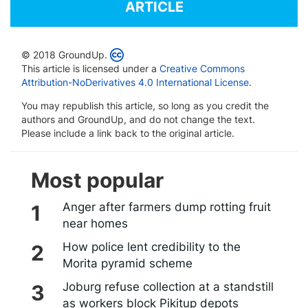
ARTICLE
© 2018 GroundUp.
This article is licensed under a
Creative Commons
Attribution-NoDerivatives 4.0 International License
.
You may republish this article, so long as you credit the
authors and GroundUp, and do not change the text.
Please include a link back to the original article.
Most popular
Anger after farmers dump rotting fruit
near homes
How police lent credibility to the
Morita pyramid scheme
Joburg refuse collection at a standstill
as workers block Pikitup depots