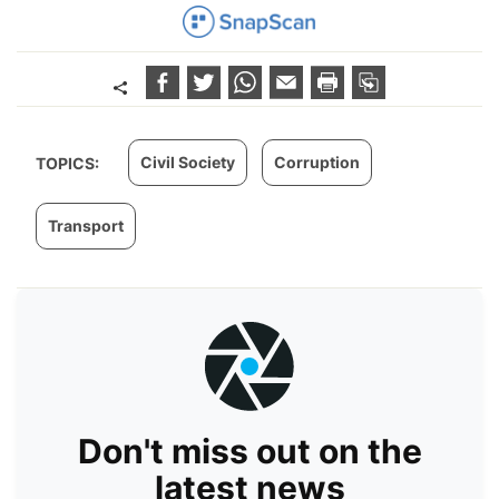
Civil Society
Corruption
TOPICS:
Transport
Don't miss out on the
latest news