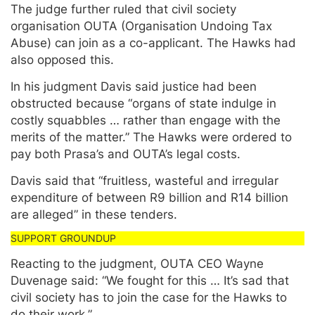
The judge further ruled that civil society
organisation OUTA (Organisation Undoing Tax
Abuse) can join as a co-applicant. The Hawks had
also opposed this.
In his judgment Davis said justice had been
obstructed because “organs of state indulge in
costly squabbles … rather than engage with the
merits of the matter.” The Hawks were ordered to
pay both Prasa’s and OUTA’s legal costs.
Davis said that “fruitless, wasteful and irregular
expenditure of between R9 billion and R14 billion
are alleged” in these tenders.
Reacting to the judgment, OUTA CEO Wayne
Duvenage said: “We fought for this … It’s sad that
civil society has to join the case for the Hawks to
do their work.”