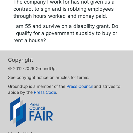
The company I work for has not given us a
contract to sign and is robbing employees
through hours worked and money paid.
I am 55 and survive on a disability grant. Do
I qualify for a government subsidy to buy or
rent a house?
Copyright
© 2012-2026 GroundUp.
See copyright notice on articles for terms.
GroundUp is a member of the
Press Council
and strives to
abide by the
Press Code
.