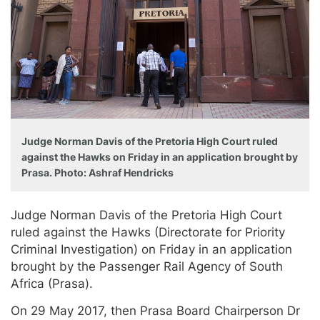
Judge Norman Davis of the Pretoria High Court ruled
against the Hawks on Friday in an application brought by
Prasa. Photo: Ashraf Hendricks
Judge Norman Davis of the Pretoria High Court
ruled against the Hawks (Directorate for Priority
Criminal Investigation) on Friday in an application
brought by the Passenger Rail Agency of South
Africa (Prasa).
On 29 May 2017, then Prasa Board Chairperson Dr