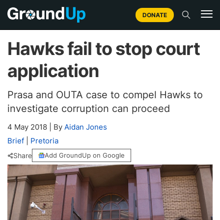
DONATE
Hawks fail to stop court
application
Prasa and OUTA case to compel Hawks to
investigate corruption can proceed
4 May 2018
|
By
Aidan Jones
Brief
|
Pretoria
Share
Add GroundUp on Google