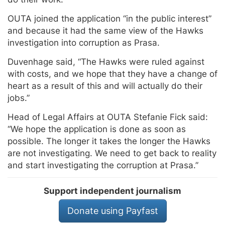
OUTA joined the application “in the public interest”
and because it had the same view of the Hawks
investigation into corruption as Prasa.
Duvenhage said, “The Hawks were ruled against
with costs, and we hope that they have a change of
heart as a result of this and will actually do their
jobs.”
Head of Legal Affairs at OUTA Stefanie Fick said:
“We hope the application is done as soon as
possible. The longer it takes the longer the Hawks
are not investigating. We need to get back to reality
and start investigating the corruption at Prasa.”
Support independent journalism
Donate using Payfast