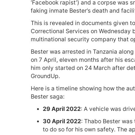
‘Facebook rapist’) and a corpse was sm
faking inmate Bester’s death and facili
This is revealed in documents given t
Correctional Services on Wednesday b
multinational security company that 
Bester was arrested in Tanzania alon
on 7 April, eleven months after his es
him only started on 24 March after de
GroundUp.
Here is a timeline showing how the aut
Bester saga:
29 April 2022
: A vehicle was driv
30 April 2022
: Thabo Bester was t
to do so for his own safety. The 