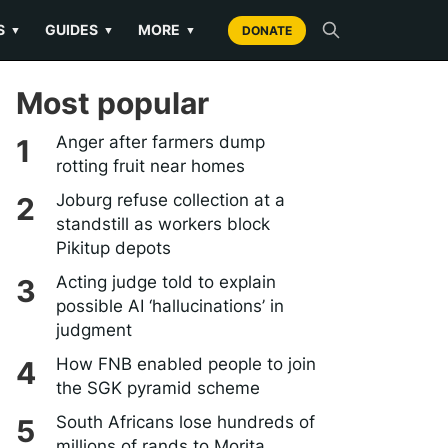
S
GUIDES
MORE
▼
▼
▼
DONATE
Most popular
Anger after farmers dump
rotting fruit near homes
Joburg refuse collection at a
standstill as workers block
Pikitup depots
Acting judge told to explain
possible AI ‘hallucinations’ in
judgment
How FNB enabled people to join
the SGK pyramid scheme
South Africans lose hundreds of
millions of rands to Morita