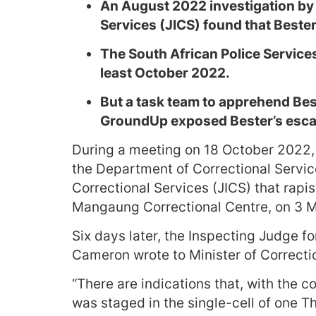
An August 2022 investigation by t
Services (JICS) found that Bester
The South African Police Service
least October 2022.
But a task team to apprehend Bes
GroundUp exposed Bester’s esca
During a meeting on 18 October 2022, 
the Department of Correctional Servic
Correctional Services (JICS) that rap
Mangaung Correctional Centre, on 3 
Six days later, the Inspecting Judge f
Cameron wrote to Minister of Correcti
“There are indications that, with the c
was staged in the single-cell of one 