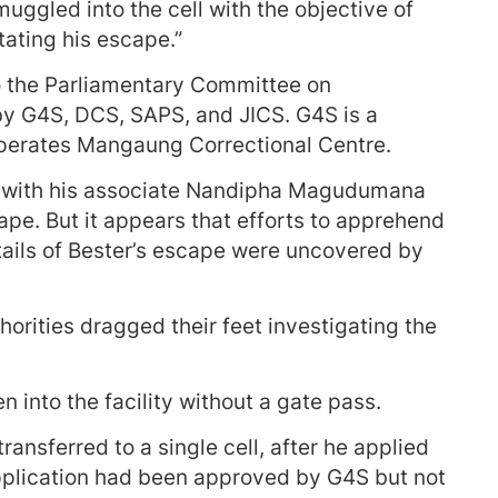
uggled into the cell with the objective of
tating his escape.”
o the Parliamentary Committee on
y G4S, DCS, SAPS, and JICS. G4S is a
operates Mangaung Correctional Centre.
g with his associate Nandipha Magudumana
cape. But it appears that efforts to apprehend
tails of Bester’s escape were uncovered by
horities dragged their feet investigating the
en into the facility without a gate pass.
ransferred to a single cell, after he applied
application had been approved by G4S but not