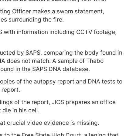
ting Officer makes a sworn statement,
es surrounding the fire.
 with information including CCTV footage,
ducted by SAPS, comparing the body found in
DNA does not match. A sample of Thabo
 found in the SAPS DNA database.
opies of the autopsy report and DNA tests to
 report.
dings of the report, JICS prepares an office
die in his cell.
hat crucial video evidence is missing.
s to the Free State High Court, alleging that