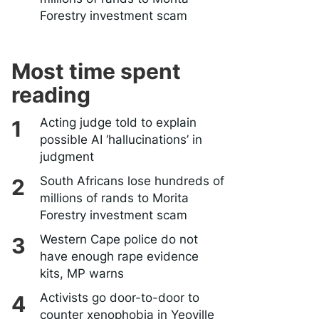
Forestry investment scam
Most time spent
reading
Acting judge told to explain
possible AI ‘hallucinations’ in
judgment
South Africans lose hundreds of
millions of rands to Morita
Forestry investment scam
Western Cape police do not
have enough rape evidence
kits, MP warns
Activists go door-to-door to
counter xenophobia in Yeoville