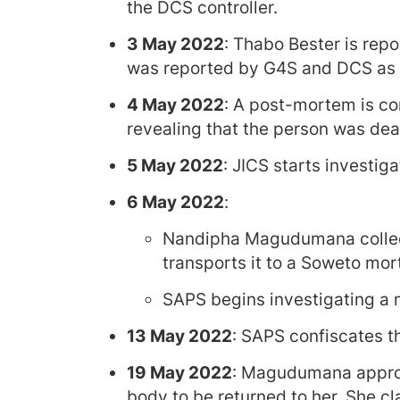
the DCS controller.
3 May 2022
: Thabo Bester is repor
was reported by G4S and DCS as a
4 May 2022
: A post-mortem is co
revealing that the person was dead
5 May 2022
: JICS starts investig
6 May 2022
:
Nandipha Magudumana collec
transports it to a Soweto mor
SAPS begins investigating a m
13 May 2022
: SAPS confiscates 
19 May 2022
: Magudumana approa
body to be returned to her. She cl