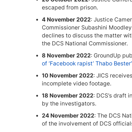
escaped from prison.
4 November 2022
: Justice Came
Commissioner Subashini Moodley t
declines to discuss the matter wi
the DCS National Commissioner.
8 November 2022
: GroundUp pub
of ‘Facebook rapist’ Thabo Bester
10 November 2022
: JICS receives
incomplete video footage.
18 November 2022
: DCS’s draft 
by the investigators.
24 November 2022
: The DCS Nat
of the involvement of DCS official