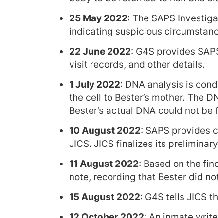
25 May 2022
: The SAPS Investiga
indicating suspicious circumstanc
22 June 2022
: G4S provides SAPS
visit records, and other details.
1 July 2022
: DNA analysis is con
the cell to Bester’s mother. The 
Bester’s actual DNA could not be
10 August 2022
: SAPS provides c
JICS. JICS finalizes its preliminary
11 August 2022
: Based on the fin
note, recording that Bester did not 
15 August 2022
: G4S tells JICS t
12 October 2022
: An inmate write