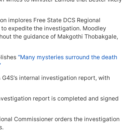
ron implores Free State DCS Regional
o expedite the investigation. Moodley
thout the guidance of Makgothi Thobakgale,
lishes
“Many mysteries surround the death
”
 G4S’s internal investigation report, with
investigation report is completed and signed
ional Commissioner orders the investigation
s.