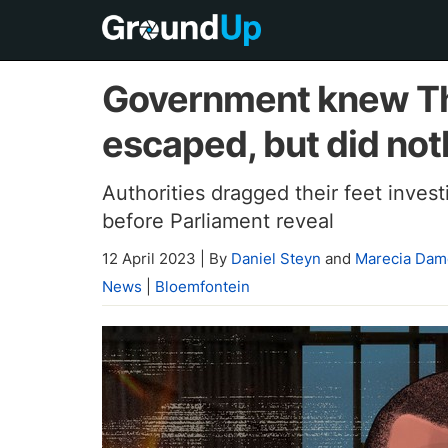
Government knew Th
escaped, but did not
Authorities dragged their feet inves
before Parliament reveal
12 April 2023
|
By
Daniel Steyn
and
Marecia Dam
News
|
Bloemfontein