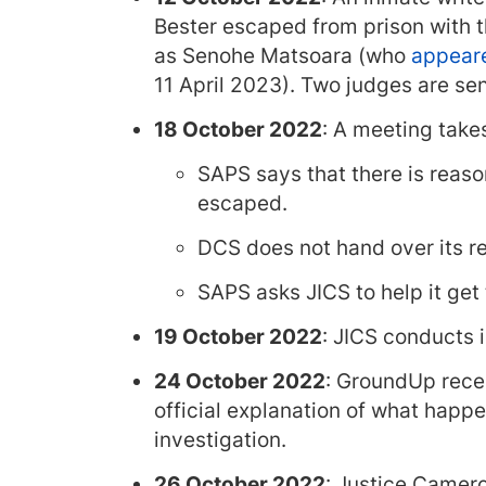
Bester escaped from prison with the
as Senohe Matsoara (who
appeare
11 April 2023). Two judges are sen
18 October 2022
: A meeting tak
SAPS says that there is reaso
escaped.
DCS does not hand over its re
SAPS asks JICS to help it get
19 October 2022
: JICS conducts 
24 October 2022
: GroundUp recei
official explanation of what happe
investigation.
26 October 2022
: Justice Camero