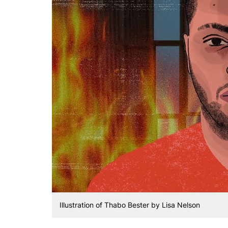
Illustration of Thabo Bester by Lisa Nelson