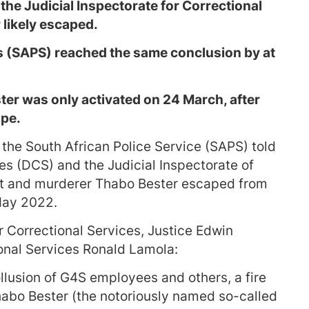
he Judicial Inspectorate for Correctional
 likely escaped.
s (SAPS) reached the same conclusion by at
ter was only activated on 24 March, after
pe.
the South African Police Service (SAPS) told
es (DCS) and the Judicial Inspectorate of
ist and murderer Thabo Bester escaped from
May 2022.
or Correctional Services, Justice Edwin
onal Services Ronald Lamola:
ollusion of G4S employees and others, a fire
Thabo Bester (the notoriously named so-called