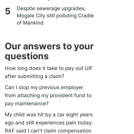
Despite sewerage upgrades,
Mogale City still polluting Cradle
of Mankind
Our answers to your
questions
How long does it take to pay out UIF
after submitting a claim?
Can I stop my previous employer
from attaching my provident fund to
pay maintenance?
My child was hit by a car eight years
ago and still experiences pain today.
RAF said I can't claim compensation