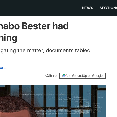
NEWS
SECTION
abo Bester had
hing
tigating the matter, documents tabled
ons
Share
Add GroundUp on Google