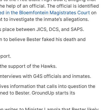
 help of an official. The official is identified
d in the Bloemfontein Magistrates Court
on
t to investigate the inmate’s allegations.
es place between JICS, DCS, and SAPS.
n to believe Bester faked his death and
port.
 the support of the Hawks.
interviews with G4S officials and inmates.
ves information that calls into question the
ned to Bester. GroundUp starts its
n writes to Minister Lamola that Bester likely