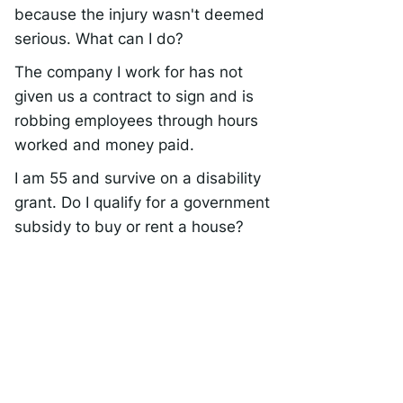
because the injury wasn't deemed
serious. What can I do?
The company I work for has not
given us a contract to sign and is
robbing employees through hours
worked and money paid.
I am 55 and survive on a disability
grant. Do I qualify for a government
subsidy to buy or rent a house?