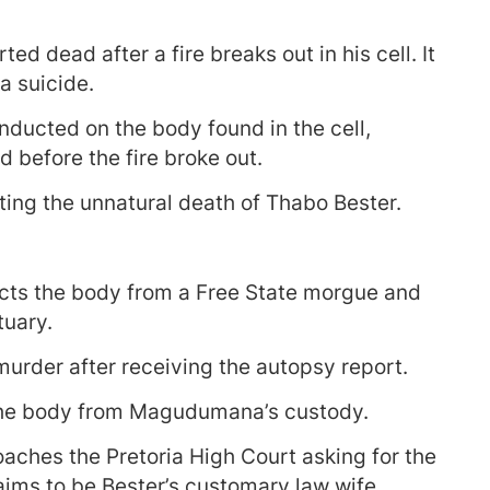
ted dead after a fire breaks out in his cell. It
 suicide.
nducted on the body found in the cell,
 before the fire broke out.
ating the unnatural death of Thabo Bester.
ts the body from a Free State morgue and
tuary.
urder after receiving the autopsy report.
the body from Magudumana’s custody.
ches the Pretoria High Court asking for the
aims to be Bester’s customary law wife.