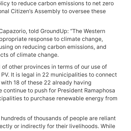
licy to reduce carbon emissions to net zero
ional Citizen’s Assembly to oversee these
 Capazorio, told GroundUp: “The Western
ppropriate response to climate change,
cusing on reducing carbon emissions, and
acts of climate change.
 of other provinces in terms of our use of
PV. It is legal in 22 municipalities to connect
d, with 18 of these 22 already having
 We continue to push for President Ramaphosa
icipalities to purchase renewable energy from
 hundreds of thousands of people are reliant
ectly or indirectly for their livelihoods. While