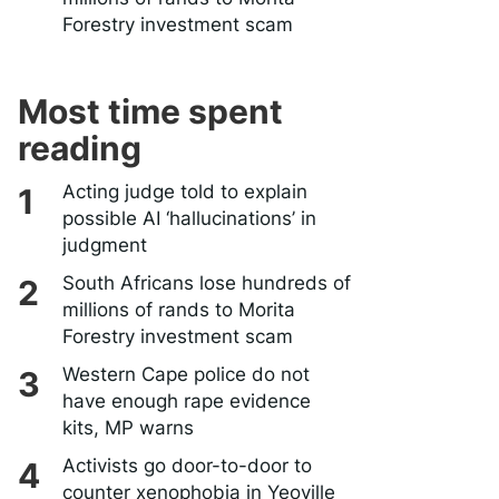
Forestry investment scam
Most time spent
reading
Acting judge told to explain
possible AI ‘hallucinations’ in
judgment
South Africans lose hundreds of
millions of rands to Morita
Forestry investment scam
Western Cape police do not
have enough rape evidence
kits, MP warns
Activists go door-to-door to
counter xenophobia in Yeoville