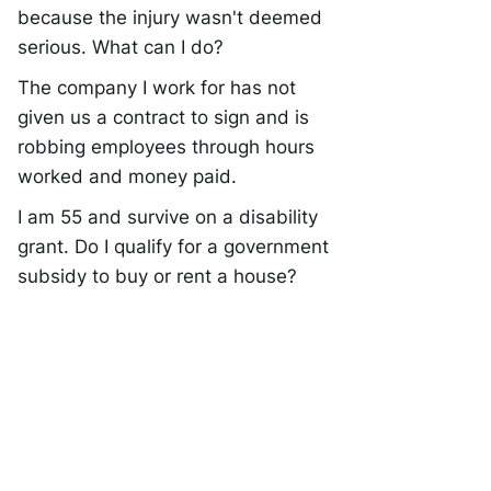
because the injury wasn't deemed
serious. What can I do?
The company I work for has not
given us a contract to sign and is
robbing employees through hours
worked and money paid.
I am 55 and survive on a disability
grant. Do I qualify for a government
subsidy to buy or rent a house?