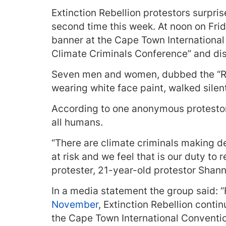
Extinction Rebellion protestors surpri
second time this week. At noon on Fri
banner at the Cape Town International 
Climate Criminals Conference” and disp
Seven men and women, dubbed the “Red
wearing white face paint, walked sile
According to one anonymous protestor
all humans.
“There are climate criminals making de
at risk and we feel that is our duty to r
protester, 21-year-old protestor Sha
In a media statement the group said: 
November
, Extinction Rebellion conti
the Cape Town International Conventio