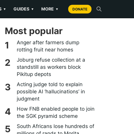
S
GUIDES
MORE
▼
▼
▼
DONATE
Most popular
Anger after farmers dump
rotting fruit near homes
Joburg refuse collection at a
standstill as workers block
Pikitup depots
Acting judge told to explain
possible AI ‘hallucinations’ in
judgment
How FNB enabled people to join
the SGK pyramid scheme
South Africans lose hundreds of
millions of rands to Morita