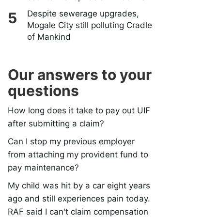
Despite sewerage upgrades,
Mogale City still polluting Cradle
of Mankind
Our answers to your
questions
How long does it take to pay out UIF
after submitting a claim?
Can I stop my previous employer
from attaching my provident fund to
pay maintenance?
My child was hit by a car eight years
ago and still experiences pain today.
RAF said I can't claim compensation