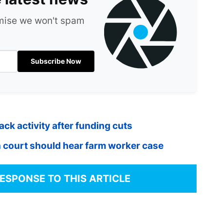
omise we won't spam
Subscribe Now
k activity after funding cuts
 court should hear farm worker case
RESPONSE TO THIS ARTICLE