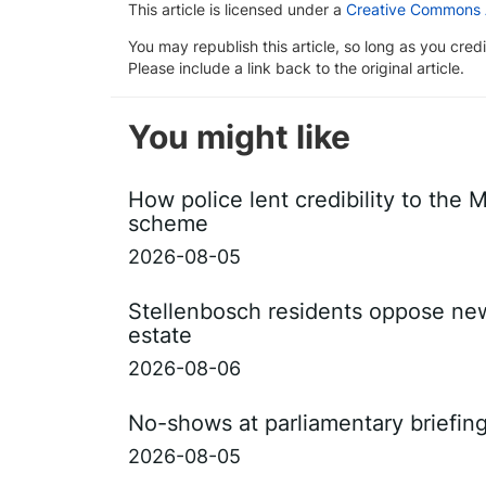
This article is licensed under a
Creative Commons At
You may republish this article, so long as you cre
Please include a link back to the original article.
You might like
How police lent credibility to the 
scheme
2026-08-05
Stellenbosch residents oppose ne
estate
2026-08-06
No-shows at parliamentary briefin
2026-08-05