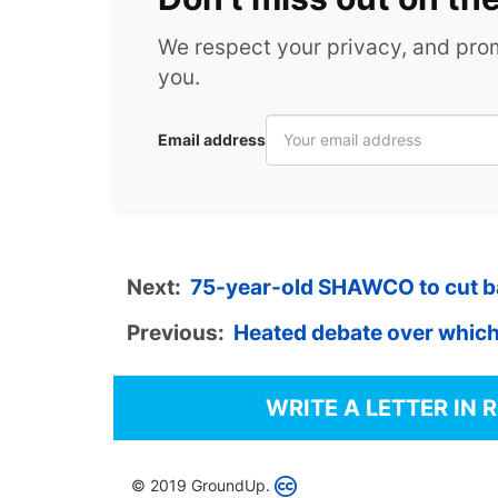
We respect your privacy, and pr
you.
Email address
Next:
75-year-old SHAWCO to cut bac
Previous:
Heated debate over which
WRITE A LETTER IN 
© 2019 GroundUp.