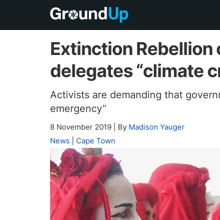
Extinction Rebellion 
delegates “climate c
Activists are demanding that govern
emergency”
8 November 2019
|
By
Madison Yauger
News
|
Cape Town