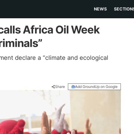
NEWS
SECTION
calls Africa Oil Week
riminals”
ment declare a “climate and ecological
Share
Add GroundUp on Google