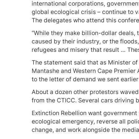
international corporations, government
global ecological crisis – continue to 
The delegates who attend this confere
“While they make billion-dollar deals,
caused by their industry, or the floods,
refugees and misery that result … The
The statement said that as Minister 
Mantashe and Western Cape Premier A
to the letter of demand we sent earlier
About a dozen other protestors waved E
from the CTICC. Several cars driving 
Extinction Rebellion want government
ecological emergency, reverse all poli
change, and work alongside the media t