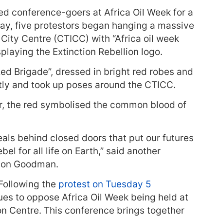
sed conference-goers at Africa Oil Week for a
day, five protestors began hanging a massive
City Centre (CTICC) with “Africa oil week
laying the Extinction Rebellion logo.
 Brigade”, dressed in bright red robes and
ntly and took up poses around the CTICC.
, the red symbolised the common blood of
als behind closed doors that put our futures
ebel for all life on Earth,” said another
nnon Goodman.
“Following the
protest on Tuesday 5
nues to oppose Africa Oil Week being held at
n Centre. This conference brings together