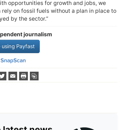
ith opportunities for growth and jobs, we
ely on fossil fuels without a plan in place to
yed by the sector.”
pendent journalism
 using Payfast
e latest news