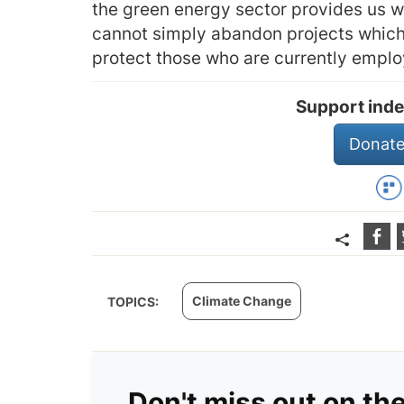
the green energy sector provides us w
cannot simply abandon projects which r
protect those who are currently emplo
Support inde
Donate
Climate Change
TOPICS:
Don't miss out on th