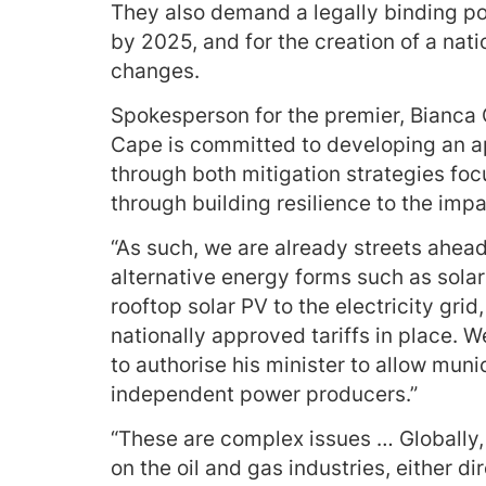
They also demand a legally binding po
by 2025, and for the creation of a nat
changes.
Spokesperson for the premier, Bianca
Cape is committed to developing an a
through both mitigation strategies fo
through building resilience to the imp
“As such, we are already streets ahead
alternative energy forms such as solar 
rooftop solar PV to the electricity gri
nationally approved tariffs in place.
to authorise his minister to allow mun
independent power producers.”
“These are complex issues … Globally,
on the oil and gas industries, either dir