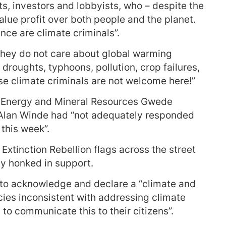
s, investors and lobbyists, who – despite the
value profit over both people and the planet.
nce are climate criminals”.
 they do not care about global warming
 droughts, typhoons, pollution, crop failures,
se climate criminals are not welcome here!”
of Energy and Mineral Resources Gwede
lan Winde had “not adequately responded
 this week”.
xtinction Rebellion flags across the street
by honked in support.
 to acknowledge and declare a “climate and
cies inconsistent with addressing climate
o communicate this to their citizens”.