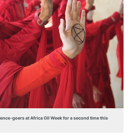
ence-goers at Africa Oil Week for a second time this