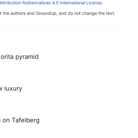
tribution-NoDerivatives 4.0 International License
.
dit the authors and GroundUp, and do not change the text.
Morita pyramid
w luxury
g on Tafelberg