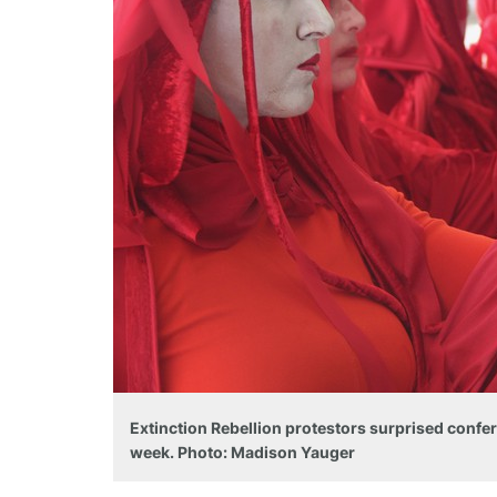
Extinction Rebellion protestors surprised confer
week. Photo: Madison Yauger