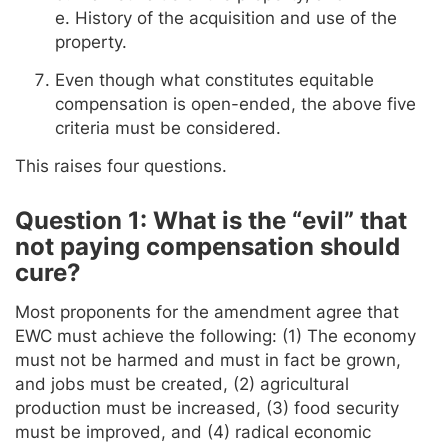
e. History of the acquisition and use of the
property.
Even though what constitutes equitable
compensation is open-ended, the above five
criteria must be considered.
This raises four questions.
Question 1: What is the “evil” that
not paying compensation should
cure?
Most proponents for the amendment agree that
EWC must achieve the following: (1) The economy
must not be harmed and must in fact be grown,
and jobs must be created, (2) agricultural
production must be increased, (3) food security
must be improved, and (4) radical economic