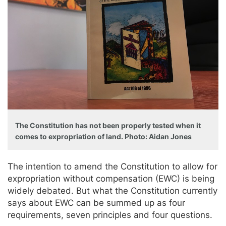
The Constitution has not been properly tested when it
comes to expropriation of land. Photo: Aidan Jones
The intention to amend the Constitution to allow for
expropriation without compensation (EWC) is being
widely debated. But what the Constitution currently
says about EWC can be summed up as four
requirements, seven principles and four questions.