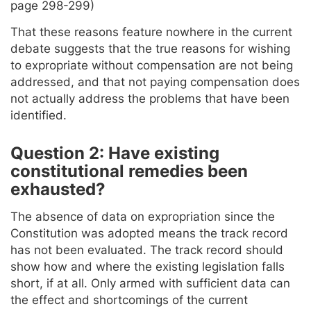
page 298-299)
That these reasons feature nowhere in the current
debate suggests that the true reasons for wishing
to expropriate without compensation are not being
addressed, and that not paying compensation does
not actually address the problems that have been
identified.
Question 2: Have existing
constitutional remedies been
exhausted?
The absence of data on expropriation since the
Constitution was adopted means the track record
has not been evaluated. The track record should
show how and where the existing legislation falls
short, if at all. Only armed with sufficient data can
the effect and shortcomings of the current