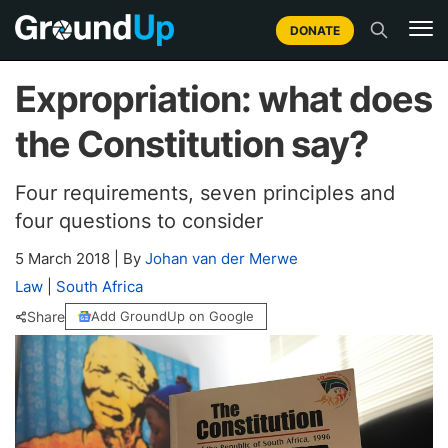
DONATE
Expropriation: what does
the Constitution say?
Four requirements, seven principles and
four questions to consider
5 March 2018
|
By
Johan van der Merwe
Law
|
South Africa
Share
Add GroundUp on Google