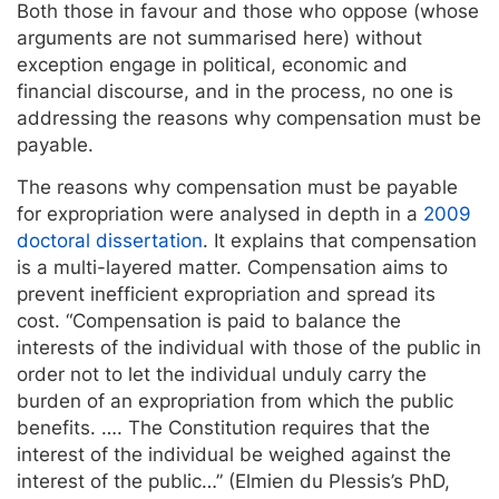
Both those in favour and those who oppose (whose
arguments are not summarised here) without
exception engage in political, economic and
financial discourse, and in the process, no one is
addressing the reasons why compensation must be
payable.
The reasons why compensation must be payable
for expropriation were analysed in depth in a
2009
doctoral dissertation
. It explains that compensation
is a multi-layered matter. Compensation aims to
prevent inefficient expropriation and spread its
cost. “Compensation is paid to balance the
interests of the individual with those of the public in
order not to let the individual unduly carry the
burden of an expropriation from which the public
benefits. …. The Constitution requires that the
interest of the individual be weighed against the
interest of the public…” (Elmien du Plessis’s PhD,