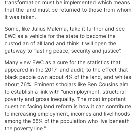
transformation must be implemented which means
that the land must be returned to those from whom
it was taken.
Some, like Julius Malema, take it further and see
EWC as a vehicle for the state to become the
custodian of all land and think it will open the
gateway to “lasting peace, security and justice”.
Many view EWC as a cure for the statistics that
appeared in the 2017 land audit, to the effect that
black people own about 4% of the land, and whites
about 76%. Eminent scholars like Ben Cousins aim
to establish a link with “unemployment, structural
poverty and gross inequality. The most important
question facing land reform is how it can contribute
to increasing employment, incomes and livelihoods
among the 55% of the population who live beneath
the poverty line.”