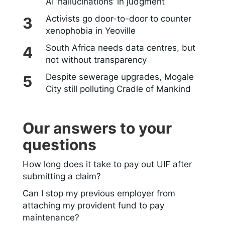
AI ‘hallucinations’ in judgment
Activists go door-to-door to counter
xenophobia in Yeoville
South Africa needs data centres, but
not without transparency
Despite sewerage upgrades, Mogale
City still polluting Cradle of Mankind
Our answers to your
questions
How long does it take to pay out UIF after
submitting a claim?
Can I stop my previous employer from
attaching my provident fund to pay
maintenance?