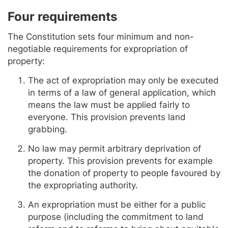
Four requirements
The Constitution sets four minimum and non-
negotiable requirements for expropriation of
property:
The act of expropriation may only be executed
in terms of a law of general application, which
means the law must be applied fairly to
everyone. This provision prevents land
grabbing.
No law may permit arbitrary deprivation of
property. This provision prevents for example
the donation of property to people favoured by
the expropriating authority.
An expropriation must be either for a public
purpose (including the commitment to land