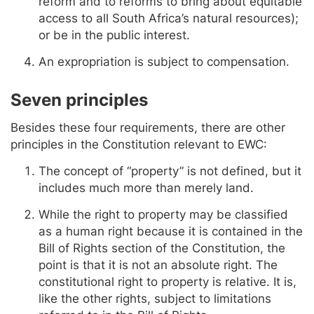
reform and to reforms to bring about equitable
access to all South Africa’s natural resources);
or be in the public interest.
An expropriation is subject to compensation.
Seven principles
Besides these four requirements, there are other
principles in the Constitution relevant to EWC:
The concept of “property” is not defined, but it
includes much more than merely land.
While the right to property may be classified
as a human right because it is contained in the
Bill of Rights section of the Constitution, the
point is that it is not an absolute right. The
constitutional right to property is relative. It is,
like the other rights, subject to limitations