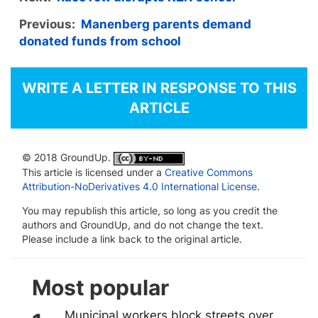
Previous:
Manenberg parents demand
donated funds from school
WRITE A LETTER IN RESPONSE TO THIS
ARTICLE
© 2018 GroundUp.
This article is licensed under a
Creative Commons
Attribution-NoDerivatives 4.0 International License
.
You may republish this article, so long as you credit the
authors and GroundUp, and do not change the text.
Please include a link back to the original article.
Most popular
Municipal workers block streets over