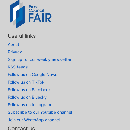
Useful links
About
Privacy
Sign up for our weekly newsletter
RSS feeds
Follow us on Google News
Follow us on TikTok
Follow us on Facebook
Follow us on Bluesky
Follow us on Instagram
Subscribe to our Youtube channel
Join our WhatsApp channel
Contact us