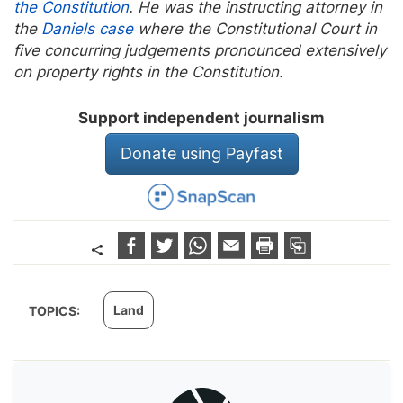
the Constitution
. He was the instructing attorney in
the
Daniels case
where the Constitutional Court in
five concurring judgements pronounced extensively
on property rights in the Constitution.
Support independent journalism
Donate using Payfast
Land
TOPICS: