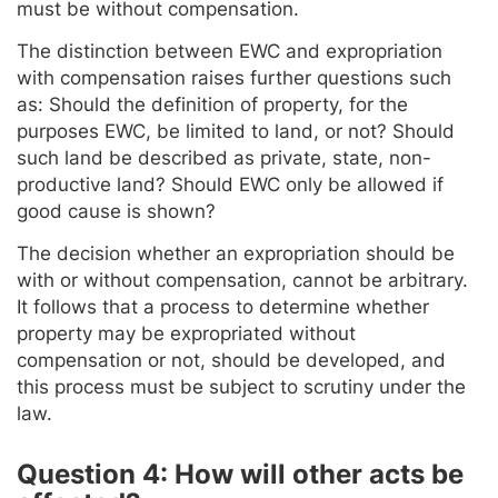
must be without compensation.
The distinction between EWC and expropriation
with compensation raises further questions such
as: Should the definition of property, for the
purposes EWC, be limited to land, or not? Should
such land be described as private, state, non-
productive land? Should EWC only be allowed if
good cause is shown?
The decision whether an expropriation should be
with or without compensation, cannot be arbitrary.
It follows that a process to determine whether
property may be expropriated without
compensation or not, should be developed, and
this process must be subject to scrutiny under the
law.
Question 4: How will other acts be