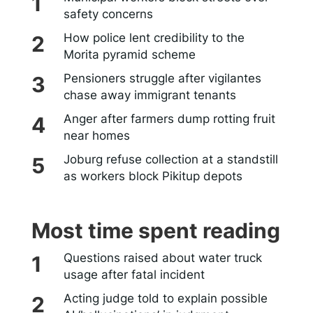
safety concerns
How police lent credibility to the
Morita pyramid scheme
Pensioners struggle after vigilantes
chase away immigrant tenants
Anger after farmers dump rotting fruit
near homes
Joburg refuse collection at a standstill
as workers block Pikitup depots
Most time spent reading
Questions raised about water truck
usage after fatal incident
Acting judge told to explain possible