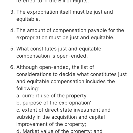
referred to in the Bill of Rights.
The expropriation itself must be just and
equitable.
The amount of compensation payable for the
expropriation must be just and equitable.
What constitutes just and equitable
compensation is open-ended.
Although open-ended, the list of
considerations to decide what constitutes just
and equitable compensation includes the
following:
a. current use of the property;
b. purpose of the expropriation’
c. extent of direct state investment and
subsidy in the acquisition and capital
improvement of the property;
d. Market value of the property; and