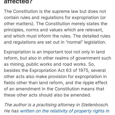
affected?
The Constitution is the supreme law but does not
contain rules and regulations for expropriation (or
other matters). The Constitution merely states the
principles, norms and values which are relevant,
and which must inform the rules. The detailed rules
and regulations are set out in “normal” legislation.
Expropriation is an important tool not only in land
reform, but also in other realms of government such
as mining, public works and road works. So,
besides the Expropriation Act 63 of 1975, several
other acts also make provision for expropriation in
fields other than land reform, and the ripple effect
of an amendment in the Constitution means that
these other acts should also be amended.
The author is a practising attorney in Stellenbosch.
He has
written on the relativity of property rights in