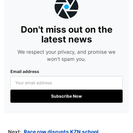
Don't miss out on the
latest news
We respect your privacy, and promise we
won't spam you.
Email address
Subscribe Now
Next:
Race row disrupts KZN school