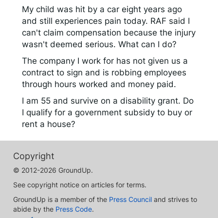
My child was hit by a car eight years ago
and still experiences pain today. RAF said I
can't claim compensation because the injury
wasn't deemed serious. What can I do?
The company I work for has not given us a
contract to sign and is robbing employees
through hours worked and money paid.
I am 55 and survive on a disability grant. Do
I qualify for a government subsidy to buy or
rent a house?
Copyright
© 2012-2026 GroundUp.
See copyright notice on articles for terms.
GroundUp is a member of the
Press Council
and strives to
abide by the
Press Code
.