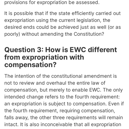
provisions for expropriation be assessed.
It is possible that if the state efficiently carried out
expropriation using the current legislation, the
desired ends could be achieved just as well (or as
poorly) without amending the Constitution?
Question 3: How is EWC different
from expropriation with
compensation?
The intention of the constitutional amendment is
not to review and overhaul the entire law of
compensation, but merely to enable EWC. The only
intended change refers to the fourth requirement:
an expropriation is subject to compensation. Even if
the fourth requirement, requiring compensation,
falls away, the other three requirements will remain
intact. It is also inconceivable that all expropriation