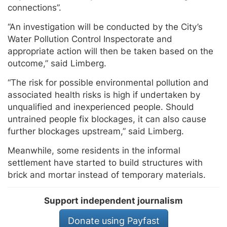
connections”.
“An investigation will be conducted by the City’s
Water Pollution Control Inspectorate and
appropriate action will then be taken based on the
outcome,” said Limberg.
“The risk for possible environmental pollution and
associated health risks is high if undertaken by
unqualified and inexperienced people. Should
untrained people fix blockages, it can also cause
further blockages upstream,” said Limberg.
Meanwhile, some residents in the informal
settlement have started to build structures with
brick and mortar instead of temporary materials.
Support independent journalism
Donate using Payfast