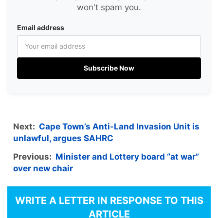
won't spam you.
Email address
Subscribe Now
Next:
Cape Town’s Anti-Land Invasion Unit is
unlawful, argues SAHRC
Previous:
Minister and Lottery board “at war”
over new chair
WRITE A LETTER IN RESPONSE TO THIS
ARTICLE