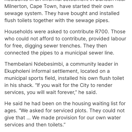
Milnerton, Cape Town, have started their own
sewage system. They have bought and installed
flush toilets together with the sewage pipes.
Households were asked to contribute R700. Those
who could not afford to contribute, provided labour
for free, digging sewer trenches. They then
connected the pipes to a municipal sewer line.
Thembelani Ndebesimbi, a community leader in
Ekupholeni informal settlement, located on a
municipal sports field, installed his own flush toilet
in his shack. “If you wait for the City to render
services, you will wait forever,” he said.
He said he had been on the housing waiting list for
ages. “We asked for serviced plots. They could not
give that … We made provision for our own water
services and then toilets.”