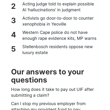
Acting judge told to explain possible
AI ‘hallucinations’ in judgment
Activists go door-to-door to counter
xenophobia in Yeoville
Western Cape police do not have
enough rape evidence kits, MP warns
Stellenbosch residents oppose new
luxury estate
Our answers to your
questions
How long does it take to pay out UIF after
submitting a claim?
Can I stop my previous employer from
attaching my provident fund to pay