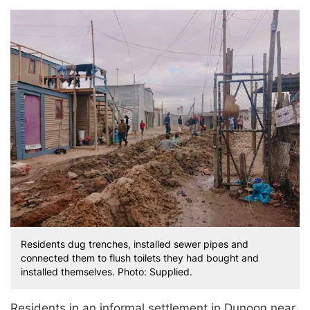
Residents dug trenches, installed sewer pipes and
connected them to flush toilets they had bought and
installed themselves. Photo: Supplied.
Residents in an informal settlement in Dunoon near