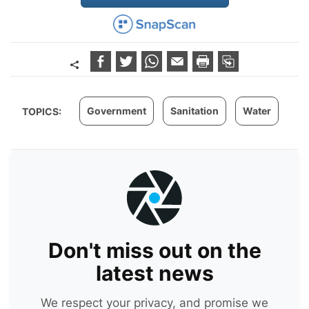
Government
Sanitation
Water
TOPICS:
Don't miss out on the
latest news
We respect your privacy, and promise we