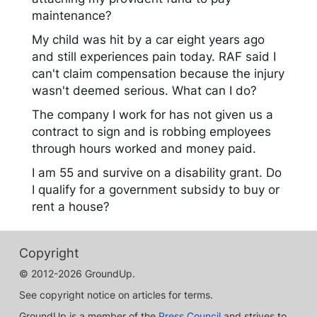
maintenance?
My child was hit by a car eight years ago
and still experiences pain today. RAF said I
can't claim compensation because the injury
wasn't deemed serious. What can I do?
The company I work for has not given us a
contract to sign and is robbing employees
through hours worked and money paid.
I am 55 and survive on a disability grant. Do
I qualify for a government subsidy to buy or
rent a house?
Copyright
© 2012-2026 GroundUp.
See copyright notice on articles for terms.
GroundUp is a member of the
Press Council
and strives to