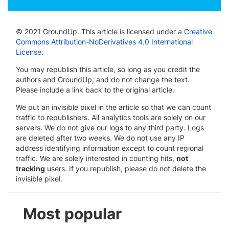
© 2021 GroundUp. This article is licensed under a
Creative
Commons Attribution-NoDerivatives 4.0 International
License
.
You may republish this article, so long as you credit the
authors and GroundUp, and do not change the text.
Please include a link back to the original article.
We put an invisible pixel in the article so that we can count
traffic to republishers. All analytics tools are solely on our
servers. We do not give our logs to any third party. Logs
are deleted after two weeks. We do not use any IP
address identifying information except to count regional
traffic. We are solely interested in counting hits,
not
tracking
users. If you republish, please do not delete the
invisible pixel.
Most popular