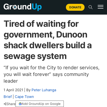
DONATE
Tired of waiting for
government, Dunoon
shack dwellers build a
sewage system
“If you wait for the City to render services,
you will wait forever” says community
leader
1 April 2021
|
By
Peter Luhanga
Brief
|
Cape Town
Share
Add GroundUp on Google