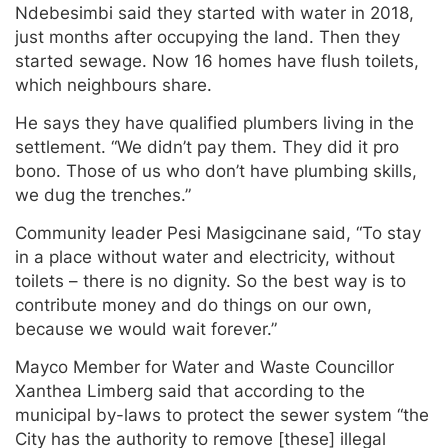
Ndebesimbi said they started with water in 2018,
just months after occupying the land. Then they
started sewage. Now 16 homes have flush toilets,
which neighbours share.
He says they have qualified plumbers living in the
settlement. “We didn’t pay them. They did it pro
bono. Those of us who don’t have plumbing skills,
we dug the trenches.”
Community leader Pesi Masigcinane said, “To stay
in a place without water and electricity, without
toilets – there is no dignity. So the best way is to
contribute money and do things on our own,
because we would wait forever.”
Mayco Member for Water and Waste Councillor
Xanthea Limberg said that according to the
municipal by-laws to protect the sewer system “the
City has the authority to remove [these] illegal