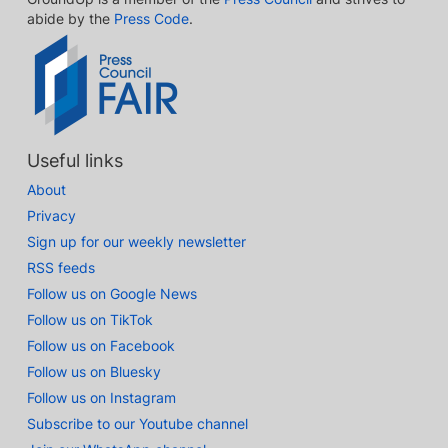
abide by the
Press Code
.
Useful links
About
Privacy
Sign up for our weekly newsletter
RSS feeds
Follow us on Google News
Follow us on TikTok
Follow us on Facebook
Follow us on Bluesky
Follow us on Instagram
Subscribe to our Youtube channel