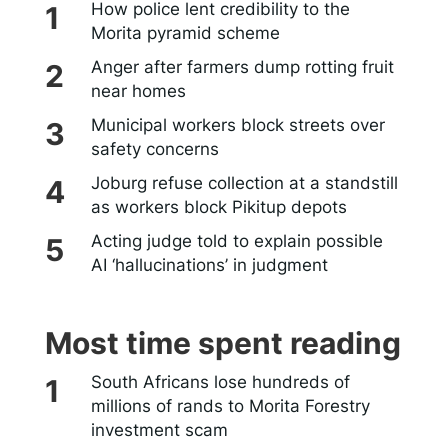
How police lent credibility to the
Morita pyramid scheme
Anger after farmers dump rotting fruit
near homes
Municipal workers block streets over
safety concerns
Joburg refuse collection at a standstill
as workers block Pikitup depots
Acting judge told to explain possible
AI ‘hallucinations’ in judgment
Most time spent reading
South Africans lose hundreds of
millions of rands to Morita Forestry
investment scam