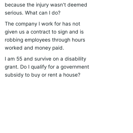
because the injury wasn't deemed
serious. What can I do?
The company I work for has not
given us a contract to sign and is
robbing employees through hours
worked and money paid.
I am 55 and survive on a disability
grant. Do I qualify for a government
subsidy to buy or rent a house?