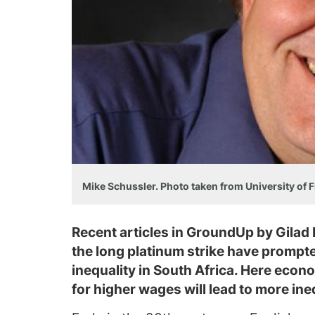
Mike Schussler. Photo taken from University of F
Recent articles in GroundUp by Gilad
the long platinum strike have prompt
inequality in South Africa. Here eco
for higher wages will lead to more ineq