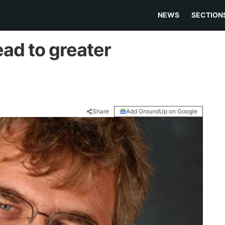
NEWS
SECTION
ad to greater
Share
Add GroundUp on Google