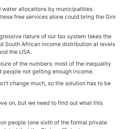
nd water allocations by municipalities.
these free services alone could bring the Gini
ogressive nature of our tax system takes the
t South African income distribution at levels
and the USA.
nature of the numbers: most of the inequality
t people not getting enough income.
n’t change much, so the solution has to be
ove on, but we need to find out what this
on people (one sixth of the formal private