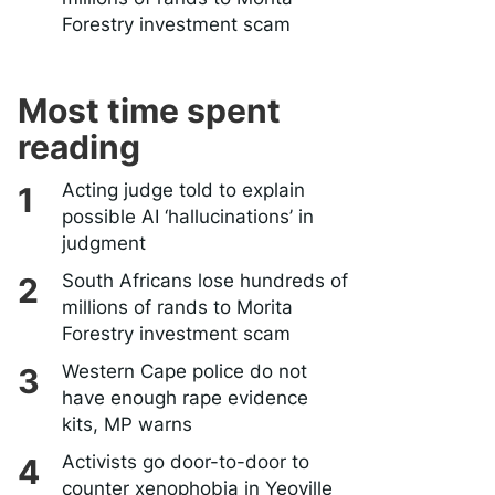
Forestry investment scam
Most time spent
reading
Acting judge told to explain
possible AI ‘hallucinations’ in
judgment
South Africans lose hundreds of
millions of rands to Morita
Forestry investment scam
Western Cape police do not
have enough rape evidence
kits, MP warns
Activists go door-to-door to
counter xenophobia in Yeoville