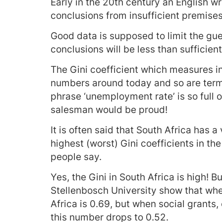
Early in the 20th century an English wri
conclusions from insufficient premises
Good data is supposed to limit the gue
conclusions will be less than sufficien
The Gini coefficient which measures i
numbers around today and so are term
phrase ‘unemployment rate’ is so full 
salesman would be proud!
It is often said that South Africa has
highest (worst) Gini coefficients in the
people say.
Yes, the Gini in South Africa is high! 
Stellenbosch University show that whe
Africa is 0.69, but when social grants
this number drops to 0.52.