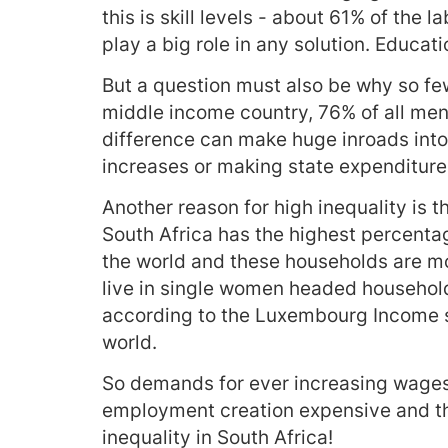
this is skill levels - about 61% of the 
play a big role in any solution. Educati
But a question must also be why so few
middle income country, 76% of all men 
difference can make huge inroads into
increases or making state expenditure 
Another reason for high inequality is 
South Africa has the highest percent
the world and these households are mor
live in single women headed household
according to the Luxembourg Income st
world.
So demands for ever increasing wages 
employment creation expensive and the
inequality in South Africa!