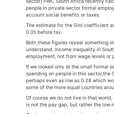
sector) PWC South Africa recently calc
people in private sector formal emplo
account social benefits or taxes.
The estimate for the Gini coefficient
0.35 before tax.
Both these figures reveal something 
understand. Income inequality in Sout
employment, not from wage levels or p
If we looked only at the small formal s
spending on people in this sector,the 
perhaps even as low as 0.28 which wo
some of the more equal countries arou
Of course we do not live in that world,
is not the pay gap, but rather the lo