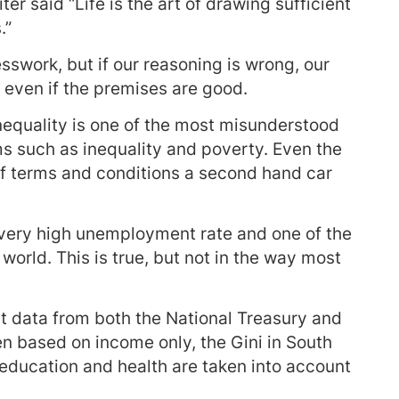
ter said “Life is the art of drawing sufficient
.”
sswork, but if our reasoning is wrong, our
t even if the premises are good.
nequality is one of the most misunderstood
s such as inequality and poverty. Even the
of terms and conditions a second hand car
 a very high unemployment rate and one of the
 world. This is true, but not in the way most
But data from both the National Treasury and
n based on income only, the Gini in South
, education and health are taken into account