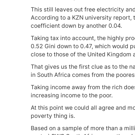
This still leaves out free electricity a
According to a KZN university report, 
coefficient down by another 0.04.
Taking tax into account, the highly pr
0.52 Gini down to 0.47, which would pu
close to those of the United Kingdom 
That gives us the first clue as to the 
in South Africa comes from the poores
Taking income away from the rich does
increasing income to the poor.
At this point we could all agree and m
poverty thing is.
Based on a sample of more than a milli