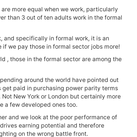
 are more equal when we work, particularly
r than 3 out of ten adults work in the formal
 and specifically in formal work, it is an
se if we pay those in formal sector jobs more!
ld , those in the formal sector are among the
spending around the world have pointed out
s get paid in purchasing power parity terms
. Not New York or London but certainly more
te a few developed ones too.
er and we look at the poor performance of
rives earning potential and therefore
ighting on the wrong battle front.