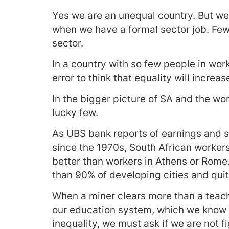
Yes we are an unequal country. But we
when we have a formal sector job. Fewe
sector.
In a country with so few people in work,
error to think that equality will increa
In the bigger picture of SA and the wor
lucky few.
As UBS bank reports of earnings and 
since the 1970s, South African worker
better than workers in Athens or Rome
than 90% of developing cities and qui
When a miner clears more than a teach
our education system, which we know d
inequality, we must ask if we are not f