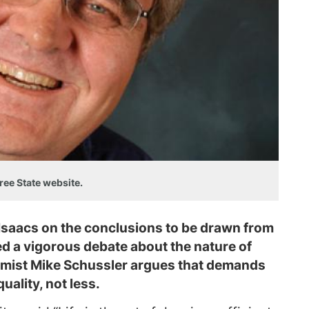
ree State website.
 Isaacs on the conclusions to be drawn from
ed a vigorous debate about the nature of
nomist Mike Schussler argues that demands
uality, not less.