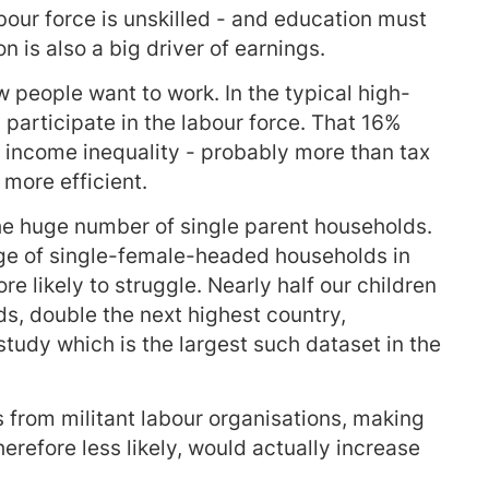
labour force is unskilled - and education must
on is also a big driver of earnings.
 people want to work. In the typical high-
participate in the labour force. That 16%
 income inequality - probably more than tax
more efficient.
the huge number of single parent households.
age of single-female-headed households in
e likely to struggle. Nearly half our children
s, double the next highest country,
udy which is the largest such dataset in the
from militant labour organisations, making
refore less likely, would actually increase