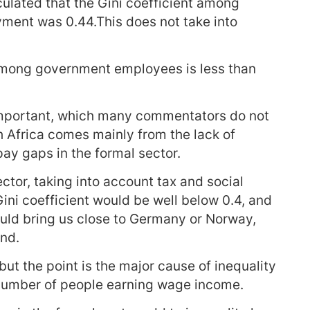
ulated that the Gini coefficient among
yment was 0.44.This does not take into
 among government employees is less than
important, which many commentators do not
h Africa comes mainly from the lack of
ay gaps in the formal sector.
ector, taking into account tax and social
Gini coefficient would be well below 0.4, and
uld bring us close to Germany or Norway,
nd.
 but the point is the major cause of inequality
w number of people earning wage income.