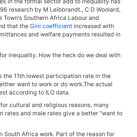
 in the formal sector add to inequality has
96 research by M Leibbrandt., C D Woolard,
pe Town’s Southern Africa Labour and
nd that the
Gini coefficient
increased with
mittances and welfare payments resulted in
or inequality. How the heck do we deal with
the 11th lowest participation rate in the
either want to work or do work.The actual
est according to ILO data.
or cultural and religious reasons, many
n rates and male rates give a better “want to
n South Africa work. Part of the reason for