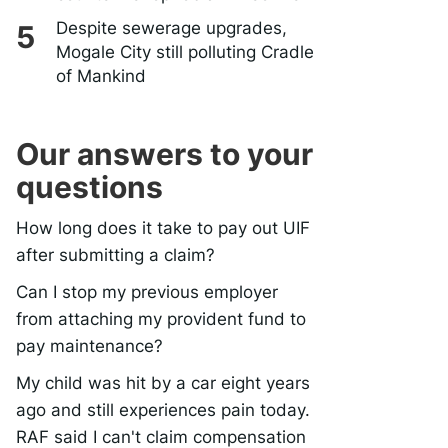
Despite sewerage upgrades,
Mogale City still polluting Cradle
of Mankind
Our answers to your
questions
How long does it take to pay out UIF
after submitting a claim?
Can I stop my previous employer
from attaching my provident fund to
pay maintenance?
My child was hit by a car eight years
ago and still experiences pain today.
RAF said I can't claim compensation