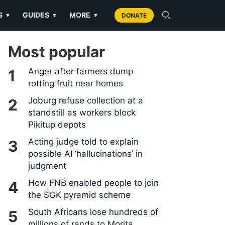
S
GUIDES
MORE
▼
▼
▼
DONATE
Most popular
Anger after farmers dump
rotting fruit near homes
Joburg refuse collection at a
standstill as workers block
Pikitup depots
Acting judge told to explain
possible AI ‘hallucinations’ in
judgment
How FNB enabled people to join
the SGK pyramid scheme
South Africans lose hundreds of
millions of rands to Morita