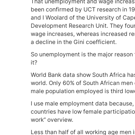
That unemployment and wage increases
been confirmed by UCT research in 19
and I Woolard of the University of Ca
Development Research Unit. They fou
wage increases, whereas increased re
a decline in the Gini coefficient.
So unemployment is the major reason f
it?
World Bank data show South Africa has 
world. Only 60% of South African men 
male population employed is third low
I use male employment data because, f
countries have low female participatio
work” overview.
Less than half of all working age men i