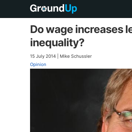
Do wage increases le
inequality?
15 July 2014
|
Mike Schussler
Opinion