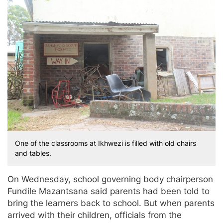
One of the classrooms at Ikhwezi is filled with old chairs
and tables.
On Wednesday, school governing body chairperson
Fundile Mazantsana said parents had been told to
bring the learners back to school. But when parents
arrived with their children, officials from the