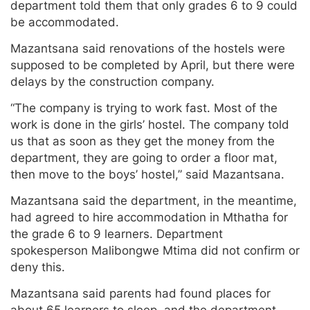
department told them that only grades 6 to 9 could
be accommodated.
Mazantsana said renovations of the hostels were
supposed to be completed by April, but there were
delays by the construction company.
“The company is trying to work fast. Most of the
work is done in the girls’ hostel. The company told
us that as soon as they get the money from the
department, they are going to order a floor mat,
then move to the boys’ hostel,” said Mazantsana.
Mazantsana said the department, in the meantime,
had agreed to hire accommodation in Mthatha for
the grade 6 to 9 learners. Department
spokesperson Malibongwe Mtima did not confirm or
deny this.
Mazantsana said parents had found places for