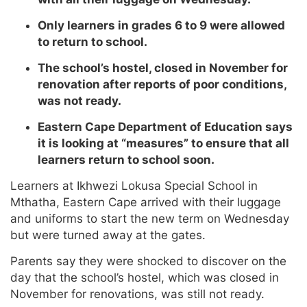
Only learners in grades 6 to 9 were allowed
to return to school.
The school’s hostel, closed in November for
renovation after reports of poor conditions,
was not ready.
Eastern Cape Department of Education says
it is looking at “measures” to ensure that all
learners return to school soon.
Learners at Ikhwezi Lokusa Special School in
Mthatha, Eastern Cape arrived with their luggage
and uniforms to start the new term on Wednesday
but were turned away at the gates.
Parents say they were shocked to discover on the
day that the school’s hostel, which was closed in
November for renovations, was still not ready.