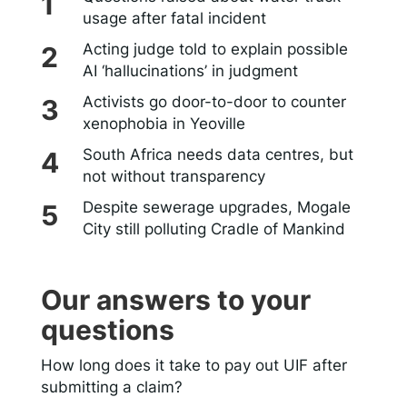
usage after fatal incident
Acting judge told to explain possible
AI ‘hallucinations’ in judgment
Activists go door-to-door to counter
xenophobia in Yeoville
South Africa needs data centres, but
not without transparency
Despite sewerage upgrades, Mogale
City still polluting Cradle of Mankind
Our answers to your
questions
How long does it take to pay out UIF after
submitting a claim?