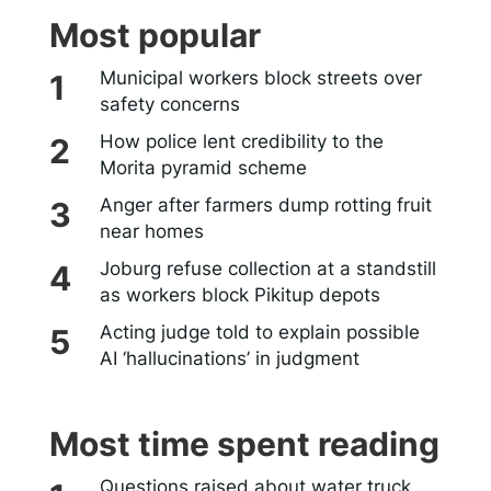
Most popular
Municipal workers block streets over
safety concerns
How police lent credibility to the
Morita pyramid scheme
Anger after farmers dump rotting fruit
near homes
Joburg refuse collection at a standstill
as workers block Pikitup depots
Acting judge told to explain possible
AI ‘hallucinations’ in judgment
Most time spent reading
Questions raised about water truck