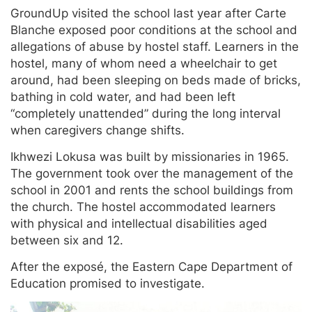
GroundUp visited the school last year after Carte
Blanche exposed poor conditions at the school and
allegations of abuse by hostel staff. Learners in the
hostel, many of whom need a wheelchair to get
around, had been sleeping on beds made of bricks,
bathing in cold water, and had been left
“completely unattended” during the long interval
when caregivers change shifts.
Ikhwezi Lokusa was built by missionaries in 1965.
The government took over the management of the
school in 2001 and rents the school buildings from
the church. The hostel accommodated learners
with physical and intellectual disabilities aged
between six and 12.
After the exposé, the Eastern Cape Department of
Education promised to investigate.