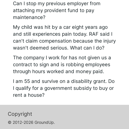
Can I stop my previous employer from
attaching my provident fund to pay
maintenance?
My child was hit by a car eight years ago
and still experiences pain today. RAF said I
can't claim compensation because the injury
wasn't deemed serious. What can I do?
The company I work for has not given us a
contract to sign and is robbing employees
through hours worked and money paid.
I am 55 and survive on a disability grant. Do
I qualify for a government subsidy to buy or
rent a house?
Copyright
© 2012-2026 GroundUp.