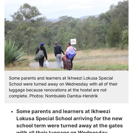
Some parents and learners at Ikhwezi Lokusa Special
School were turned away on Wednesday with all of their
luggage because renovations at the hostel are not
complete. Photos: Nombulelo Damba-Hendrik
Some parents and learners at Ikhwezi
Lokusa Special School arriving for the new
school term were turned away at the gates
with all their luggage on Wednesday.