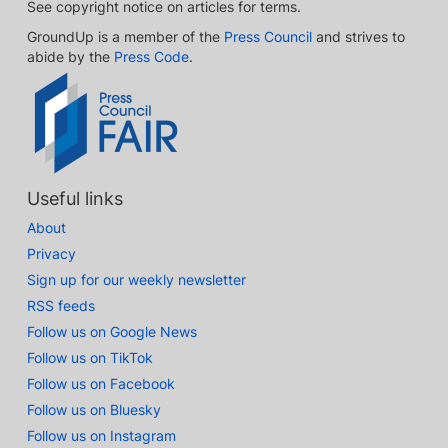
See copyright notice on articles for terms.
GroundUp is a member of the
Press Council
and strives to
abide by the
Press Code
.
Useful links
About
Privacy
Sign up for our weekly newsletter
RSS feeds
Follow us on Google News
Follow us on TikTok
Follow us on Facebook
Follow us on Bluesky
Follow us on Instagram