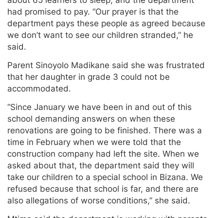
about 65 learners to sleep, and the department
had promised to pay. “Our prayer is that the
department pays these people as agreed because
we don’t want to see our children stranded,” he
said.
Parent Sinoyolo Madikane said she was frustrated
that her daughter in grade 3 could not be
accommodated.
“Since January we have been in and out of this
school demanding answers on when these
renovations are going to be finished. There was a
time in February when we were told that the
construction company had left the site. When we
asked about that, the department said they will
take our children to a special school in Bizana. We
refused because that school is far, and there are
also allegations of worse conditions,” she said.