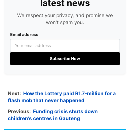
latest news
We respect your privacy, and promise we
won't spam you.
Email address
Subscribe Now
Next:
How the Lottery paid R1.7-million for a
flash mob that never happened
Previous:
Funding crisis shuts down
children’s centres in Gauteng