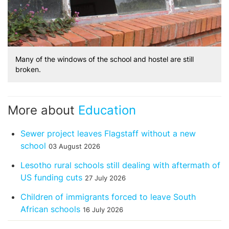
Many of the windows of the school and hostel are still
broken.
More about
Education
Sewer project leaves Flagstaff without a new
school
03 August 2026
Lesotho rural schools still dealing with aftermath of
US funding cuts
27 July 2026
Children of immigrants forced to leave South
African schools
16 July 2026