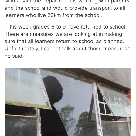
Mtima said the department is working with parents
and the school and would provide transport to all
learners who live 20km from the school.
“This week grades 6 to 9 have returned to school.
There are measures we are looking at in making
sure that all learners return to school as planned.
Unfortunately, I cannot talk about those measures,”
he said.