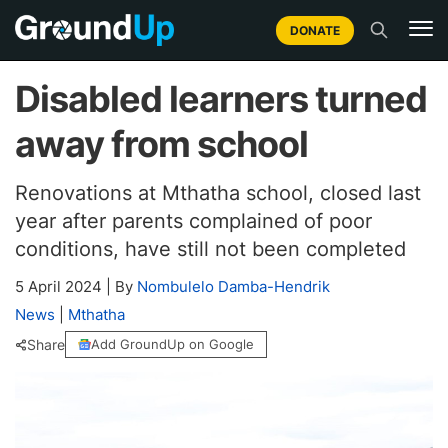
DONATE
Disabled learners turned
away from school
Renovations at Mthatha school, closed last
year after parents complained of poor
conditions, have still not been completed
5 April 2024
|
By
Nombulelo Damba-Hendrik
News
|
Mthatha
Share
Add GroundUp on Google