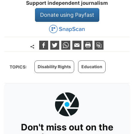
Support independent journalism
Donate using Payfast
Disability Rights
Education
TOPICS:
Don't miss out on the