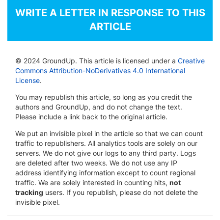
WRITE A LETTER IN RESPONSE TO THIS
ARTICLE
© 2024 GroundUp. This article is licensed under a
Creative
Commons Attribution-NoDerivatives 4.0 International
License
.
You may republish this article, so long as you credit the
authors and GroundUp, and do not change the text.
Please include a link back to the original article.
We put an invisible pixel in the article so that we can count
traffic to republishers. All analytics tools are solely on our
servers. We do not give our logs to any third party. Logs
are deleted after two weeks. We do not use any IP
address identifying information except to count regional
traffic. We are solely interested in counting hits,
not
tracking
users. If you republish, please do not delete the
invisible pixel.