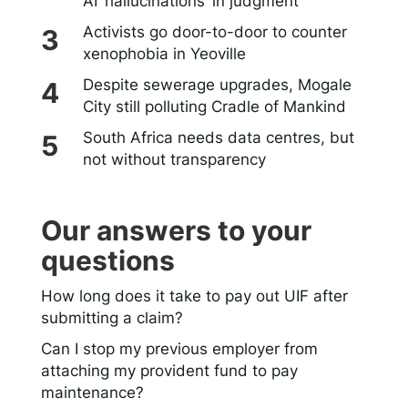
AI ‘hallucinations’ in judgment
Activists go door-to-door to counter
xenophobia in Yeoville
Despite sewerage upgrades, Mogale
City still polluting Cradle of Mankind
South Africa needs data centres, but
not without transparency
Our answers to your
questions
How long does it take to pay out UIF after
submitting a claim?
Can I stop my previous employer from
attaching my provident fund to pay
maintenance?