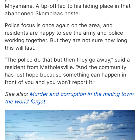
Mnyamane. A tip-off led to his hiding place in that
abandoned Skomplaas hostel.
Police focus is once again on the area, and
residents are happy to see the army and police
working together. But they are not sure how long
this will last.
“The police do that but then they go away,” said a
resident from Matholesville. “And the community
has lost hope because something can happen in
front of you and you won’t report it.”
See also:
Murder and corruption in the mining town
the world forgot