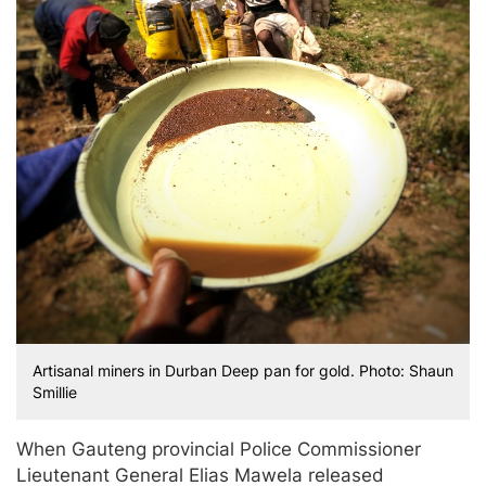
Artisanal miners in Durban Deep pan for gold. Photo: Shaun
Smillie
When Gauteng provincial Police Commissioner
Lieutenant General Elias Mawela released