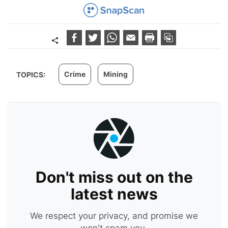
Crime
Mining
TOPICS:
Don't miss out on the
latest news
We respect your privacy, and promise we