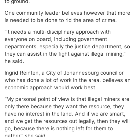
to ground.
One community leader believes however that more
is needed to be done to rid the area of crime.
“It needs a multi-disciplinary approach with
everyone on board, including government
departments, especially the justice department, so
they can assist in the fight against illegal mining,”
he said.
Ingrid Reinten, a City of Johannesburg councillor
who has done a lot of work in the area, believes an
economic approach would work best.
“My personal point of view is that illegal miners are
only there because they want the resource, they
have no interest in the land. And if we are smart,
and we get the resources out legally, then they will
go, because there is nothing left for them to
gather,” she said.