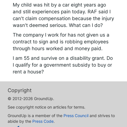
My child was hit by a car eight years ago
and still experiences pain today. RAF said I
can't claim compensation because the injury
wasn't deemed serious. What can I do?
The company I work for has not given us a
contract to sign and is robbing employees
through hours worked and money paid.
I am 55 and survive on a disability grant. Do
I qualify for a government subsidy to buy or
rent a house?
Copyright
© 2012-2026 GroundUp.
See copyright notice on articles for terms.
GroundUp is a member of the
Press Council
and strives to
abide by the
Press Code
.