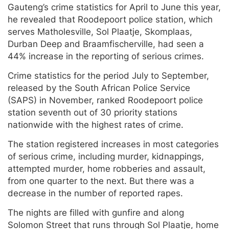
Gauteng’s crime statistics for April to June this year,
he revealed that Roodepoort police station, which
serves Matholesville, Sol Plaatje, Skomplaas,
Durban Deep and Braamfischerville, had seen a
44% increase in the reporting of serious crimes.
Crime statistics for the period July to September,
released by the South African Police Service
(SAPS) in November, ranked Roodepoort police
station seventh out of 30 priority stations
nationwide with the highest rates of crime.
The station registered increases in most categories
of serious crime, including murder, kidnappings,
attempted murder, home robberies and assault,
from one quarter to the next. But there was a
decrease in the number of reported rapes.
The nights are filled with gunfire and along
Solomon Street that runs through Sol Plaatje, home