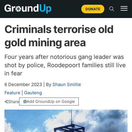
DONATE
Criminals terrorise old
gold mining area
Four years after notorious gang leader was
shot by police, Roodepoort families still live
in fear
6 December 2023
|
By
Shaun Smillie
Feature
|
Gauteng
Share
Add GroundUp on Google