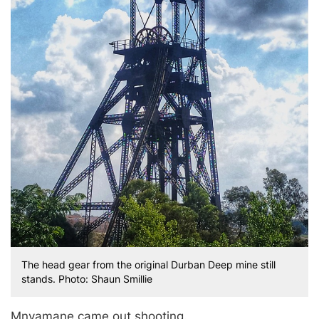
The head gear from the original Durban Deep mine still
stands. Photo: Shaun Smillie
Mnyamane came out shooting.