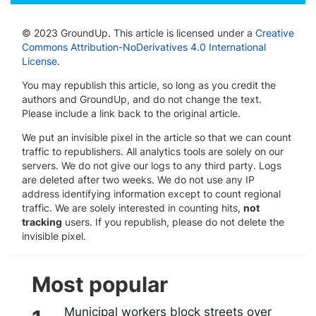
© 2023 GroundUp. This article is licensed under a
Creative
Commons Attribution-NoDerivatives 4.0 International
License
.
You may republish this article, so long as you credit the
authors and GroundUp, and do not change the text.
Please include a link back to the original article.
We put an invisible pixel in the article so that we can count
traffic to republishers. All analytics tools are solely on our
servers. We do not give our logs to any third party. Logs
are deleted after two weeks. We do not use any IP
address identifying information except to count regional
traffic. We are solely interested in counting hits,
not
tracking
users. If you republish, please do not delete the
invisible pixel.
Most popular
Municipal workers block streets over