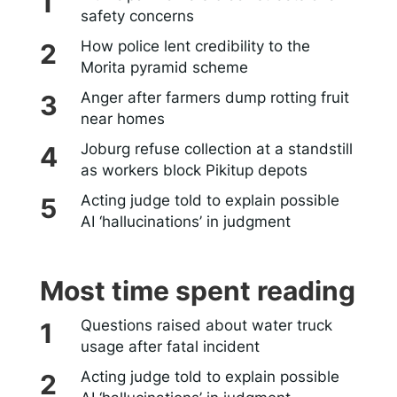
safety concerns
How police lent credibility to the
Morita pyramid scheme
Anger after farmers dump rotting fruit
near homes
Joburg refuse collection at a standstill
as workers block Pikitup depots
Acting judge told to explain possible
AI ‘hallucinations’ in judgment
Most time spent reading
Questions raised about water truck
usage after fatal incident
Acting judge told to explain possible