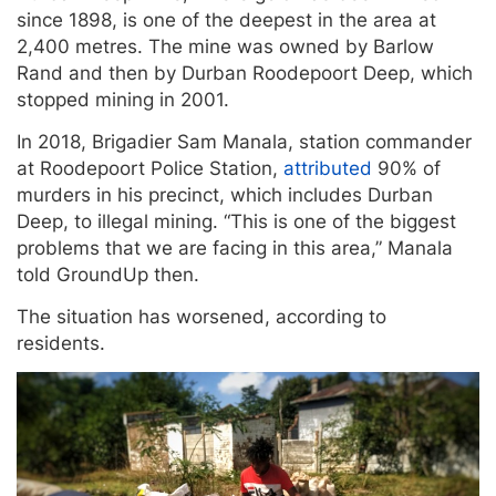
since 1898, is one of the deepest in the area at
2,400 metres. The mine was owned by Barlow
Rand and then by Durban Roodepoort Deep, which
stopped mining in 2001.
In 2018, Brigadier Sam Manala, station commander
at Roodepoort Police Station,
attributed
90% of
murders in his precinct, which includes Durban
Deep, to illegal mining. “This is one of the biggest
problems that we are facing in this area,” Manala
told GroundUp then.
The situation has worsened, according to
residents.