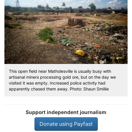
This open field near Matholesville is usually busy with
artisanal miners processing gold ore, but on the day we
visited it was empty. Increased police activity had
apparently chased them away. Photo: Shaun Smillie
Support independent journalism
Donate using Payfast