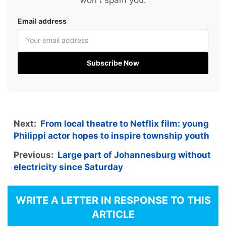
won't spam you.
Email address
Subscribe Now
Next:
From local theatre to Netflix film: young
Philippi actor hopes to inspire township youth
Previous:
Large part of Johannesburg without
electricity since Saturday
WRITE A LETTER IN RESPONSE TO THIS
ARTICLE