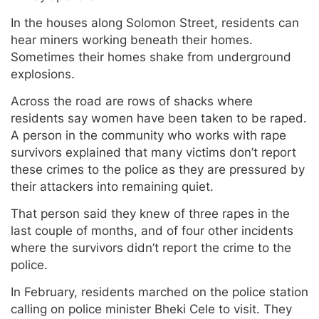
In the houses along Solomon Street, residents can
hear miners working beneath their homes.
Sometimes their homes shake from underground
explosions.
Across the road are rows of shacks where
residents say women have been taken to be raped.
A person in the community who works with rape
survivors explained that many victims don’t report
these crimes to the police as they are pressured by
their attackers into remaining quiet.
That person said they knew of three rapes in the
last couple of months, and of four other incidents
where the survivors didn’t report the crime to the
police.
In February, residents marched on the police station
calling on police minister Bheki Cele to visit. They