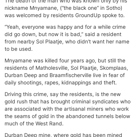
The death of the man who was known only by his
nickname Mnyamane, (“the black one” in Sotho)
was welcomed by residents GroundUp spoke to.
“Yeah, everyone was happy and for a while crime
did go down, but now it is bad,” said a resident
from nearby Sol Plaatje, who didn’t want her name
to be used.
Mnyamane was killed four years ago, but still the
residents of Matholesville, Sol Plaatje, Skomplaas,
Durban Deep and Braamfischerville live in fear of
daily shootings, rapes, kidnappings and theft.
Driving this crime, say the residents, is the new
gold rush that has brought criminal syndicates who
are associated with the artisanal miners who work
the seams of gold in the abandoned tunnels below
much of the West Rand.
Durban Deep mine, where gold has been mined