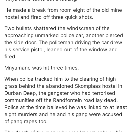
He made a break from room eight of the old mine
hostel and fired off three quick shots.
Two bullets shattered the windscreen of the
approaching unmarked police car, another pierced
the side door. The policeman driving the car drew
his service pistol, leaned out of the window and
fired.
Mnyamane was hit three times.
When police tracked him to the clearing of high
grass behind the abandoned Skomplaas hostel in
Durban Deep, the gangster who had terrorised
communities off the Randfontein road lay dead.
Police at the time believed he was linked to at least
eight murders and he and his gang were accused
of gang rapes too.