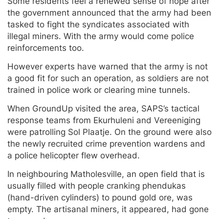
Some residents feel a renewed sense of hope after
the government announced that the army had been
tasked to fight the syndicates associated with
illegal miners. With the army would come police
reinforcements too.
However experts have warned that the army is not
a good fit for such an operation, as soldiers are not
trained in police work or clearing mine tunnels.
When GroundUp visited the area, SAPS’s tactical
response teams from Ekurhuleni and Vereeniging
were patrolling Sol Plaatje. On the ground were also
the newly recruited crime prevention wardens and
a police helicopter flew overhead.
In neighbouring Matholesville, an open field that is
usually filled with people cranking phendukas
(hand-driven cylinders) to pound gold ore, was
empty. The artisanal miners, it appeared, had gone