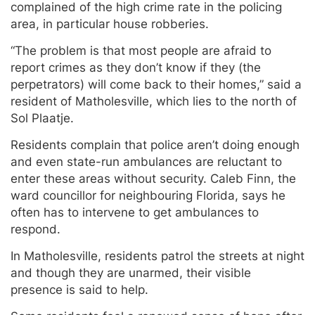
complained of the high crime rate in the policing
area, in particular house robberies.
“The problem is that most people are afraid to
report crimes as they don’t know if they (the
perpetrators) will come back to their homes,” said a
resident of Matholesville, which lies to the north of
Sol Plaatje.
Residents complain that police aren’t doing enough
and even state-run ambulances are reluctant to
enter these areas without security. Caleb Finn, the
ward councillor for neighbouring Florida, says he
often has to intervene to get ambulances to
respond.
In Matholesville, residents patrol the streets at night
and though they are unarmed, their visible
presence is said to help.