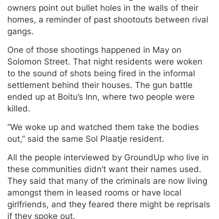
owners point out bullet holes in the walls of their
homes, a reminder of past shootouts between rival
gangs.
One of those shootings happened in May on
Solomon Street. That night residents were woken
to the sound of shots being fired in the informal
settlement behind their houses. The gun battle
ended up at Boitu’s Inn, where two people were
killed.
“We woke up and watched them take the bodies
out,” said the same Sol Plaatje resident.
All the people interviewed by GroundUp who live in
these communities didn’t want their names used.
They said that many of the criminals are now living
amongst them in leased rooms or have local
girlfriends, and they feared there might be reprisals
if they spoke out.