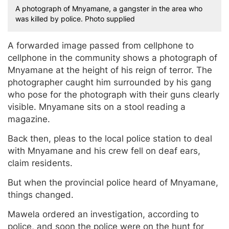
A photograph of Mnyamane, a gangster in the area who
was killed by police. Photo supplied
A forwarded image passed from cellphone to
cellphone in the community shows a photograph of
Mnyamane at the height of his reign of terror. The
photographer caught him surrounded by his gang
who pose for the photograph with their guns clearly
visible. Mnyamane sits on a stool reading a
magazine.
Back then, pleas to the local police station to deal
with Mnyamane and his crew fell on deaf ears,
claim residents.
But when the provincial police heard of Mnyamane,
things changed.
Mawela ordered an investigation, according to
police, and soon the police were on the hunt for