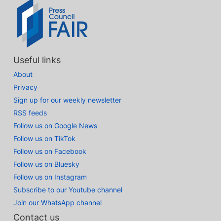
Useful links
About
Privacy
Sign up for our weekly newsletter
RSS feeds
Follow us on Google News
Follow us on TikTok
Follow us on Facebook
Follow us on Bluesky
Follow us on Instagram
Subscribe to our Youtube channel
Join our WhatsApp channel
Contact us