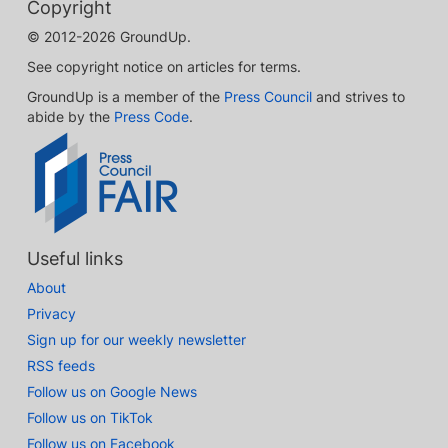
Copyright
© 2012-2026 GroundUp.
See copyright notice on articles for terms.
GroundUp is a member of the
Press Council
and strives to
abide by the
Press Code
.
Useful links
About
Privacy
Sign up for our weekly newsletter
RSS feeds
Follow us on Google News
Follow us on TikTok
Follow us on Facebook