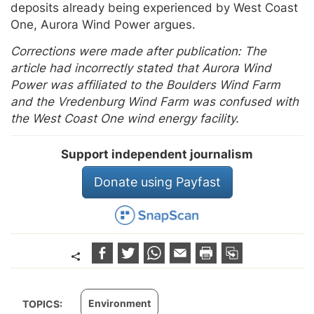
deposits already being experienced by West Coast
One, Aurora Wind Power argues.
Corrections were made after publication: The
article had incorrectly stated that Aurora Wind
Power was affiliated to the Boulders Wind Farm
and the Vredenburg Wind Farm was confused with
the West Coast One wind energy facility.
Support independent journalism
Donate using Payfast
Environment
TOPICS: