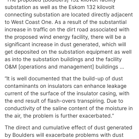
substation as well as the Eskom 132 kilovolt
connecting substation are located directly adjacent
to West Coast One. As a result of the substantial
increase in traffic on the dirt road associated with
the proposed wind energy facility, there will be a
significant increase in dust generated, which will
get deposited on the substation equipment as well
as into the substation buildings and the facility
O&M [operations and management] buildings …
“It is well documented that the build-up of dust
contaminants on insulators can enhance leakage
current of the surface of the insulator casing, with
the end result of flash-overs transpiring. Due to
conductivity of the saline content of the moisture in
the air, the problem is further exacerbated.”
The direct and cumulative effect of dust generated
by Boulders will exacerbate problems with dust