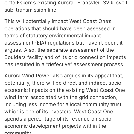
onto Eskom’s existing Aurora- Fransvlei 132 kilovolt
sub-transmission line.
This will potentially impact West Coast One’s
operations that should have been assessed in
terms of statutory environmental impact
assessment (EIA) regulations but haven’t been, it
argues. Also, the separate assessment of the
Boulders facility and of its grid connection impacts
has resulted in a “defective” assessment process.
Aurora Wind Power also argues in its appeal that,
potentially, there will be direct and indirect socio-
economic impacts on the existing West Coast One
wind farm associated with the grid connection,
including less income for a local community trust
which is one of its investors. West Coast One
spends a percentage of its revenue on socio-
economic development projects within the
community.