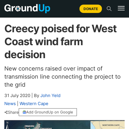
DONATE
Creecy poised for West
Coast wind farm
decision
New concerns raised over impact of
transmission line connecting the project to
the grid
31 July 2020
|
By
John Yeld
News
|
Western Cape
Share
Add GroundUp on Google