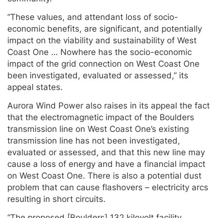
“These values, and attendant loss of socio-
economic benefits, are significant, and potentially
impact on the viability and sustainability of West
Coast One … Nowhere has the socio-economic
impact of the grid connection on West Coast One
been investigated, evaluated or assessed,” its
appeal states.
Aurora Wind Power also raises in its appeal the fact
that the electromagnetic impact of the Boulders
transmission line on West Coast One’s existing
transmission line has not been investigated,
evaluated or assessed, and that this new line may
cause a loss of energy and have a financial impact
on West Coast One. There is also a potential dust
problem that can cause flashovers – electricity arcs
resulting in short circuits.
“The proposed [Boulders] 132 kilovolt facility