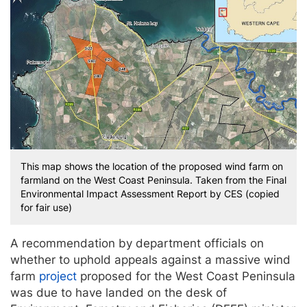
This map shows the location of the proposed wind farm on
farmland on the West Coast Peninsula. Taken from the Final
Environmental Impact Assessment Report by CES (copied
for fair use)
A recommendation by department officials on
whether to uphold appeals against a massive wind
farm
project
proposed for the West Coast Peninsula
was due to have landed on the desk of