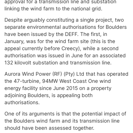
approval for a transmission line and substation
linking the wind farm to the national grid.
Despite arguably constituting a single project, two
separate environmental authorisations for Boulders
have been issued by the DEFF. The first, in
January, was for the wind farm site (this is the
appeal currently before Creecy), while a second
authorisation was issued in June for an associated
132 kilovolt substation and transmission line.
Aurora Wind Power (RF) (Pty) Ltd that has operated
the 47-turbine, 94MW West Coast One wind
energy facility since June 2015 on a property
adjoining Boulders, is appealing both
authorisations.
One of its arguments is that the potential impact of
the Boulders wind farm and its transmission line
should have been assessed together.