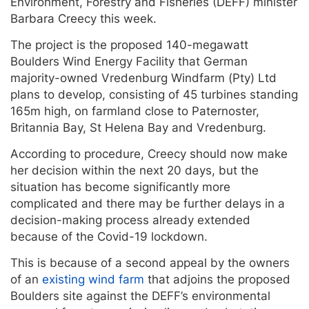
Environment, Forestry and Fisheries (DEFF) minister
Barbara Creecy this week.
The project is the proposed 140-megawatt
Boulders Wind Energy Facility that German
majority-owned Vredenburg Windfarm (Pty) Ltd
plans to develop, consisting of 45 turbines standing
165m high, on farmland close to Paternoster,
Britannia Bay, St Helena Bay and Vredenburg.
According to procedure, Creecy should now make
her decision within the next 20 days, but the
situation has become significantly more
complicated and there may be further delays in a
decision-making process already extended
because of the Covid-19 lockdown.
This is because of a second appeal by the owners
of an
existing wind farm
that adjoins the proposed
Boulders site against the DEFF’s environmental