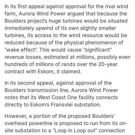
In its first appeal against approval for the rival wind
farm, Aurora Wind Power argued that because the
Boulders project’s huge turbines would be situated
immediately upwind of its own slightly smaller
turbines, its access to the wind resource would be
reduced because of the physical phenomenon of
“wake effect”. This would cause “significant”
revenue losses, estimated at millions, possibly even
hundreds of millions of rands over the 20-year
contract with Eskom, it claimed.
In its second appeal, against approval of the
Boulders transmission line, Aurora Wind Power
notes that its West Coast One facility connects
directly to Eskom’s Fransvlei substation.
However, a portion of the proposed Boulders’
overhead powerline is proposed to run from its on-
site substation to a “Loop in Loop out” connection