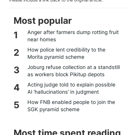
Most popular
Anger after farmers dump rotting fruit
near homes
How police lent credibility to the
Morita pyramid scheme
Joburg refuse collection at a standstill
as workers block Pikitup depots
Acting judge told to explain possible
AI ‘hallucinations’ in judgment
How FNB enabled people to join the
SGK pyramid scheme
Most time spent reading