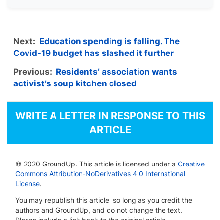
Next:
Education spending is falling. The
Covid-19 budget has slashed it further
Previous:
Residents’ association wants
activist’s soup kitchen closed
WRITE A LETTER IN RESPONSE TO THIS
ARTICLE
© 2020 GroundUp. This article is licensed under a
Creative
Commons Attribution-NoDerivatives 4.0 International
License
.
You may republish this article, so long as you credit the
authors and GroundUp, and do not change the text.
Please include a link back to the original article.