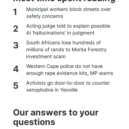
Municipal workers block streets over
safety concerns
Acting judge told to explain possible
AI ‘hallucinations’ in judgment
South Africans lose hundreds of
millions of rands to Morita Forestry
investment scam
Western Cape police do not have
enough rape evidence kits, MP warns
Activists go door-to-door to counter
xenophobia in Yeoville
Our answers to your
questions