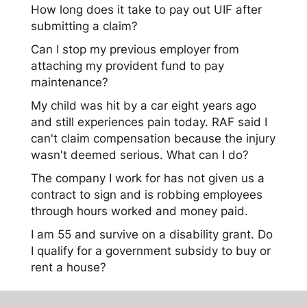
How long does it take to pay out UIF after
submitting a claim?
Can I stop my previous employer from
attaching my provident fund to pay
maintenance?
My child was hit by a car eight years ago
and still experiences pain today. RAF said I
can't claim compensation because the injury
wasn't deemed serious. What can I do?
The company I work for has not given us a
contract to sign and is robbing employees
through hours worked and money paid.
I am 55 and survive on a disability grant. Do
I qualify for a government subsidy to buy or
rent a house?