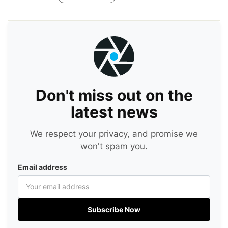
Don't miss out on the
latest news
We respect your privacy, and promise we
won't spam you.
Email address
Subscribe Now