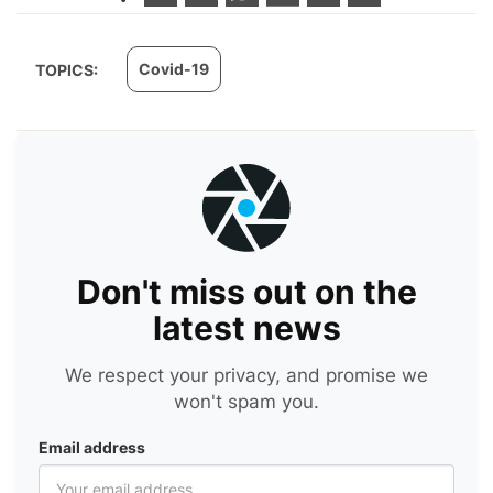
Covid-19
TOPICS:
Don't miss out on the
latest news
We respect your privacy, and promise we
won't spam you.
Email address