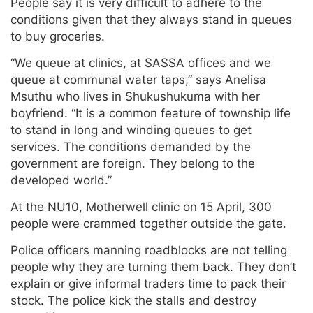
People say it is very difficult to adhere to the
conditions given that they always stand in queues
to buy groceries.
“We queue at clinics, at SASSA offices and we
queue at communal water taps,” says Anelisa
Msuthu who lives in Shukushukuma with her
boyfriend. “It is a common feature of township life
to stand in long and winding queues to get
services. The conditions demanded by the
government are foreign. They belong to the
developed world.”
At the NU10, Motherwell clinic on 15 April, 300
people were crammed together outside the gate.
Police officers manning roadblocks are not telling
people why they are turning them back. They don’t
explain or give informal traders time to pack their
stock. The police kick the stalls and destroy