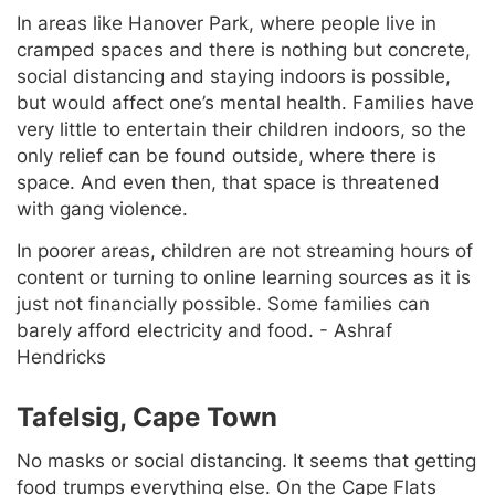
In areas like Hanover Park, where people live in
cramped spaces and there is nothing but concrete,
social distancing and staying indoors is possible,
but would affect one’s mental health. Families have
very little to entertain their children indoors, so the
only relief can be found outside, where there is
space. And even then, that space is threatened
with gang violence.
In poorer areas, children are not streaming hours of
content or turning to online learning sources as it is
just not financially possible. Some families can
barely afford electricity and food.
- Ashraf
Hendricks
Tafelsig, Cape Town
No masks or social distancing. It seems that getting
food trumps everything else. On the Cape Flats