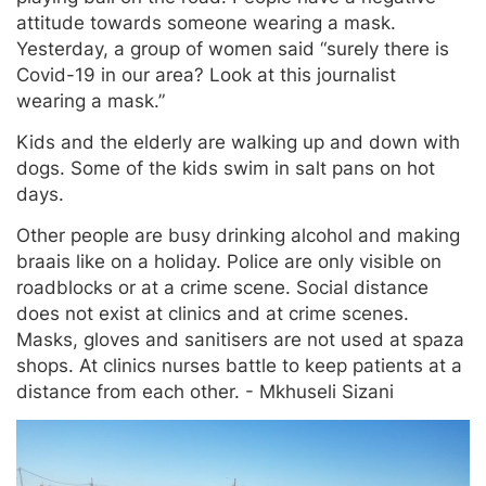
attitude towards someone wearing a mask.
Yesterday, a group of women said “surely there is
Covid-19 in our area? Look at this journalist
wearing a mask.”
Kids and the elderly are walking up and down with
dogs. Some of the kids swim in salt pans on hot
days.
Other people are busy drinking alcohol and making
braais like on a holiday. Police are only visible on
roadblocks or at a crime scene. Social distance
does not exist at clinics and at crime scenes.
Masks, gloves and sanitisers are not used at spaza
shops. At clinics nurses battle to keep patients at a
distance from each other. - Mkhuseli Sizani