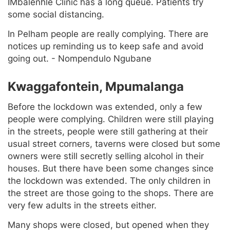
IMbalenhle Clinic has a long queue. Patients try
some social distancing.
In Pelham people are really complying. There are
notices up reminding us to keep safe and avoid
going out. - Nompendulo Ngubane
Kwaggafontein, Mpumalanga
Before the lockdown was extended, only a few
people were complying. Children were still playing
in the streets, people were still gathering at their
usual street corners, taverns were closed but some
owners were still secretly selling alcohol in their
houses. But there have been some changes since
the lockdown was extended. The only children in
the street are those going to the shops. There are
very few adults in the streets either.
Many shops were closed, but opened when they