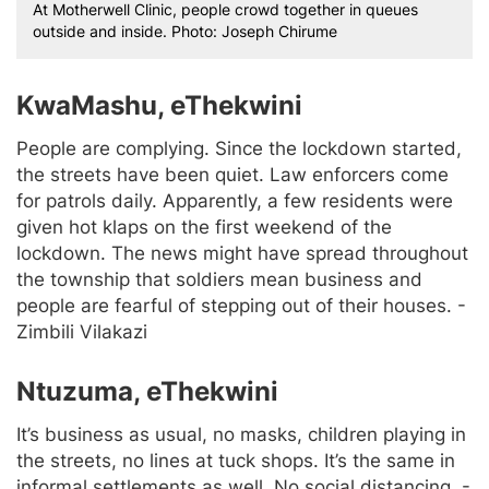
At Motherwell Clinic, people crowd together in queues
outside and inside. Photo: Joseph Chirume
KwaMashu, eThekwini
People are complying. Since the lockdown started,
the streets have been quiet. Law enforcers come
for patrols daily. Apparently, a few residents were
given hot klaps on the first weekend of the
lockdown. The news might have spread throughout
the township that soldiers mean business and
people are fearful of stepping out of their houses. -
Zimbili Vilakazi
Ntuzuma, eThekwini
It’s business as usual, no masks, children playing in
the streets, no lines at tuck shops. It’s the same in
informal settlements as well. No social distancing. -