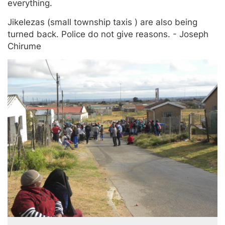
everything.
Jikelezas (small township taxis ) are also being
turned back. Police do not give reasons. - Joseph
Chirume