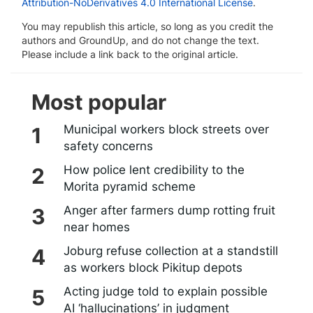
Attribution-NoDerivatives 4.0 International License
.
You may republish this article, so long as you credit the
authors and GroundUp, and do not change the text.
Please include a link back to the original article.
Most popular
Municipal workers block streets over
safety concerns
How police lent credibility to the
Morita pyramid scheme
Anger after farmers dump rotting fruit
near homes
Joburg refuse collection at a standstill
as workers block Pikitup depots
Acting judge told to explain possible
AI ‘hallucinations’ in judgment