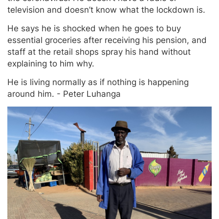
television and doesn’t know what the lockdown is.
He says he is shocked when he goes to buy
essential groceries after receiving his pension, and
staff at the retail shops spray his hand without
explaining to him why.
He is living normally as if nothing is happening
around him. - Peter Luhanga