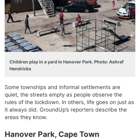
Children play in a yard in Hanover Park. Photo: Ashraf
Hendricks
Some townships and informal settlements are
quiet, the streets empty as people observe the
rules of the lockdown. In others, life goes on just as
it always did. GroundUp’s reporters describe the
areas they know.
Hanover Park, Cape Town