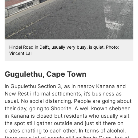
Hindel Road in Delft, usually very busy, is quiet. Photo:
Vincent Lali
Gugulethu, Cape Town
In Gugulethu Section 3, as in nearby Kanana and
New Rest informal settlements, it’s business as
usual. No social distancing. People are going about
their day, going to Shoprite. A well known shebeen
in Kanana is closed but residents who usually visit
the spot still gather outside and just sit there on
crates chatting to each other. In terms of alcohol,