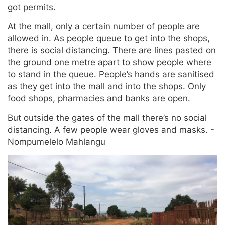
got permits.
At the mall, only a certain number of people are
allowed in. As people queue to get into the shops,
there is social distancing. There are lines pasted on
the ground one metre apart to show people where
to stand in the queue. People’s hands are sanitised
as they get into the mall and into the shops. Only
food shops, pharmacies and banks are open.
But outside the gates of the mall there’s no social
distancing. A few people wear gloves and masks. -
Nompumelelo Mahlangu