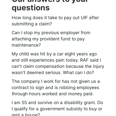
questions
How long does it take to pay out UIF after
submitting a claim?
Can I stop my previous employer from
attaching my provident fund to pay
maintenance?
My child was hit by a car eight years ago
and still experiences pain today. RAF said I
can't claim compensation because the injury
wasn't deemed serious. What can I do?
The company I work for has not given us a
contract to sign and is robbing employees
through hours worked and money paid.
I am 55 and survive on a disability grant. Do
I qualify for a government subsidy to buy or
rent a house?