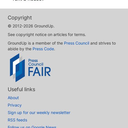
Copyright
© 2012-2026 GroundUp.
See copyright notice on articles for terms.
GroundUp is a member of the
Press Council
and strives to
abide by the
Press Code
.
Useful links
About
Privacy
Sign up for our weekly newsletter
RSS feeds
Follow us on Google News