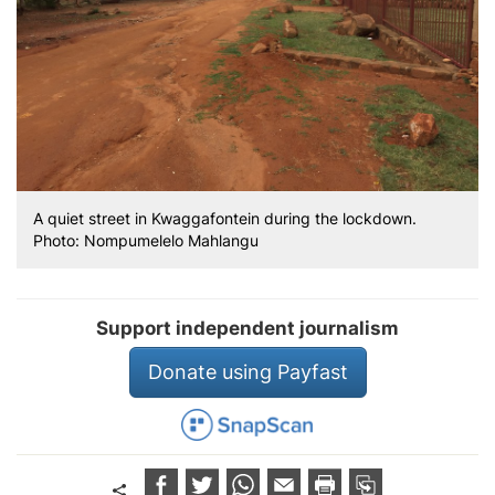
A quiet street in Kwaggafontein during the lockdown.
Photo: Nompumelelo Mahlangu
Support independent journalism
Donate using Payfast