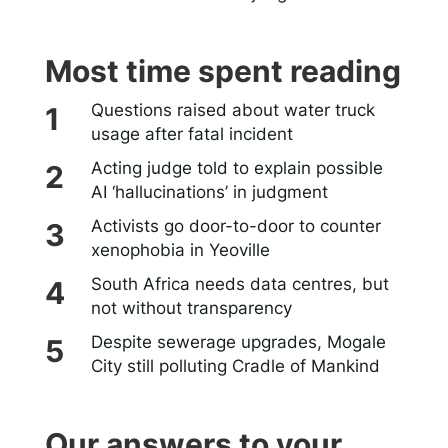
Most time spent reading
Questions raised about water truck
usage after fatal incident
Acting judge told to explain possible
AI ‘hallucinations’ in judgment
Activists go door-to-door to counter
xenophobia in Yeoville
South Africa needs data centres, but
not without transparency
Despite sewerage upgrades, Mogale
City still polluting Cradle of Mankind
Our answers to your