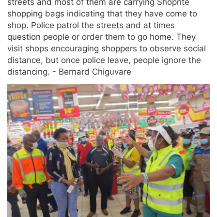
streets and most of them are carrying Shoprite
shopping bags indicating that they have come to
shop. Police patrol the streets and at times
question people or order them to go home. They
visit shops encouraging shoppers to observe social
distance, but once police leave, people ignore the
distancing. - Bernard Chiguvare