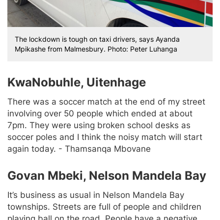
The lockdown is tough on taxi drivers, says Ayanda
Mpikashe from Malmesbury. Photo: Peter Luhanga
KwaNobuhle, Uitenhage
There was a soccer match at the end of my street
involving over 50 people which ended at about
7pm. They were using broken school desks as
soccer poles and I think the noisy match will start
again today. - Thamsanqa Mbovane
Govan Mbeki, Nelson Mandela Bay
It’s business as usual in Nelson Mandela Bay
townships. Streets are full of people and children
playing ball on the road. People have a negative