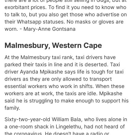
there are a lot of people still selling in Gugs, but at
exorbitant prices. To find it you need to know who
to talk to, but you also get those who advertise on
their Whatsapp statuses. No masks or gloves are
worn. - Mary-Anne Gontsana
Malmesbury, Western Cape
At the Malmesbury taxi rank, taxi drivers have
parked their taxis in line and it is deserted. Taxi
driver Ayanda Mpikashe says life is tough for taxi
drivers as they are only allowed to transport
essential workers who work in shifts. When these
workers are at work, the taxis are idle. Mpikashe
said he is struggling to make enough to support his
family.
Sixty-two-year-old William Bala, who lives alone in
a one-room shack in Lingelethu, had not heard of
the coronavirus. He doesn’t have a radio or