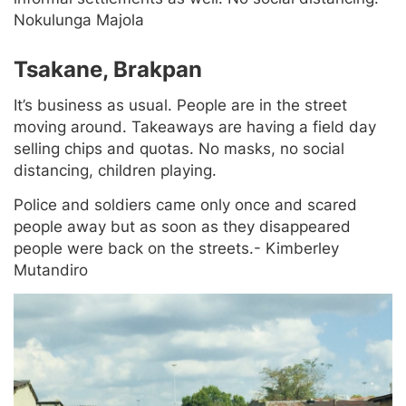
Nokulunga Majola
Tsakane, Brakpan
It’s business as usual. People are in the street
moving around. Takeaways are having a field day
selling chips and quotas. No masks, no social
distancing, children playing.
Police and soldiers came only once and scared
people away but as soon as they disappeared
people were back on the streets.- Kimberley
Mutandiro