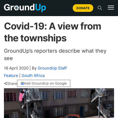
DONATE
Covid-19: A view from
the townships
GroundUp’s reporters describe what they
see
16 April 2020
|
By
GroundUp Staff
Feature
|
South Africa
Share
Add GroundUp on Google