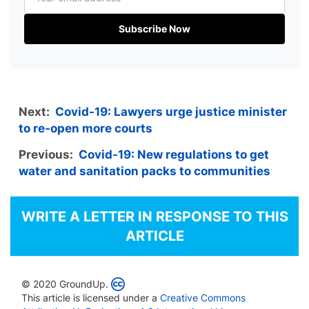
Subscribe Now
Next:
Covid-19: Lawyers urge justice minister
to re-open more courts
Previous:
Covid-19: New regulations to get
water and sanitation packs to communities
WRITE A LETTER IN RESPONSE TO THIS
ARTICLE
© 2020 GroundUp.
This article is licensed under a
Creative Commons