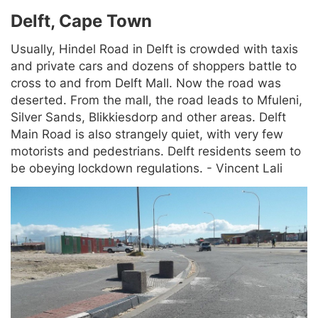
Delft, Cape Town
Usually, Hindel Road in Delft is crowded with taxis
and private cars and dozens of shoppers battle to
cross to and from Delft Mall. Now the road was
deserted. From the mall, the road leads to Mfuleni,
Silver Sands, Blikkiesdorp and other areas. Delft
Main Road is also strangely quiet, with very few
motorists and pedestrians. Delft residents seem to
be obeying lockdown regulations. - Vincent Lali