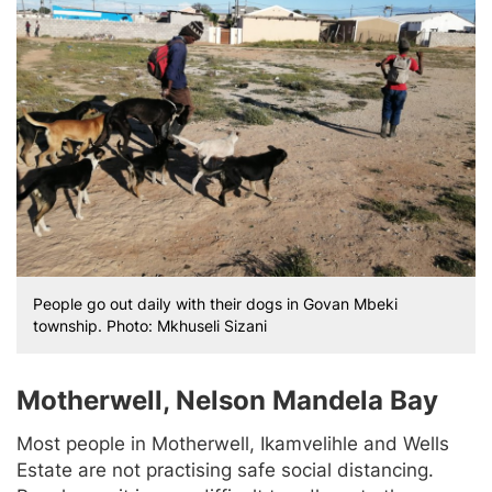
People go out daily with their dogs in Govan Mbeki
township. Photo: Mkhuseli Sizani
Motherwell, Nelson Mandela Bay
Most people in Motherwell, Ikamvelihle and Wells
Estate are not practising safe social distancing.