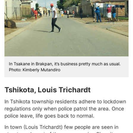
In Tsakane in Brakpan, it’s business pretty much as usual.
Photo: Kimberly Mutandiro
Tshikota, Louis Trichardt
In Tshikota township residents adhere to lockdown
regulations only when police patrol the area. Once
police leave, life goes back to normal.
In town (Louis Trichardt) few people are seen in