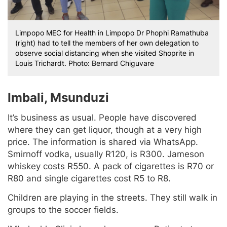
Limpopo MEC for Health in Limpopo Dr Phophi Ramathuba
(right) had to tell the members of her own delegation to
observe social distancing when she visited Shoprite in
Louis Trichardt. Photo: Bernard Chiguvare
Imbali, Msunduzi
It’s business as usual. People have discovered
where they can get liquor, though at a very high
price. The information is shared via WhatsApp.
Smirnoff vodka, usually R120, is R300. Jameson
whiskey costs R550. A pack of cigarettes is R70 or
R80 and single cigarettes cost R5 to R8.
Children are playing in the streets. They still walk in
groups to the soccer fields.