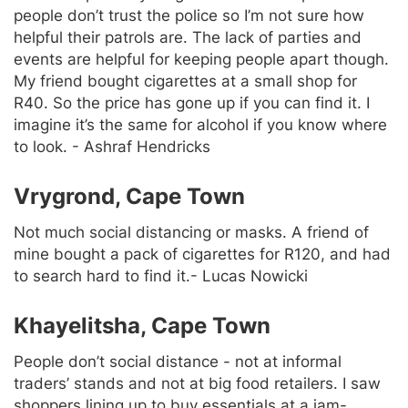
people don’t trust the police so I’m not sure how
helpful their patrols are. The lack of parties and
events are helpful for keeping people apart though.
My friend bought cigarettes at a small shop for
R40. So the price has gone up if you can find it. I
imagine it’s the same for alcohol if you know where
to look. - Ashraf Hendricks
Vrygrond, Cape Town
Not much social distancing or masks. A friend of
mine bought a pack of cigarettes for R120, and had
to search hard to find it.- Lucas Nowicki
Khayelitsha, Cape Town
People don’t social distance - not at informal
traders’ stands and not at big food retailers. I saw
shoppers lining up to buy essentials at a jam-