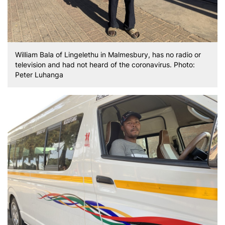
William Bala of Lingelethu in Malmesbury, has no radio or
television and had not heard of the coronavirus. Photo:
Peter Luhanga