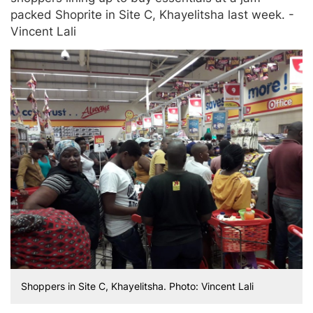
packed Shoprite in Site C, Khayelitsha last week. -
Vincent Lali
Shoppers in Site C, Khayelitsha. Photo: Vincent Lali