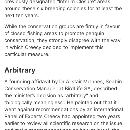
previously designated “Interim Closure” areas
around these six breeding colonies for at least the
next ten years.
While the conservation groups are firmly in favour
of closed fishing areas to promote penguin
conservation, they strongly disagree with the way
in which Creecy decided to implement this
particular measure.
Arbitrary
A founding affidavit by Dr Alistair McInnes, Seabird
Conservation Manager at BirdLife SA, described
the minister’s decision as “arbitrary” and
“biologically meaningless”. He pointed out that it
went against recommendations by an international
Panel of Experts Creecy had appointed two years
earlier to review all scientific research on the issue