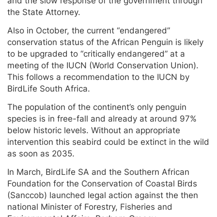
and the slow response of the government through
the State Attorney.
Also in October, the current “endangered”
conservation status of the African Penguin is likely
to be upgraded to “critically endangered” at a
meeting of the IUCN (World Conservation Union).
This follows a recommendation to the IUCN by
BirdLife South Africa.
The population of the continent’s only penguin
species is in free-fall and already at around 97%
below historic levels. Without an appropriate
intervention this seabird could be extinct in the wild
as soon as 2035.
In March, BirdLife SA and the Southern African
Foundation for the Conservation of Coastal Birds
(Sanccob) launched legal action against the then
national Minister of Forestry, Fisheries and