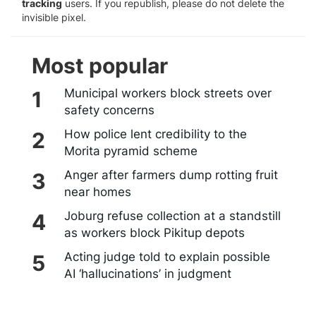
tracking
users. If you republish, please do not delete the
invisible pixel.
Most popular
Municipal workers block streets over
safety concerns
How police lent credibility to the
Morita pyramid scheme
Anger after farmers dump rotting fruit
near homes
Joburg refuse collection at a standstill
as workers block Pikitup depots
Acting judge told to explain possible
AI ‘hallucinations’ in judgment