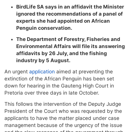
BirdLife SA says in an affidavit the Minister
ignored the recommendations of a panel of
experts she had appointed on African
Penguin conservation.
The Department of Forestry, Fisheries and
Environmental Affairs will file its answering
affidavits by 26 July, and the fishing
industry by 5 August.
An urgent
application
aimed at preventing the
extinction of the African Penguin has been set
down for hearing in the Gauteng High Court in
Pretoria over three days in late October.
This follows the intervention of the Deputy Judge
President of the Court who was requested by the
applicants to have the matter placed under case
management because of the urgency of the issue