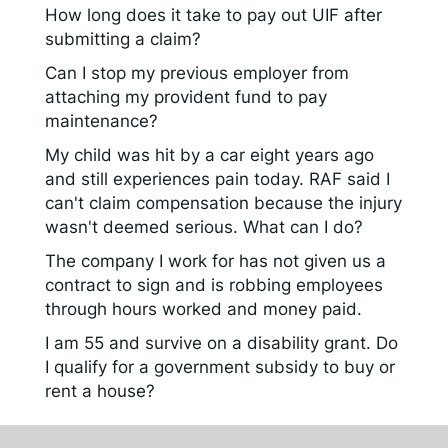
How long does it take to pay out UIF after
submitting a claim?
Can I stop my previous employer from
attaching my provident fund to pay
maintenance?
My child was hit by a car eight years ago
and still experiences pain today. RAF said I
can't claim compensation because the injury
wasn't deemed serious. What can I do?
The company I work for has not given us a
contract to sign and is robbing employees
through hours worked and money paid.
I am 55 and survive on a disability grant. Do
I qualify for a government subsidy to buy or
rent a house?