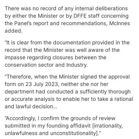
There was no record of any internal deliberations
by either the Minister or by DFFE staff concerning
the Panel’s report and recommendations, McInnes
added.
“It is clear from the documentation provided in the
record that the Minister was well aware of the
impasse regarding closures between the
conservation sector and Industry.
“Therefore, when the Minister signed the approval
form on 23 July 2023, neither she nor her
department had conducted a sufficiently thorough
or accurate analysis to enable her to take a rational
and lawful decision…
“Accordingly, I confirm the grounds of review
submitted in my founding affidavit [irrationality,
unlawfulness and unconstitutionality].”