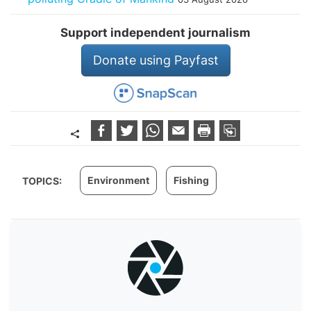
Support independent journalism
Donate using Payfast
Environment
Fishing
TOPICS: