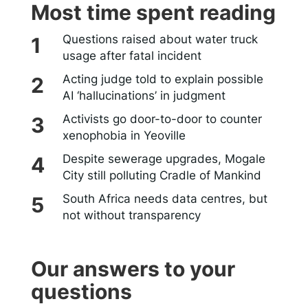
Most time spent reading
Questions raised about water truck
usage after fatal incident
Acting judge told to explain possible
AI ‘hallucinations’ in judgment
Activists go door-to-door to counter
xenophobia in Yeoville
Despite sewerage upgrades, Mogale
City still polluting Cradle of Mankind
South Africa needs data centres, but
not without transparency
Our answers to your
questions