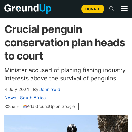
DONATE
Crucial penguin
conservation plan heads
to court
Minister accused of placing fishing industry
interests above the survival of penguins
4 July 2024
|
By
John Yeld
News
|
South Africa
Share
Add GroundUp on Google