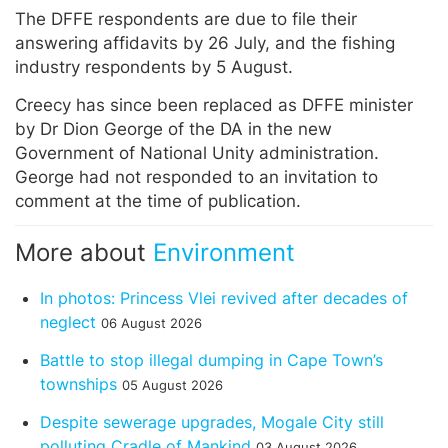
The DFFE respondents are due to file their
answering affidavits by 26 July, and the fishing
industry respondents by 5 August.
Creecy has since been replaced as DFFE minister
by Dr Dion George of the DA in the new
Government of National Unity administration.
George had not responded to an invitation to
comment at the time of publication.
More about
Environment
In photos: Princess Vlei revived after decades of
neglect
06 August 2026
Battle to stop illegal dumping in Cape Town’s
townships
05 August 2026
Despite sewerage upgrades, Mogale City still
polluting Cradle of Mankind
03 August 2026