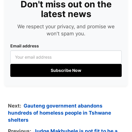
Don't miss out on the
latest news
We respect your privacy, and promise we
won't spam you.
Email address
Subscribe Now
Next:
Gauteng government abandons
hundreds of homeless people in Tshwane
shelters
Previous:
Judge Makhubele is not fit to be a