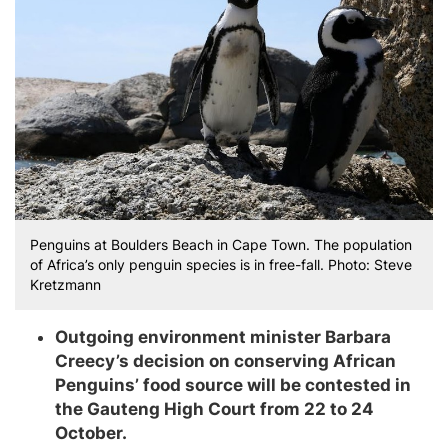
Penguins at Boulders Beach in Cape Town. The population
of Africa’s only penguin species is in free-fall. Photo: Steve
Kretzmann
Outgoing environment minister Barbara
Creecy’s decision on conserving African
Penguins’ food source will be contested in
the Gauteng High Court from 22 to 24
October.