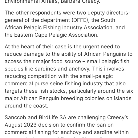
Environmental Affairs, Barbara Creecy.
The other respondents were two deputy directors-
general of the department (DFFE), the South
African Pelagic Fishing Industry Association, and
the Eastern Cape Pelagic Association.
At the heart of their case is the urgent need to
reduce damage to the ability of African Penguins to
access their major food source – small pelagic fish
species like sardines and anchovy. This involves
reducing competition with the small-pelagic
commercial purse seine fishing industry that also
targets these fish stocks, particularly around the six
major African Penguin breeding colonies on islands
around the coast.
Sanccob and BirdLife SA are challenging Creecy’s
August 2023 decision to confirm the ban on
commercial fishing for anchovy and sardine within