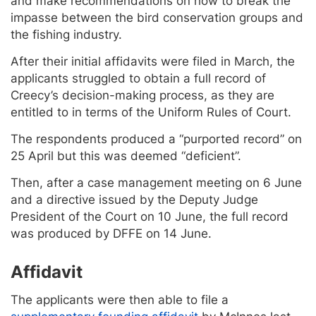
and make recommendations on how to break the
impasse between the bird conservation groups and
the fishing industry.
After their initial affidavits were filed in March, the
applicants struggled to obtain a full record of
Creecy’s decision-making process, as they are
entitled to in terms of the Uniform Rules of Court.
The respondents produced a “purported record” on
25 April but this was deemed “deficient”.
Then, after a case management meeting on 6 June
and a directive issued by the Deputy Judge
President of the Court on 10 June, the full record
was produced by DFFE on 14 June.
Affidavit
The applicants were then able to file a