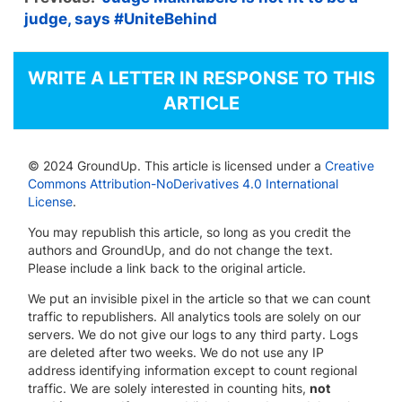
judge, says #UniteBehind
WRITE A LETTER IN RESPONSE TO THIS
ARTICLE
© 2024 GroundUp. This article is licensed under a
Creative
Commons Attribution-NoDerivatives 4.0 International
License
.
You may republish this article, so long as you credit the
authors and GroundUp, and do not change the text.
Please include a link back to the original article.
We put an invisible pixel in the article so that we can count
traffic to republishers. All analytics tools are solely on our
servers. We do not give our logs to any third party. Logs
are deleted after two weeks. We do not use any IP
address identifying information except to count regional
traffic. We are solely interested in counting hits,
not