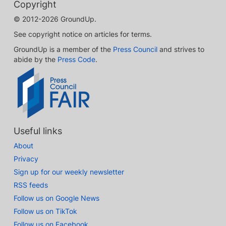
Copyright
© 2012-2026 GroundUp.
See copyright notice on articles for terms.
GroundUp is a member of the
Press Council
and strives to
abide by the
Press Code
.
Useful links
About
Privacy
Sign up for our weekly newsletter
RSS feeds
Follow us on Google News
Follow us on TikTok
Follow us on Facebook