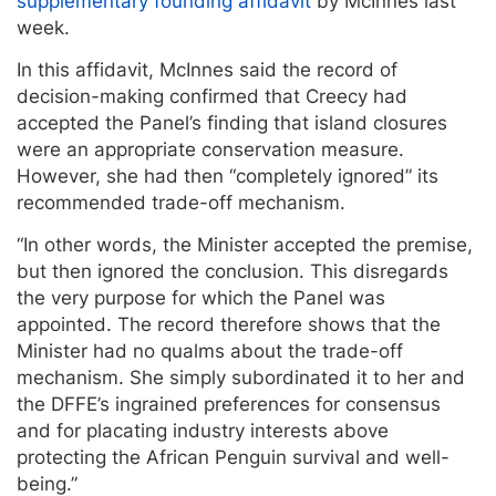
supplementary founding affidavit
by McInnes last
week.
In this affidavit, McInnes said the record of
decision-making confirmed that Creecy had
accepted the Panel’s finding that island closures
were an appropriate conservation measure.
However, she had then “completely ignored” its
recommended trade-off mechanism.
“In other words, the Minister accepted the premise,
but then ignored the conclusion. This disregards
the very purpose for which the Panel was
appointed. The record therefore shows that the
Minister had no qualms about the trade-off
mechanism. She simply subordinated it to her and
the DFFE’s ingrained preferences for consensus
and for placating industry interests above
protecting the African Penguin survival and well-
being.”