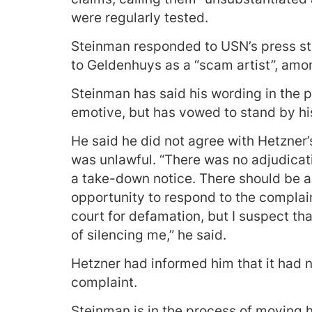
were regularly tested.
Steinman responded to USN’s press sta
to Geldenhuys as a “scam artist”, amon
Steinman has said his wording in the p
emotive, but has vowed to stand by his
He said he did not agree with Hetzner
was unlawful. “There was no adjudicat
a take-down notice. There should be 
opportunity to respond to the compla
court for defamation, but I suspect t
of silencing me,” he said.
Hetzner had informed him that it had n
complaint.
Steinman is in the process of moving 