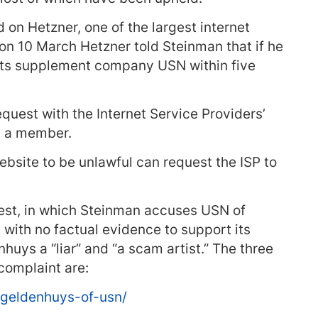
on Hetzner, one of the largest internet
on 10 March Hetzner told Steinman that if he
orts supplement company USN within five
quest with the Internet Service Providers’
is a member.
bsite to be unlawful can request the ISP to
uest, in which Steinman accuses USN of
 with no factual evidence to support its
uys a “liar” and “a scam artist.” The three
complaint are:
-geldenhuys-of-usn/