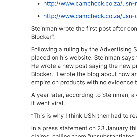
http://www.camcheck.co.za/usn-
http://www.camcheck.co.za/usn-
Steinman wrote the first post after co
Blocker”.
Following a ruling by the Advertising
placed on his website. Steinman says
He wrote a new post saying the new p
Blocker. “I wrote the blog about how 
empire on products with no evidence to
A year later, according to Steinman, a 
it went viral.
“This is why I think USN then had to re
In a press statement on 23 January th
claims, calling them “unsubstantiate