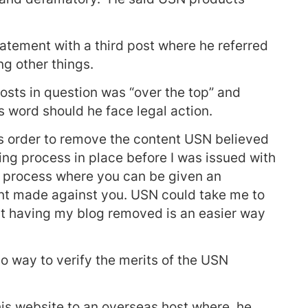
tement with a third post where he referred
g other things.
osts in question was “over the top” and
 word should he face legal action.
’s order to remove the content USN believed
ing process in place before I was issued with
a process where you can be given an
int made against you. USN could take me to
hat having my blog removed is an easier way
o way to verify the merits of the USN
his website to an overseas host where, he