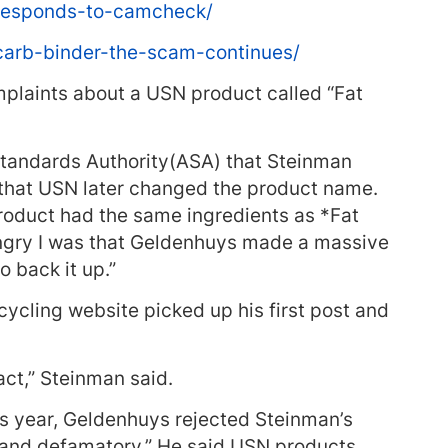
responds-to-camcheck/
carb-binder-the-scam-continues/
mplaints about a USN product called “Fat
 Standards Authority(ASA) that Steinman
 that USN later changed the product name.
roduct had the same ingredients as *Fat
angry I was that Geldenhuys made a massive
 back it up.”
cycling website picked up his first post and
act,” Steinman said.
is year, Geldenhuys rejected Steinman’s
d and defamatory.” He said USN products