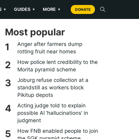
S
GUIDES
MORE
▼
▼
▼
DONATE
Most popular
Anger after farmers dump
rotting fruit near homes
How police lent credibility to the
Morita pyramid scheme
Joburg refuse collection at a
standstill as workers block
Pikitup depots
Acting judge told to explain
possible AI ‘hallucinations’ in
judgment
How FNB enabled people to join
the SGK pyramid scheme