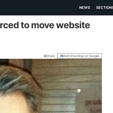
NEWS
SECTION
orced to move website
Share
Add GroundUp on Google