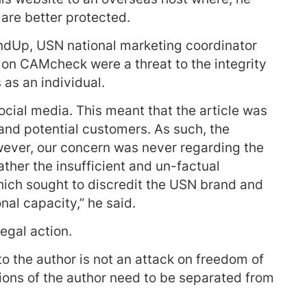
 are better protected.
undUp, USN national marketing coordinator
n on CAMcheck were a threat to the integrity
 as an individual.
social media. This meant that the article was
and potential customers. As such, the
wever, our concern was never regarding the
rather the insufficient and un-factual
which sought to discredit the USN brand and
nal capacity,” he said.
egal action.
o the author is not an attack on freedom of
nions of the author need to be separated from