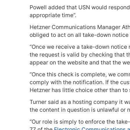
Powell added that USN would respond 
appropriate time”.
Hetzner Communications Manager Athe
obliged to act on all take-down notice
“Once we receive a take-down notice 
the request is valid by checking that t
appear on the website and that the we
“Once this check is complete, we comm
comply with the notification. If the c
Hetzner has little choice other than to
Turner said as a hosting company it w
the content in question is unlawful or n
“Our role is simply to enforce the tak
77 of the
Electronic Communications a