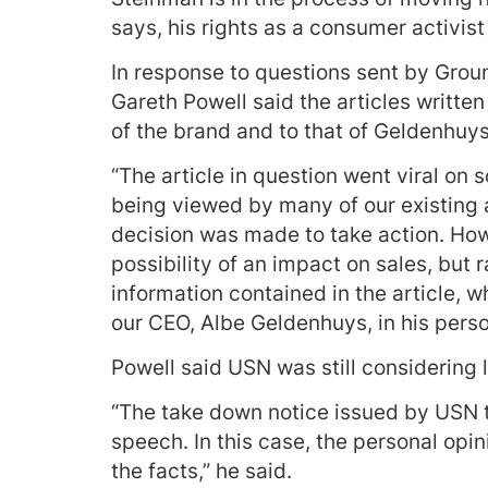
says, his rights as a consumer activist
In response to questions sent by Gro
Gareth Powell said the articles writte
of the brand and to that of Geldenhuys
“The article in question went viral on 
being viewed by many of our existing 
decision was made to take action. Ho
possibility of an impact on sales, but 
information contained in the article, 
our CEO, Albe Geldenhuys, in his perso
Powell said USN was still considering l
“The take down notice issued by USN t
speech. In this case, the personal opi
the facts,” he said.