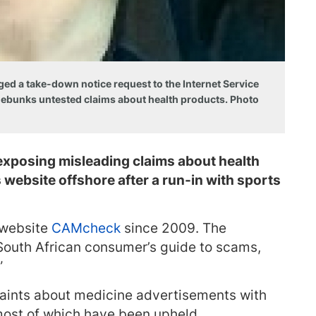
 a take-down notice request to the Internet Service
 debunks untested claims about health products. Photo
exposing misleading claims about health
website offshore after a run-in with sports
 website
CAMcheck
since 2009. The
 “South African consumer’s guide to scams,
”
ints about medicine advertisements with
most of which have been upheld.