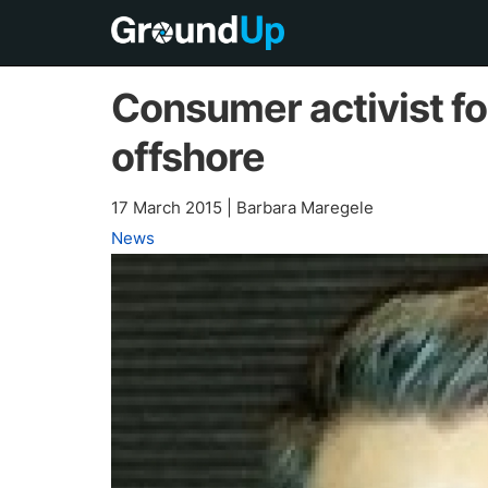
Consumer activist f
offshore
17 March 2015
|
Barbara Maregele
News