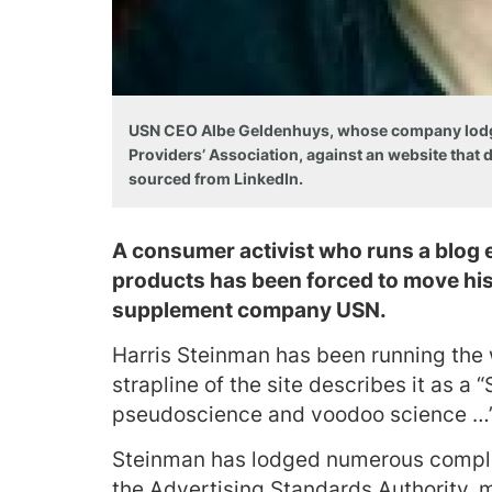
USN CEO Albe Geldenhuys, whose company lodged
Providers’ Association, against an website that
sourced from LinkedIn.
A consumer activist who runs a blog 
products has been forced to move his 
supplement company USN.
Harris Steinman has been running the
strapline of the site describes it as a
pseudoscience and voodoo science …
Steinman has lodged numerous compla
the Advertising Standards Authority, 