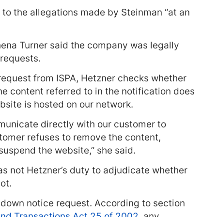
to the allegations made by Steinman “at an
na Turner said the company was legally
 requests.
request from ISPA, Hetzner checks whether
he content referred to in the notification does
bsite is hosted on our network.
unicate directly with our customer to
ustomer refuses to remove the content,
 suspend the website,” she said.
as not Hetzner’s duty to adjudicate whether
ot.
e-down notice request. According to section
nd Transactions Act 25 of 2002
, any