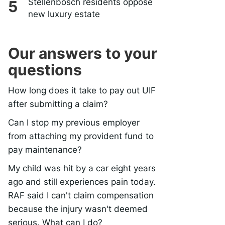
Stellenbosch residents oppose
new luxury estate
Our answers to your
questions
How long does it take to pay out UIF
after submitting a claim?
Can I stop my previous employer
from attaching my provident fund to
pay maintenance?
My child was hit by a car eight years
ago and still experiences pain today.
RAF said I can't claim compensation
because the injury wasn't deemed
serious. What can I do?