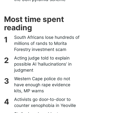
Most time spent
reading
South Africans lose hundreds of
millions of rands to Morita
Forestry investment scam
Acting judge told to explain
possible AI ‘hallucinations’ in
judgment
Western Cape police do not
have enough rape evidence
kits, MP warns
Activists go door-to-door to
counter xenophobia in Yeoville