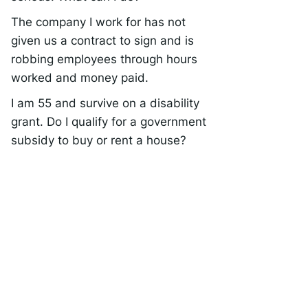
The company I work for has not
given us a contract to sign and is
robbing employees through hours
worked and money paid.
I am 55 and survive on a disability
grant. Do I qualify for a government
subsidy to buy or rent a house?