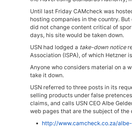
Until last Friday CAMcheck was hosted 
hosting companies in the country. But 
did not change content critical of sp
days, his site would be taken down.
USN had lodged a
take-down notice
re
Association (ISPA), of which Hetzner 
Anyone who considers material on a we
take it down.
USN referred to three posts in its req
selling products under false pretences
claims, and calls USN CEO Albe Geldenh
web pages that are the subject of the 
http://www.camcheck.co.za/albe