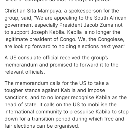
Christian Sita Mampuya, a spokesperson for the
group, said, “We are appealing to the South African
government especially President Jacob Zuma not
to support Joseph Kabila. Kabila is no longer the
legitimate president of Congo. We, the Congolese,
are looking forward to holding elections next year.”
A US consulate official received the group’s
memorandum and promised to forward it to the
relevant officials.
The memorandum calls for the US to take a
tougher stance against Kabila and impose
sanctions, and to no longer recognise Kabila as the
head of state. It calls on the US to mobilise the
international community to pressurise Kabila to step
down for a transition period during which free and
fair elections can be organised.