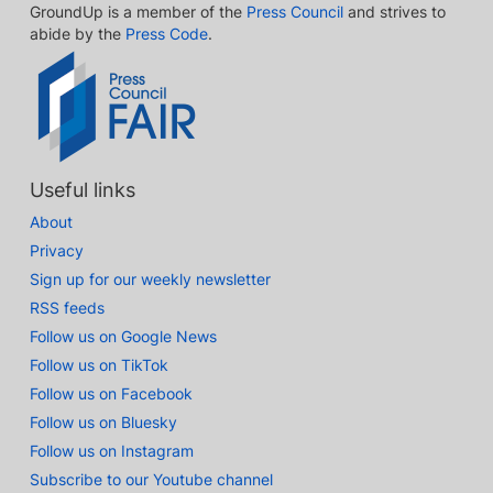
GroundUp is a member of the
Press Council
and strives to
abide by the
Press Code
.
Useful links
About
Privacy
Sign up for our weekly newsletter
RSS feeds
Follow us on Google News
Follow us on TikTok
Follow us on Facebook
Follow us on Bluesky
Follow us on Instagram
Subscribe to our Youtube channel