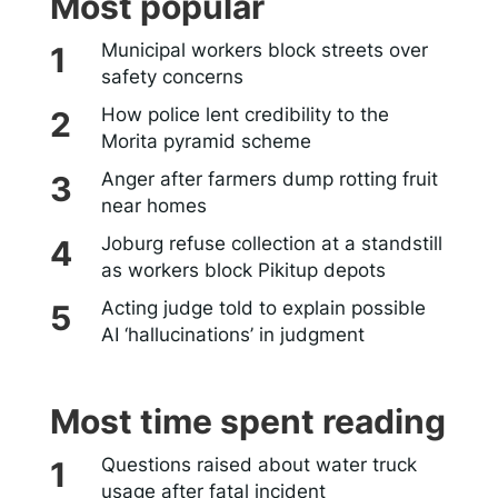
Most popular
Municipal workers block streets over
safety concerns
How police lent credibility to the
Morita pyramid scheme
Anger after farmers dump rotting fruit
near homes
Joburg refuse collection at a standstill
as workers block Pikitup depots
Acting judge told to explain possible
AI ‘hallucinations’ in judgment
Most time spent reading
Questions raised about water truck
usage after fatal incident