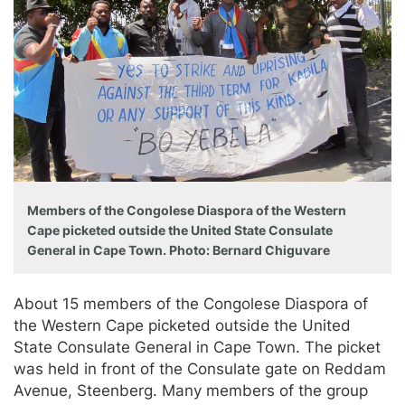
Members of the Congolese Diaspora of the Western
Cape picketed outside the United State Consulate
General in Cape Town. Photo: Bernard Chiguvare
About 15 members of the Congolese Diaspora of
the Western Cape picketed outside the United
State Consulate General in Cape Town. The picket
was held in front of the Consulate gate on Reddam
Avenue, Steenberg. Many members of the group