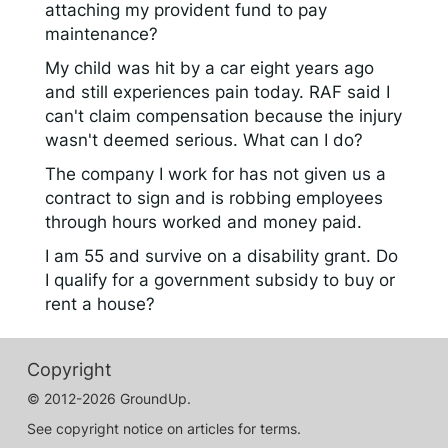
attaching my provident fund to pay
maintenance?
My child was hit by a car eight years ago
and still experiences pain today. RAF said I
can't claim compensation because the injury
wasn't deemed serious. What can I do?
The company I work for has not given us a
contract to sign and is robbing employees
through hours worked and money paid.
I am 55 and survive on a disability grant. Do
I qualify for a government subsidy to buy or
rent a house?
Copyright
© 2012-2026 GroundUp.
See copyright notice on articles for terms.