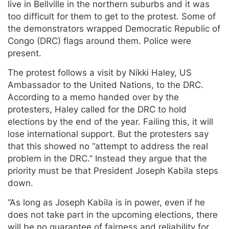
live in Bellville in the northern suburbs and it was
too difficult for them to get to the protest. Some of
the demonstrators wrapped Democratic Republic of
Congo (DRC) flags around them. Police were
present.
The protest follows a visit by Nikki Haley, US
Ambassador to the United Nations, to the DRC.
According to a memo handed over by the
protesters, Haley called for the DRC to hold
elections by the end of the year. Failing this, it will
lose international support. But the protesters say
that this showed no “attempt to address the real
problem in the DRC.” Instead they argue that the
priority must be that President Joseph Kabila steps
down.
“As long as Joseph Kabila is in power, even if he
does not take part in the upcoming elections, there
will be no guarantee of fairness and reliability for