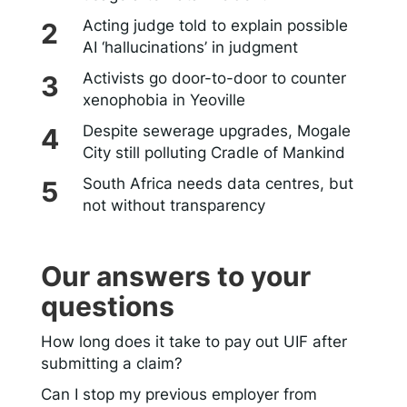
Acting judge told to explain possible
AI ‘hallucinations’ in judgment
Activists go door-to-door to counter
xenophobia in Yeoville
Despite sewerage upgrades, Mogale
City still polluting Cradle of Mankind
South Africa needs data centres, but
not without transparency
Our answers to your
questions
How long does it take to pay out UIF after
submitting a claim?
Can I stop my previous employer from