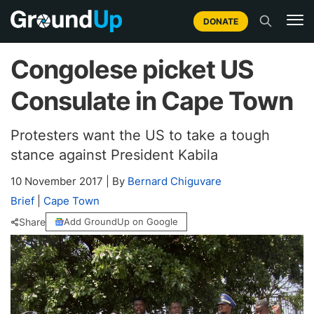
DONATE
Congolese picket US
Consulate in Cape Town
Protesters want the US to take a tough
stance against President Kabila
10 November 2017
|
By
Bernard Chiguvare
Brief
|
Cape Town
Share
Add GroundUp on Google