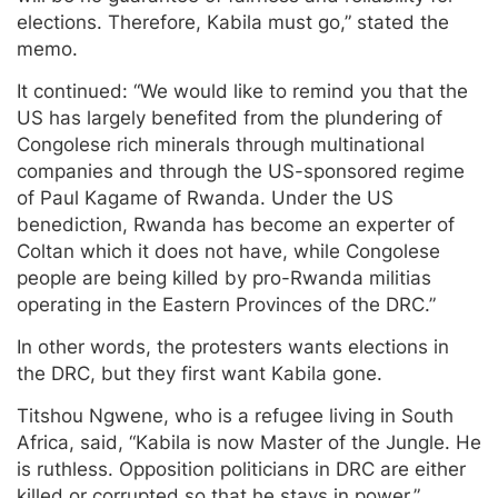
elections. Therefore, Kabila must go,” stated the
memo.
It continued: “We would like to remind you that the
US has largely benefited from the plundering of
Congolese rich minerals through multinational
companies and through the US-sponsored regime
of Paul Kagame of Rwanda. Under the US
benediction, Rwanda has become an experter of
Coltan which it does not have, while Congolese
people are being killed by pro-Rwanda militias
operating in the Eastern Provinces of the DRC.”
In other words, the protesters wants elections in
the DRC, but they first want Kabila gone.
Titshou Ngwene, who is a refugee living in South
Africa, said, “Kabila is now Master of the Jungle. He
is ruthless. Opposition politicians in DRC are either
killed or corrupted so that he stays in power.”