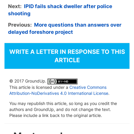
Next:
IPID fails shack dweller after police
shooting
Previous:
More questions than answers over
delayed foreshore project
WRITE A LETTER IN RESPONSE TO THIS
ARTICLE
© 2017 GroundUp.
This article is licensed under a
Creative Commons
Attribution-NoDerivatives 4.0 International License
.
You may republish this article, so long as you credit the
authors and GroundUp, and do not change the text.
Please include a link back to the original article.