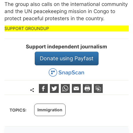
The group also calls on the international community
and the UN peacekeeping mission in Congo to
protect peaceful protesters in the country.
Support independent journalism
Donate using Payfast
Immigration
TOPICS: