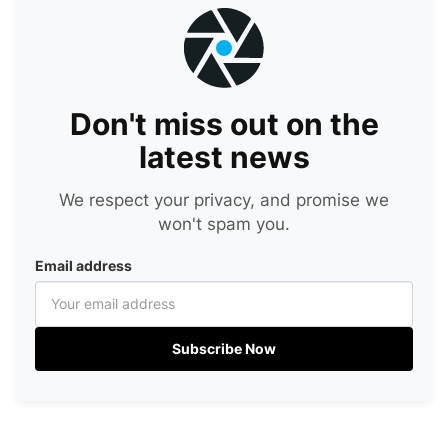
Don't miss out on the
latest news
We respect your privacy, and promise we
won't spam you.
Email address
Subscribe Now