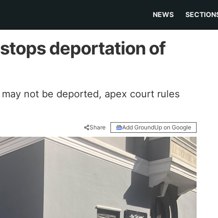
NEWS
SECTION
 stops deportation of
s may not be deported, apex court rules
Share
Add GroundUp on Google