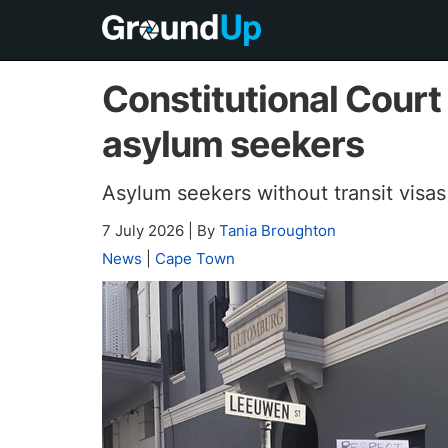
Constitutional Court
asylum seekers
Asylum seekers without transit visa
7 July 2026
|
By
Tania Broughton
News
|
Cape Town