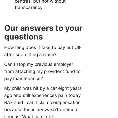
centres, but not without
transparency
Our answers to your
questions
How long does it take to pay out UIF
after submitting a claim?
Can I stop my previous employer
from attaching my provident fund to
pay maintenance?
My child was hit by a car eight years
ago and still experiences pain today.
RAF said I can't claim compensation
because the injury wasn't deemed
serious. What can I do?