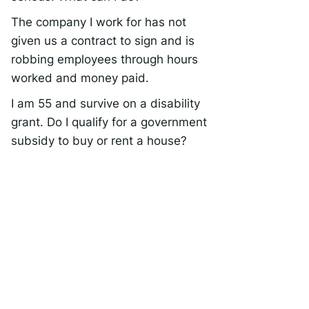
The company I work for has not
given us a contract to sign and is
robbing employees through hours
worked and money paid.
I am 55 and survive on a disability
grant. Do I qualify for a government
subsidy to buy or rent a house?