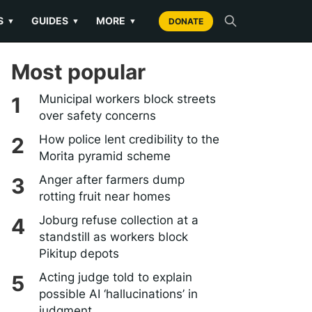
S
GUIDES
MORE
▼
▼
▼
DONATE
Most popular
Municipal workers block streets
over safety concerns
How police lent credibility to the
Morita pyramid scheme
Anger after farmers dump
rotting fruit near homes
Joburg refuse collection at a
standstill as workers block
Pikitup depots
Acting judge told to explain
possible AI ‘hallucinations’ in
judgment