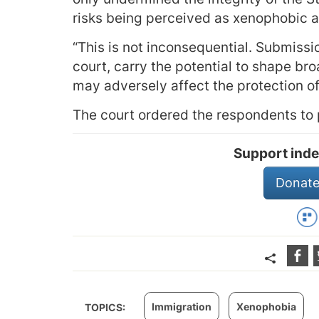
risks being perceived as xenophobic a
“This is not inconsequential. Submissi
court, carry the potential to shape br
may adversely affect the protection of 
The court ordered the respondents to p
Support inde
Donate
Immigration
Xenophobia
TOPICS: