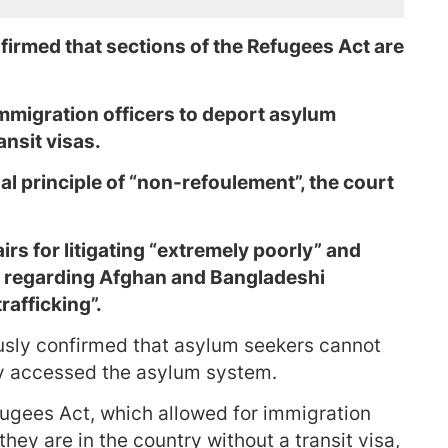
firmed that sections of the Refugees Act are
mmigration officers to deport asylum
ansit visas.
gal principle of “non-refoulement”, the court
s for litigating “extremely poorly” and
 regarding Afghan and Bangladeshi
rafficking”.
usly confirmed that asylum seekers cannot
y accessed the asylum system.
fugees Act, which allowed for immigration
they are in the country without a transit visa,