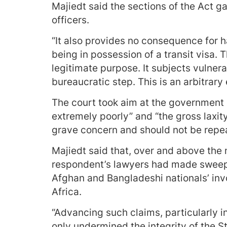
Majiedt said the sections of the Act g
officers.
“It also provides no consequence for ha
being in possession of a transit visa.
legitimate purpose. It subjects vulner
bureaucratic step. This is an arbitrary
The court took aim at the government 
extremely poorly” and “the gross laxit
grave concern and should not be repe
Majiedt said that, over and above the
respondent’s lawyers had made sweep
Afghan and Bangladeshi nationals’ inv
Africa.
“Advancing such claims, particularly i
only undermined the integrity of the St