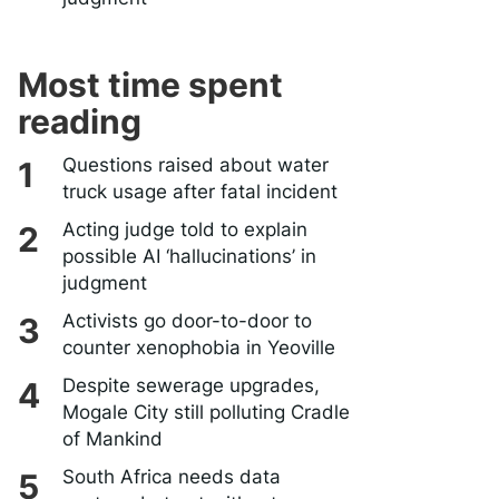
Most time spent
reading
Questions raised about water
truck usage after fatal incident
Acting judge told to explain
possible AI ‘hallucinations’ in
judgment
Activists go door-to-door to
counter xenophobia in Yeoville
Despite sewerage upgrades,
Mogale City still polluting Cradle
of Mankind
South Africa needs data