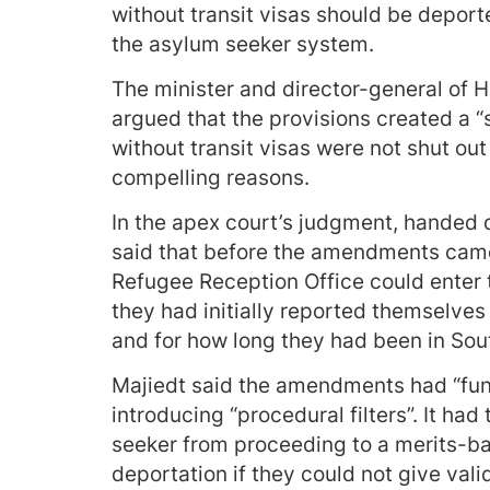
without transit visas should be deport
the asylum seeker system.
The minister and director-general of 
argued that the provisions created a “
without transit visas were not shut ou
compelling reasons.
In the apex court’s judgment, handed
said that before the amendments came
Refugee Reception Office could enter 
they had initially reported themselves 
and for how long they had been in South
Majiedt said the amendments had “fund
introducing “procedural filters”. It ha
seeker from proceeding to a merits-b
deportation if they could not give vali