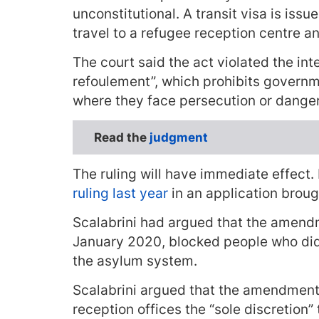
unconstitutional. A transit visa is issu
travel to a refugee reception centre a
The court said the act violated the inte
refoulement”, which prohibits govern
where they face persecution or danger
Read the
judgment
The ruling will have immediate effect.
ruling last year
in an application broug
Scalabrini had argued that the amendm
January 2020, blocked people who did 
the asylum system.
Scalabrini argued that the amendments
reception offices the “sole discretion