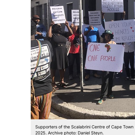
Supporters of the Scalabrini Centre of Cape Town 
2025. Archive photo: Daniel Steyn.