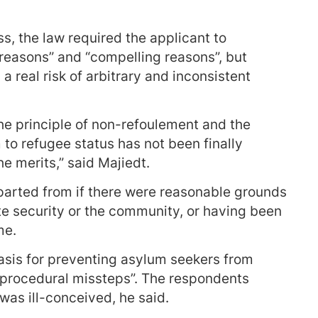
s, the law required the applicant to
 reasons” and “compelling reasons”, but
 real risk of arbitrary and inconsistent
he principle of non-refoulement and the
 to refugee status has not been finally
e merits,” said Majiedt.
eparted from if there were reasonable grounds
te security or the community, or having been
me.
basis for preventing asylum seekers from
 procedural missteps”. The respondents
, was ill-conceived, he said.