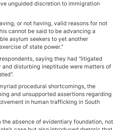
ave unguided discretion to immigration
ving, or not having, valid reasons for not
 This cannot be said to be advancing a
able asylum seekers to yet another
 exercise of state power.”
respondents, saying they had “litigated
y and disturbing ineptitude were matters of
ated”.
 myriad procedural shortcomings, the
ing and unsupported assertions regarding
olvement in human trafficking in South
n the absence of evidentiary foundation, not
ate’s case but also introduced rhetoric that