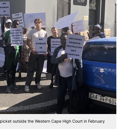
picket outside the Western Cape High Court in February