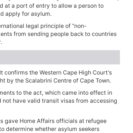
ed at a port of entry to allow a person to
nd apply for asylum.
rnational legal principle of “non-
ments from sending people back to countries
.
 It confirms the Western Cape High Court’s
ht by the Scalabrini Centre of Cape Town.
ents to the act, which came into effect in
not have valid transit visas from accessing
 gave Home Affairs officials at refugee
” to determine whether asylum seekers