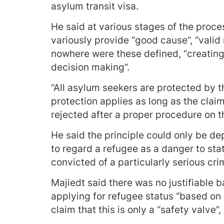
asylum transit visa.
He said at various stages of the proces
variously provide “good cause”, “valid
nowhere were these defined, “creating a
decision making”.
“All asylum seekers are protected by t
protection applies as long as the claim
rejected after a proper procedure on th
He said the principle could only be d
to regard a refugee as a danger to sta
convicted of a particularly serious cri
Majiedt said there was no justifiable 
applying for refugee status “based on
claim that this is only a “safety valve”