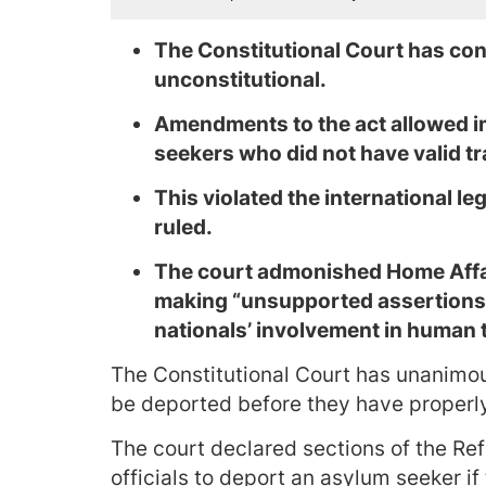
The Constitutional Court has con
unconstitutional.
Amendments to the act allowed i
seekers who did not have valid tr
This violated the international le
ruled.
The court admonished Home Affair
making “unsupported assertions
nationals’ involvement in human t
The Constitutional Court has unanimo
be deported before they have properl
The court declared sections of the Re
officials to deport an asylum seeker if 