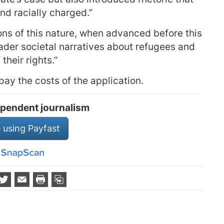
nd racially charged.”
ons of this nature, when advanced before this
oader societal narratives about refugees and
their rights.”
ay the costs of the application.
pendent journalism
 using Payfast