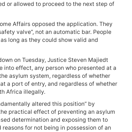
ed or allowed to proceed to the next step of
Home Affairs opposed the application. They
safety valve”, not an automatic bar. People
t as long as they could show valid and
 down on Tuesday, Justice Steven Majiedt
 into effect, any person who presented at a
the asylum system, regardless of whether
at a port of entry, and regardless of whether
 Africa illegally.
amentally altered this position” by
d the practical effect of preventing an asylum
ased determination and exposing them to
d reasons for not being in possession of an