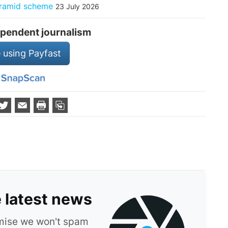
pyramid scheme
23 July 2026
pendent journalism
 using Payfast
e latest news
omise we won't spam