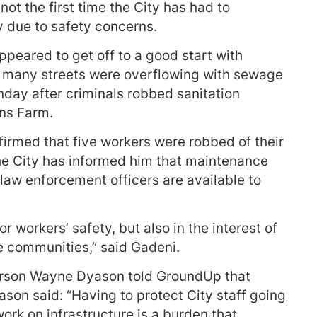
ot the first time the City has had to
 due to safety concerns.
ppeared to get off to a good start with
s many streets were overflowing with sewage
nday after criminals robbed sanitation
ns Farm.
irmed that five workers were robbed of their
the City has informed him that maintenance
 law enforcement officers are available to
r workers’ safety, but also in the interest of
e communities,” said Gadeni.
rson Wayne Dyason told GroundUp that
ason said: “Having to protect City staff going
ork on infrastructure is a burden that