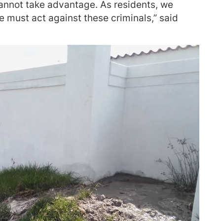
cannot take advantage. As residents, we
 must act against these criminals,” said