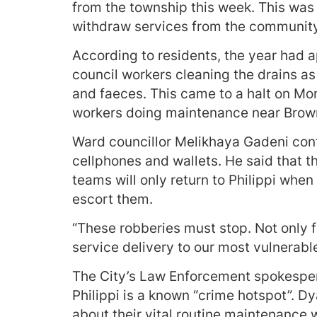
from the township this week. This was n
withdraw services from the community
According to residents, the year had a
council workers cleaning the drains a
and faeces. This came to a halt on Mo
workers doing maintenance near Brow
Ward councillor Melikhaya Gadeni conf
cellphones and wallets. He said that 
teams will only return to Philippi when
escort them.
“These robberies must stop. Not only fo
service delivery to our most vulnerabl
The City’s Law Enforcement spokespe
Philippi is a known “crime hotspot”. Dy
about their vital routine maintenance w