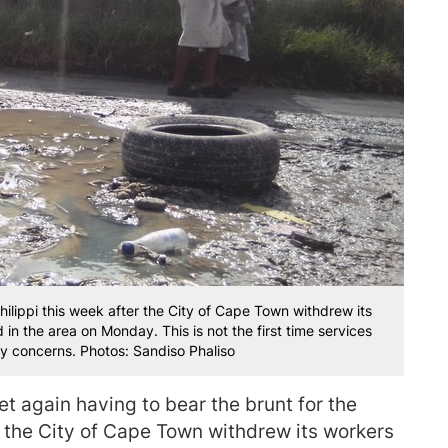
ilippi this week after the City of Cape Town withdrew its
n the area on Monday. This is not the first time services
y concerns. Photos: Sandiso Phaliso
et again having to bear the brunt for the
r the City of Cape Town withdrew its workers