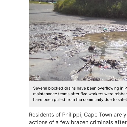
Several blocked drains have been overflowing in Ph
maintenance teams after five workers were robbed i
have been pulled from the community due to safet
Residents of Philippi, Cape Town are y
actions of a few brazen criminals afte