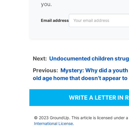
you.
Email address
Next:
Undocumented children strugg
Previous:
Mystery: Why did a youth 
old age home that doesn’t appear t
WRITE A LETTER IN 
© 2023 GroundUp. This article is licensed under 
International License
.