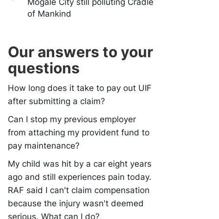
Mogale City still polluting Cradle
of Mankind
Our answers to your
questions
How long does it take to pay out UIF
after submitting a claim?
Can I stop my previous employer
from attaching my provident fund to
pay maintenance?
My child was hit by a car eight years
ago and still experiences pain today.
RAF said I can't claim compensation
because the injury wasn't deemed
serious. What can I do?