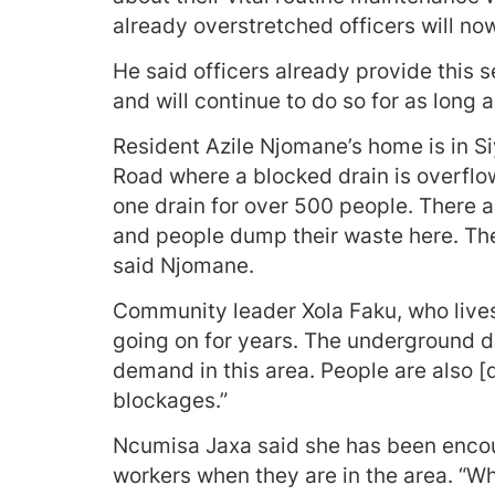
already overstretched officers will no
He said officers already provide this s
and will continue to do so for as long as
Resident Azile Njomane’s home is in Si
Road where a blocked drain is overflo
one drain for over 500 people. There a
and people dump their waste here. The 
said Njomane.
Community leader Xola Faku, who lives
going on for years. The underground 
demand in this area. People are also [d
blockages.”
Ncumisa Jaxa said she has been encour
workers when they are in the area. “