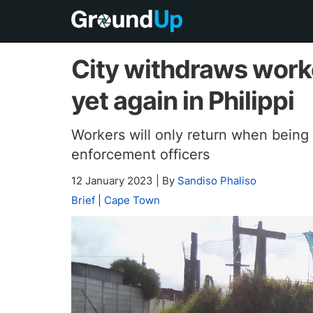
City withdraws work
yet again in Philippi
Workers will only return when being
enforcement officers
12 January 2023
|
By
Sandiso Phaliso
Brief
|
Cape Town