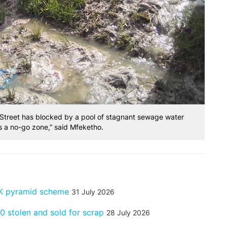
 Street has blocked by a pool of stagnant sewage water
 is a no-go zone,” said Mfeketho.
GK pyramid scheme
31 July 2026
 stolen and sold for scrap
28 July 2026