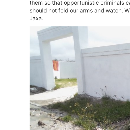
them so that opportunistic criminals 
should not fold our arms and watch. We
Jaxa.