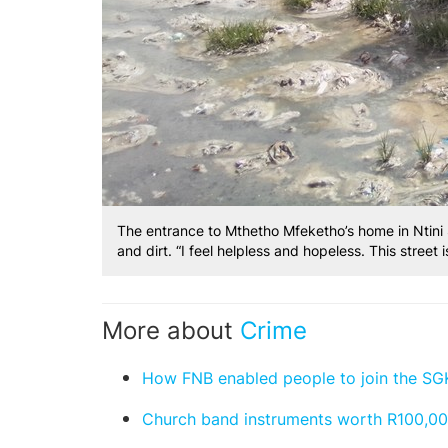
The entrance to Mthetho Mfeketho’s home in Ntini
and dirt. “I feel helpless and hopeless. This street
More about
Crime
How FNB enabled people to join the S
Church band instruments worth R100,000