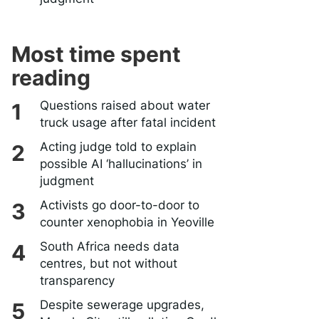
Most time spent
reading
Questions raised about water
truck usage after fatal incident
Acting judge told to explain
possible AI ‘hallucinations’ in
judgment
Activists go door-to-door to
counter xenophobia in Yeoville
South Africa needs data
centres, but not without
transparency
Despite sewerage upgrades,