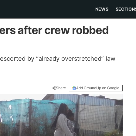
NEWS
SECTION
ers after crew robbed
 escorted by “already overstretched” law
Share
Add GroundUp on Google