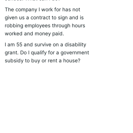
The company I work for has not
given us a contract to sign and is
robbing employees through hours
worked and money paid.
I am 55 and survive on a disability
grant. Do I qualify for a government
subsidy to buy or rent a house?