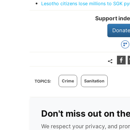
Lesotho citizens lose millions to SGK 
Support inde
Donate
Crime
Sanitation
TOPICS:
Don't miss out on th
We respect your privacy, and pr