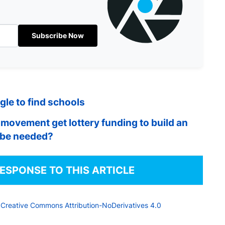
Subscribe Now
le to find schools
movement get lottery funding to build an
o be needed?
RESPONSE TO THIS ARTICLE
a
Creative Commons Attribution-NoDerivatives 4.0