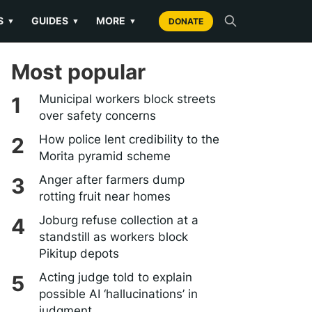
S
GUIDES
MORE
▼
▼
▼
DONATE
Most popular
Municipal workers block streets
over safety concerns
How police lent credibility to the
Morita pyramid scheme
Anger after farmers dump
rotting fruit near homes
Joburg refuse collection at a
standstill as workers block
Pikitup depots
Acting judge told to explain
possible AI ‘hallucinations’ in
judgment