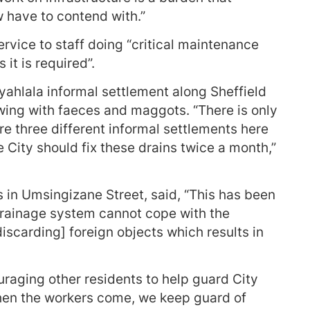
w have to contend with.”
ervice to staff doing “critical maintenance
 it is required”.
yahlala informal settlement along Sheffield
wing with faeces and maggots. “There is only
re three different informal settlements here
City should fix these drains twice a month,”
 in Umsingizane Street, said, “This has been
drainage system cannot cope with the
iscarding] foreign objects which results in
aging other residents to help guard City
When the workers come, we keep guard of