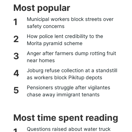
Most popular
Municipal workers block streets over
safety concerns
How police lent credibility to the
Morita pyramid scheme
Anger after farmers dump rotting fruit
near homes
Joburg refuse collection at a standstill
as workers block Pikitup depots
Pensioners struggle after vigilantes
chase away immigrant tenants
Most time spent reading
Questions raised about water truck