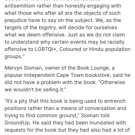
antisemitism rather than honestly engaging with
what those who after all are the objects of such
prejudice have to say on the subject. We, as the
targets of the bigotry, will decide for ourselves
what we deem offensive. Just as we do not claim
to understand why certain events may be racially
offensive to LGBTQI+, Coloured or Hindu population
groups.“
Mervyn Sloman, owner of the Book Lounge, a
popular independent Cape Town bookstore, said he
did not have a problem with the book. “Otherwise
we wouldn’t be selling it.”
“It’s a pity that this book is being used to entrench
positions rather than a means of conversation and
trying to find common ground,” Sloman told
GroundUp. He said they had been inundated with
requests for the book but they had also had a lot of