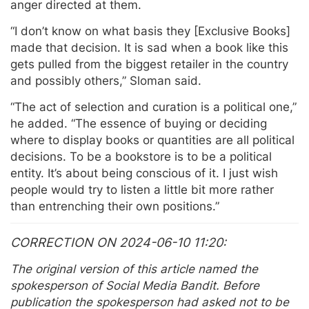
anger directed at them.
“I don’t know on what basis they [Exclusive Books]
made that decision. It is sad when a book like this
gets pulled from the biggest retailer in the country
and possibly others,” Sloman said.
“The act of selection and curation is a political one,”
he added. “The essence of buying or deciding
where to display books or quantities are all political
decisions. To be a bookstore is to be a political
entity. It’s about being conscious of it. I just wish
people would try to listen a little bit more rather
than entrenching their own positions.”
CORRECTION ON 2024-06-10 11:20
The original version of this article named the
spokesperson of Social Media Bandit. Before
publication the spokesperson had asked not to be