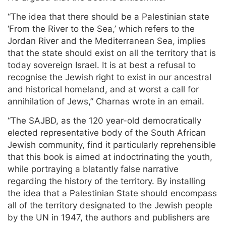
“The idea that there should be a Palestinian state
‘From the River to the Sea,’ which refers to the
Jordan River and the Mediterranean Sea, implies
that the state should exist on all the territory that is
today sovereign Israel. It is at best a refusal to
recognise the Jewish right to exist in our ancestral
and historical homeland, and at worst a call for
annihilation of Jews,” Charnas wrote in an email.
“The SAJBD, as the 120 year-old democratically
elected representative body of the South African
Jewish community, find it particularly reprehensible
that this book is aimed at indoctrinating the youth,
while portraying a blatantly false narrative
regarding the history of the territory. By installing
the idea that a Palestinian State should encompass
all of the territory designated to the Jewish people
by the UN in 1947, the authors and publishers are