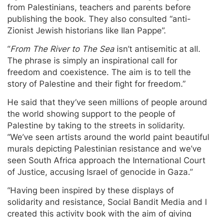
from Palestinians, teachers and parents before
publishing the book. They also consulted “anti-
Zionist Jewish historians like Ilan Pappe”.
“
From The River to The Sea
isn’t antisemitic at all.
The phrase is simply an inspirational call for
freedom and coexistence. The aim is to tell the
story of Palestine and their fight for freedom.”
He said that they’ve seen millions of people around
the world showing support to the people of
Palestine by taking to the streets in solidarity.
“We’ve seen artists around the world paint beautiful
murals depicting Palestinian resistance and we’ve
seen South Africa approach the International Court
of Justice, accusing Israel of genocide in Gaza.”
“Having been inspired by these displays of
solidarity and resistance, Social Bandit Media and I
created this activity book with the aim of giving