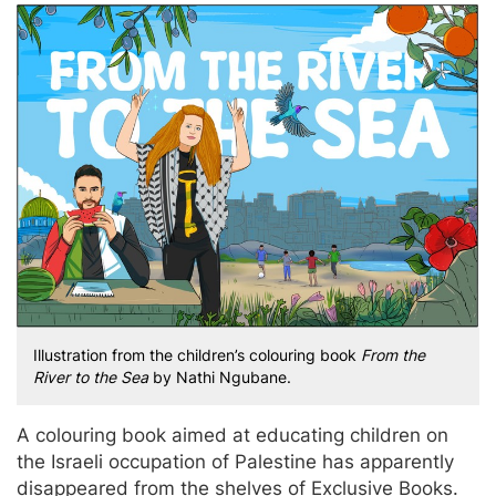
Illustration from the children’s colouring book
From the
River to the Sea
by Nathi Ngubane.
A colouring book aimed at educating children on
the Israeli occupation of Palestine has apparently
disappeared from the shelves of Exclusive Books.