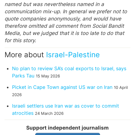
named but was nevertheless named in a
communication mix-up. In general we prefer not to
quote companies anonymously, and would have
therefore omitted all comment from Social Bandit
Media, but we judged that it is too late to do that
for this story.
More about
Israel-Palestine
No plan to review SA’s coal exports to Israel, says
Parks Tau
15 May 2026
Picket in Cape Town against US war on Iran
10 April
2026
Israeli settlers use Iran war as cover to commit
atrocities
24 March 2026
Support independent journalism