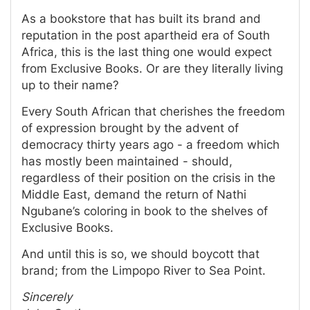
As a bookstore that has built its brand and
reputation in the post apartheid era of South
Africa, this is the last thing one would expect
from Exclusive Books. Or are they literally living
up to their name?
Every South African that cherishes the freedom
of expression brought by the advent of
democracy thirty years ago - a freedom which
has mostly been maintained - should,
regardless of their position on the crisis in the
Middle East, demand the return of Nathi
Ngubane’s coloring in book to the shelves of
Exclusive Books.
And until this is so, we should boycott that
brand; from the Limpopo River to Sea Point.
Sincerely