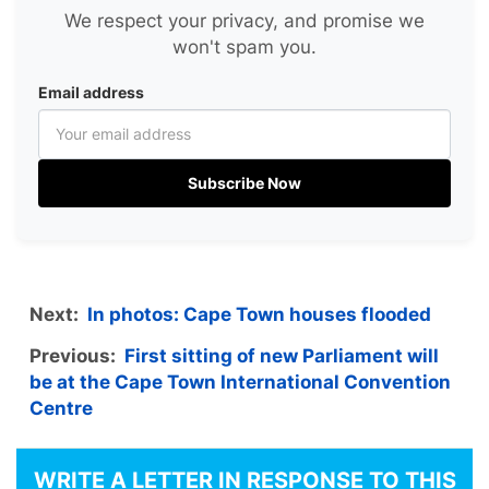
We respect your privacy, and promise we
won't spam you.
Email address
Subscribe Now
Next:
In photos: Cape Town houses flooded
Previous:
First sitting of new Parliament will
be at the Cape Town International Convention
Centre
WRITE A LETTER IN RESPONSE TO THIS