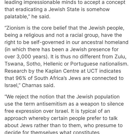
leading impressionable minds to accept a concept
that eradicating a Jewish State is somehow
palatable,” he said.
“Zionism is the core belief that the Jewish people,
being a religious and not a racial group, have the
right to be self-governed in our ancestral homeland
(in which there has been a Jewish presence for
over 3,000 years). It is thus no different from Zulu,
Tswana, Sotho, Hellenic or Portuguese nationalism.
Research by the Kaplan Centre at UCT indicates
that 96% of South Africa’s Jews are connected to
Israel,” Charnas said.
“We reject the notion that the Jewish population
use the term antisemitism as a weapon to silence
free expression over Israel. It is typical of an
approach whereby certain people prefer to talk
about Jews rather than to them, who presume to
decide for themselves what constitutes