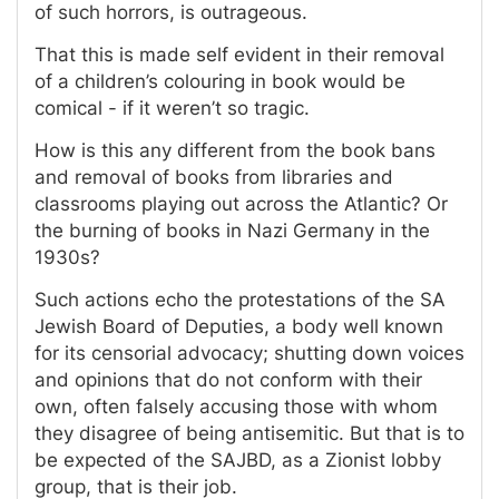
of such horrors, is outrageous.
That this is made self evident in their removal
of a children’s colouring in book would be
comical - if it weren’t so tragic.
How is this any different from the book bans
and removal of books from libraries and
classrooms playing out across the Atlantic? Or
the burning of books in Nazi Germany in the
1930s?
Such actions echo the protestations of the SA
Jewish Board of Deputies, a body well known
for its censorial advocacy; shutting down voices
and opinions that do not conform with their
own, often falsely accusing those with whom
they disagree of being antisemitic. But that is to
be expected of the SAJBD, as a Zionist lobby
group, that is their job.