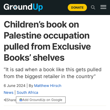
DONATE
Children’s book on
Palestine occupation
pulled from Exclusive
Books’ shelves
“It is sad when a book like this gets pulled
from the biggest retailer in the country”
6 June 2024
|
By
Matthew Hirsch
News
|
South Africa
Share
Add GroundUp on Google