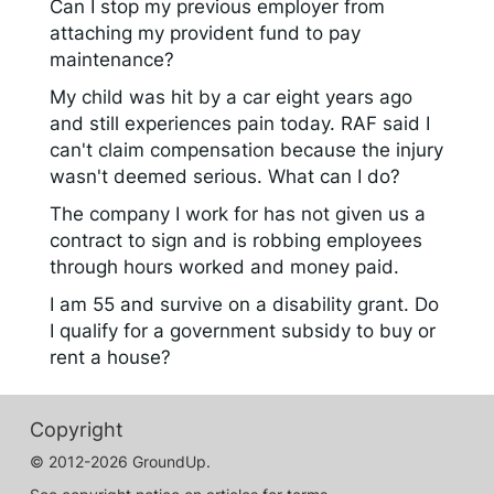
Can I stop my previous employer from
attaching my provident fund to pay
maintenance?
My child was hit by a car eight years ago
and still experiences pain today. RAF said I
can't claim compensation because the injury
wasn't deemed serious. What can I do?
The company I work for has not given us a
contract to sign and is robbing employees
through hours worked and money paid.
I am 55 and survive on a disability grant. Do
I qualify for a government subsidy to buy or
rent a house?
Copyright
© 2012-2026 GroundUp.