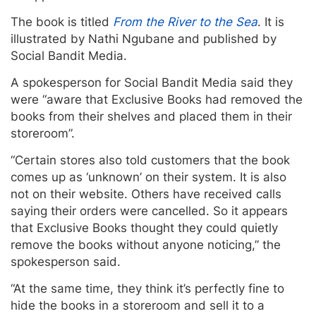
The book is titled
From the River to the Sea
. It is
illustrated by Nathi Ngubane and published by
Social Bandit Media.
A spokesperson for Social Bandit Media said they
were “aware that Exclusive Books had removed the
books from their shelves and placed them in their
storeroom”.
“Certain stores also told customers that the book
comes up as ‘unknown’ on their system. It is also
not on their website. Others have received calls
saying their orders were cancelled. So it appears
that Exclusive Books thought they could quietly
remove the books without anyone noticing,” the
spokesperson said.
“At the same time, they think it’s perfectly fine to
hide the books in a storeroom and sell it to a