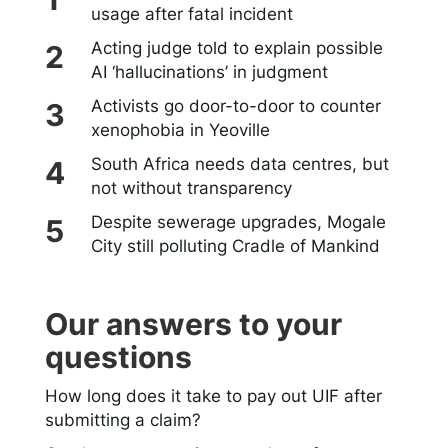
usage after fatal incident
Acting judge told to explain possible
AI ‘hallucinations’ in judgment
Activists go door-to-door to counter
xenophobia in Yeoville
South Africa needs data centres, but
not without transparency
Despite sewerage upgrades, Mogale
City still polluting Cradle of Mankind
Our answers to your
questions
How long does it take to pay out UIF after
submitting a claim?