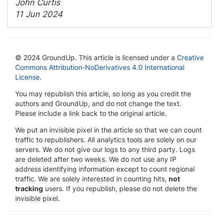
John Curtis
11 Jun 2024
© 2024 GroundUp. This article is licensed under a
Creative
Commons Attribution-NoDerivatives 4.0 International
License
.
You may republish this article, so long as you credit the
authors and GroundUp, and do not change the text.
Please include a link back to the original article.
We put an invisible pixel in the article so that we can count
traffic to republishers. All analytics tools are solely on our
servers. We do not give our logs to any third party. Logs
are deleted after two weeks. We do not use any IP
address identifying information except to count regional
traffic. We are solely interested in counting hits,
not
tracking
users. If you republish, please do not delete the
invisible pixel.