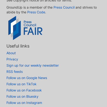
See copyright notice on articles for terms.
GroundUp is a member of the
Press Council
and strives to
abide by the
Press Code
.
Useful links
About
Privacy
Sign up for our weekly newsletter
RSS feeds
Follow us on Google News
Follow us on TikTok
Follow us on Facebook
Follow us on Bluesky
Follow us on Instagram