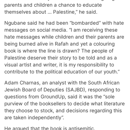
parents and children a chance to educate
themselves about … Palestine,” he said.
Ngubane said he had been “bombarded” with hate
messages on social media. “I am receiving these
hate messages while children and their parents are
being burned alive in Rafah and yet a colouring
book is where the line is drawn? The people of
Palestine deserve their story to be told and as a
visual artist and writer, it is my responsibility to
contribute to the political education of our youth.”
Adam Charnas, an analyst with the South African
Jewish Board of Deputies (SAJBD), responding to
questions from GroundUp, said it was the “sole
purview of the booksellers to decide what literature
they choose to stock, and decisions regarding this
are taken independently”.
He argued that the book is antisemitic.