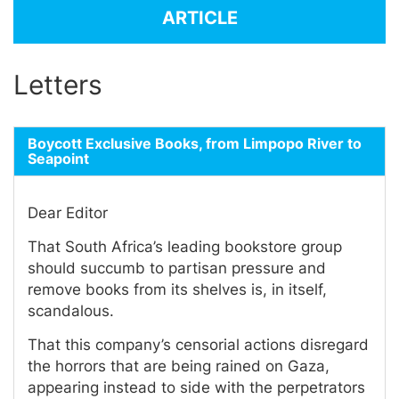
ARTICLE
Letters
Boycott Exclusive Books, from Limpopo River to
Seapoint
Dear Editor
That South Africa’s leading bookstore group
should succumb to partisan pressure and
remove books from its shelves is, in itself,
scandalous.
That this company’s censorial actions disregard
the horrors that are being rained on Gaza,
appearing instead to side with the perpetrators