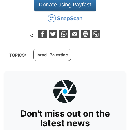
Donate using Payfast
Israel-Palestine
TOPICS:
Don't miss out on the
latest news