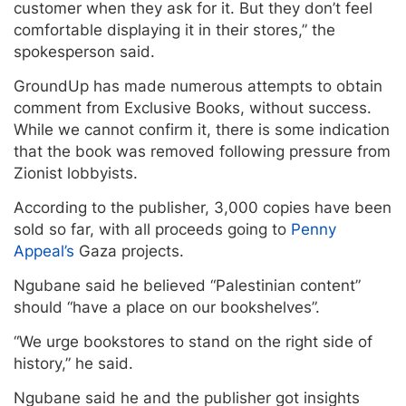
customer when they ask for it. But they don’t feel
comfortable displaying it in their stores,” the
spokesperson said.
GroundUp has made numerous attempts to obtain
comment from Exclusive Books, without success.
While we cannot confirm it, there is some indication
that the book was removed following pressure from
Zionist lobbyists.
According to the publisher, 3,000 copies have been
sold so far, with all proceeds going to
Penny
Appeal’s
Gaza projects.
Ngubane said he believed “Palestinian content”
should “have a place on our bookshelves”.
“We urge bookstores to stand on the right side of
history,” he said.
Ngubane said he and the publisher got insights