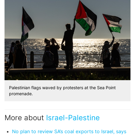
Palestinian flags waved by protesters at the Sea Point
promenade.
More about
Israel-Palestine
No plan to review SA’s coal exports to Israel, says