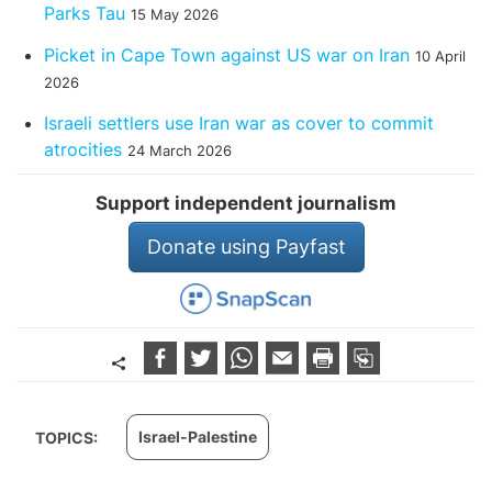
Parks Tau
15 May 2026
Picket in Cape Town against US war on Iran
10 April
2026
Israeli settlers use Iran war as cover to commit
atrocities
24 March 2026
Support independent journalism
Donate using Payfast
Israel-Palestine
TOPICS: