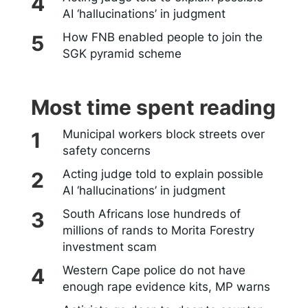
AI ‘hallucinations’ in judgment
How FNB enabled people to join the
SGK pyramid scheme
Most time spent reading
Municipal workers block streets over
safety concerns
Acting judge told to explain possible
AI ‘hallucinations’ in judgment
South Africans lose hundreds of
millions of rands to Morita Forestry
investment scam
Western Cape police do not have
enough rape evidence kits, MP warns