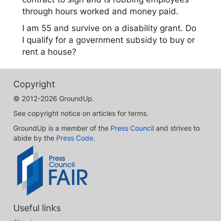
through hours worked and money paid.
I am 55 and survive on a disability grant. Do
I qualify for a government subsidy to buy or
rent a house?
Copyright
© 2012-2026 GroundUp.
See copyright notice on articles for terms.
GroundUp is a member of the
Press Council
and strives to
abide by the
Press Code
.
Useful links