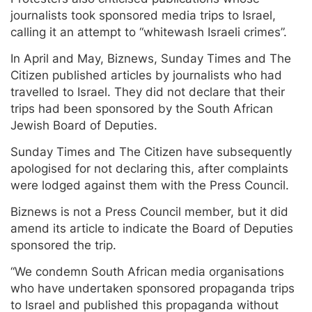
journalists took sponsored media trips to Israel,
calling it an attempt to “whitewash Israeli crimes”.
In April and May, Biznews, Sunday Times and The
Citizen published articles by journalists who had
travelled to Israel. They did not declare that their
trips had been sponsored by the South African
Jewish Board of Deputies.
Sunday Times and The Citizen have subsequently
apologised for not declaring this, after complaints
were lodged against them with the Press Council.
Biznews is not a Press Council member, but it did
amend its article to indicate the Board of Deputies
sponsored the trip.
“We condemn South African media organisations
who have undertaken sponsored propaganda trips
to Israel and published this propaganda without