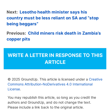
Next:
Lesotho health minister says his
country must be less reliant on SA and “stop
being beggars”
Previous:
Child miners risk death in Zambia’s
copper pits
WRITE A LETTER IN RESPONSE TO THIS
ARTICLE
© 2025 GroundUp. This article is licensed under a
Creative
Commons Attribution-NoDerivatives 4.0 International
License
.
You may republish this article, so long as you credit the
authors and GroundUp, and do not change the text.
Please include a link back to the original article.