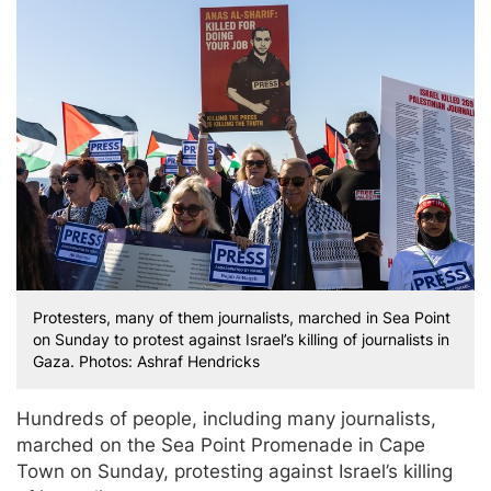
Protesters, many of them journalists, marched in Sea Point
on Sunday to protest against Israel’s killing of journalists in
Gaza. Photos: Ashraf Hendricks
Hundreds of people, including many journalists,
marched on the Sea Point Promenade in Cape
Town on Sunday, protesting against Israel’s killing