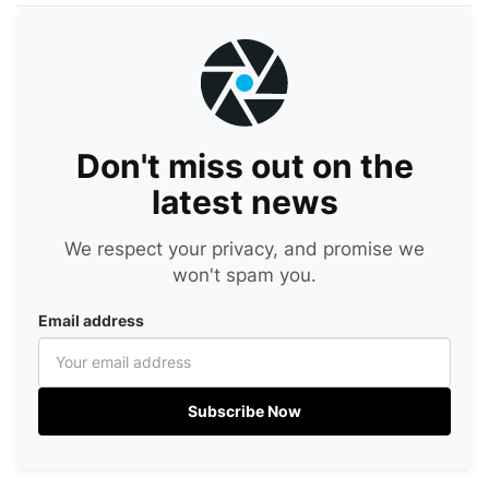
Don't miss out on the
latest news
We respect your privacy, and promise we
won't spam you.
Email address
Subscribe Now