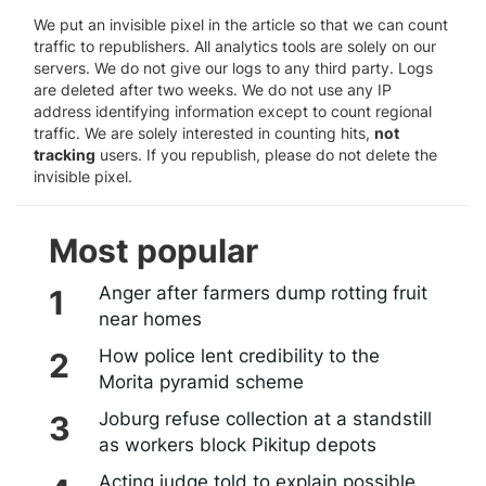
We put an invisible pixel in the article so that we can count
traffic to republishers. All analytics tools are solely on our
servers. We do not give our logs to any third party. Logs
are deleted after two weeks. We do not use any IP
address identifying information except to count regional
traffic. We are solely interested in counting hits,
not
tracking
users. If you republish, please do not delete the
invisible pixel.
Most popular
Anger after farmers dump rotting fruit
near homes
How police lent credibility to the
Morita pyramid scheme
Joburg refuse collection at a standstill
as workers block Pikitup depots
Acting judge told to explain possible