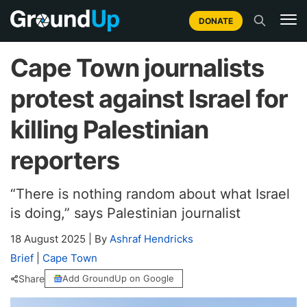
DONATE
Cape Town journalists
protest against Israel for
killing Palestinian
reporters
“There is nothing random about what Israel
is doing,” says Palestinian journalist
18 August 2025
|
By
Ashraf Hendricks
Brief
|
Cape Town
Share
Add GroundUp on Google