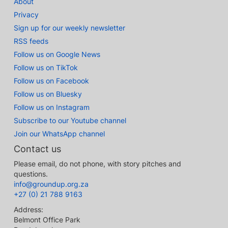
About
Privacy
Sign up for our weekly newsletter
RSS feeds
Follow us on Google News
Follow us on TikTok
Follow us on Facebook
Follow us on Bluesky
Follow us on Instagram
Subscribe to our Youtube channel
Join our WhatsApp channel
Contact us
Please email, do not phone, with story pitches and
questions.
info@groundup.org.za
+27 (0) 21 788 9163
Address:
Belmont Office Park