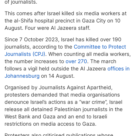
of journalists.
This comes after Israel killed six media workers at
the al-Shifa hospital precinct in Gaza City on 10
August. Four were Al Jazeera staff.
Since 7 October 2023, Israel has killed over 190
journalists, according to the
Committee to Protect
Journalists (CPJ)
. When counting all media workers,
the number increases to
over 270
. The march
follows a vigil held outside the Al Jazeera
offices in
Johannesburg
on 14 August.
Organised by Journalists Against Apartheid,
protesters demanded that media organisations
denounce Israel’s actions as a “war crime”, Israel
release all detained Palestinian journalists in the
West Bank and Gaza and an end to Israeli
restrictions on media access to Gaza.
Protesters also criticised publications whose