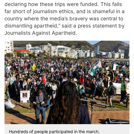
declaring how these trips were funded. This falls
far short of journalism ethics, and is shameful in a
country where the media’s bravery was central to
dismantling apartheid,” said a press statement by
Journalists Against Apartheid.
Hundreds of people participated in the march.