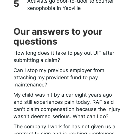
Activists go door-to-door to counter
xenophobia in Yeoville
Our answers to your
questions
How long does it take to pay out UIF after
submitting a claim?
Can I stop my previous employer from
attaching my provident fund to pay
maintenance?
My child was hit by a car eight years ago
and still experiences pain today. RAF said I
can't claim compensation because the injury
wasn't deemed serious. What can I do?
The company I work for has not given us a
contract to sign and is robbing employees