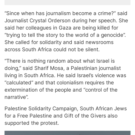
“Since when has journalism become a crime?” said
Journalist Crystal Orderson during her speech. She
said her colleagues in Gaza are being killed for
“trying to tell the story to the world of a genocide”.
She called for solidarity and said newsrooms
across South Africa could not be silent.
“There is nothing random about what Israel is
doing,” said Sharif Mosa, a Palestinian journalist
living in South Africa. He said Israel’s violence was
“calculated” and that colonialism requires the
extermination of the people and “control of the
narrative”.
Palestine Solidarity Campaign, South African Jews
for a Free Palestine and Gift of the Givers also
supported the protest.