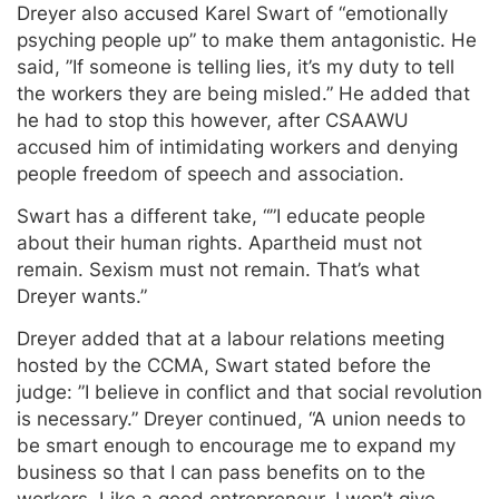
Dreyer also accused Karel Swart of “emotionally
psyching people up” to make them antagonistic. He
said, ”If someone is telling lies, it’s my duty to tell
the workers they are being misled.” He added that
he had to stop this however, after CSAAWU
accused him of intimidating workers and denying
people freedom of speech and association.
Swart has a different take, “”I educate people
about their human rights. Apartheid must not
remain. Sexism must not remain. That’s what
Dreyer wants.”
Dreyer added that at a labour relations meeting
hosted by the CCMA, Swart stated before the
judge: ”I believe in conflict and that social revolution
is necessary.” Dreyer continued, “A union needs to
be smart enough to encourage me to expand my
business so that I can pass benefits on to the
workers. Like a good entrepreneur, I won’t give