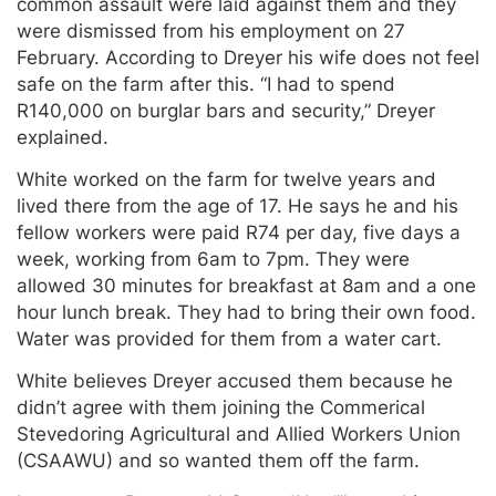
common assault were laid against them and they
were dismissed from his employment on 27
February. According to Dreyer his wife does not feel
safe on the farm after this. “I had to spend
R140,000 on burglar bars and security,” Dreyer
explained.
White worked on the farm for twelve years and
lived there from the age of 17. He says he and his
fellow workers were paid R74 per day, five days a
week, working from 6am to 7pm. They were
allowed 30 minutes for breakfast at 8am and a one
hour lunch break. They had to bring their own food.
Water was provided for them from a water cart.
White believes Dreyer accused them because he
didn’t agree with them joining the Commerical
Stevedoring Agricultural and Allied Workers Union
(CSAAWU) and so wanted them off the farm.