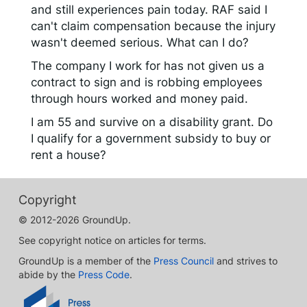
and still experiences pain today. RAF said I
can't claim compensation because the injury
wasn't deemed serious. What can I do?
The company I work for has not given us a
contract to sign and is robbing employees
through hours worked and money paid.
I am 55 and survive on a disability grant. Do
I qualify for a government subsidy to buy or
rent a house?
Copyright
© 2012-2026 GroundUp.
See copyright notice on articles for terms.
GroundUp is a member of the
Press Council
and strives to
abide by the
Press Code
.