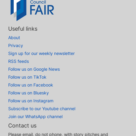
Useful links
About
Privacy
Sign up for our weekly newsletter
RSS feeds
Follow us on Google News
Follow us on TikTok
Follow us on Facebook
Follow us on Bluesky
Follow us on Instagram
Subscribe to our Youtube channel
Join our WhatsApp channel
Contact us
Please email, do not phone, with story pitches and