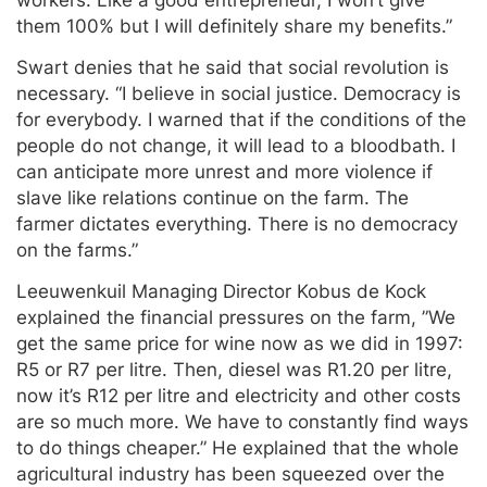
them 100% but I will definitely share my benefits.”
Swart denies that he said that social revolution is
necessary. “I believe in social justice. Democracy is
for everybody. I warned that if the conditions of the
people do not change, it will lead to a bloodbath. I
can anticipate more unrest and more violence if
slave like relations continue on the farm. The
farmer dictates everything. There is no democracy
on the farms.”
Leeuwenkuil Managing Director Kobus de Kock
explained the financial pressures on the farm, ”We
get the same price for wine now as we did in 1997:
R5 or R7 per litre. Then, diesel was R1.20 per litre,
now it’s R12 per litre and electricity and other costs
are so much more. We have to constantly find ways
to do things cheaper.” He explained that the whole
agricultural industry has been squeezed over the