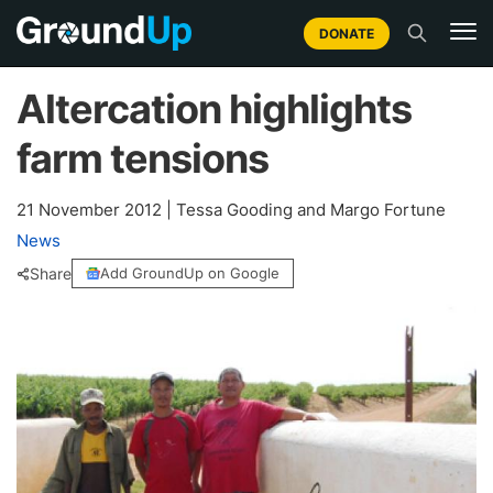
DONATE
Altercation highlights
farm tensions
21 November 2012
|
Tessa Gooding and Margo Fortune
News
Share
Add GroundUp on Google