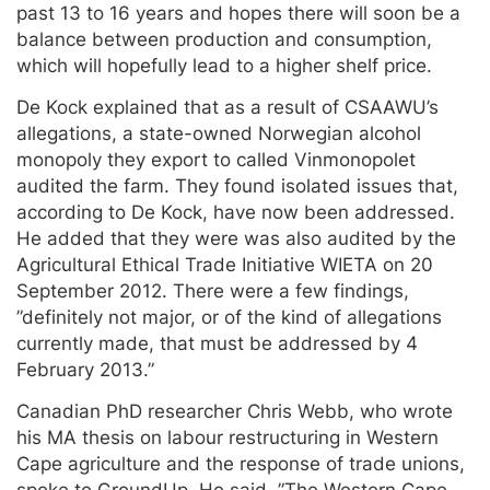
past 13 to 16 years and hopes there will soon be a
balance between production and consumption,
which will hopefully lead to a higher shelf price.
De Kock explained that as a result of CSAAWU’s
allegations, a state-owned Norwegian alcohol
monopoly they export to called Vinmonopolet
audited the farm. They found isolated issues that,
according to De Kock, have now been addressed.
He added that they were was also audited by the
Agricultural Ethical Trade Initiative WIETA on 20
September 2012. There were a few findings,
”definitely not major, or of the kind of allegations
currently made, that must be addressed by 4
February 2013.”
Canadian PhD researcher Chris Webb, who wrote
his MA thesis on labour restructuring in Western
Cape agriculture and the response of trade unions,
spoke to GroundUp. He said, ”The Western Cape