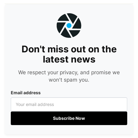
Don't miss out on the
latest news
We respect your privacy, and promise we
won't spam you.
Email address
Subscribe Now