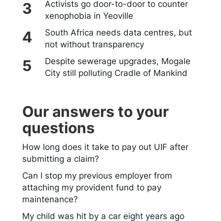
Activists go door-to-door to counter
xenophobia in Yeoville
South Africa needs data centres, but
not without transparency
Despite sewerage upgrades, Mogale
City still polluting Cradle of Mankind
Our answers to your
questions
How long does it take to pay out UIF after
submitting a claim?
Can I stop my previous employer from
attaching my provident fund to pay
maintenance?
My child was hit by a car eight years ago