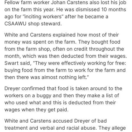
Fellow farm worker Johan Carstens also lost his job
on the farm this year. He was dismissed 10 months
ago for “inciting workers” after he became a
CSAAWU shop steward.
White and Carstens explained how most of their
money was spent on the farm. They bought food
from the farm shop, often on credit throughout the
month, which was then deducted from their wages.
Swart said, ”They were effectively working for free:
buying food from the farm to work for the farm and
then there was almost nothing left.”
Dreyer confirmed that food is taken around to the
workers on a buggy and then they make a list of
who used what and this is deducted from their
wages when they get paid.
White and Carstens accused Dreyer of bad
treatment and verbal and racial abuse. They allege