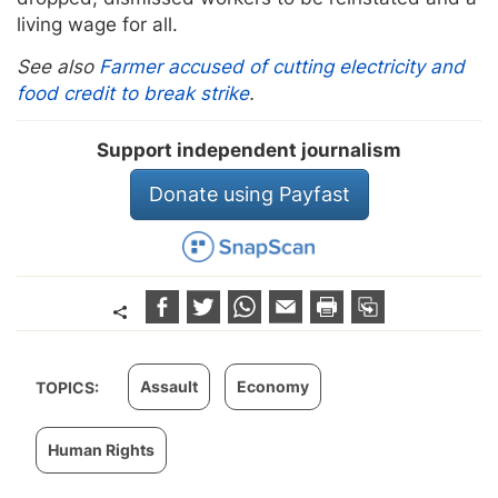
living wage for all.
See also
Farmer accused of cutting electricity and
food credit to break strike
.
Support independent journalism
Donate using Payfast
Assault
Economy
TOPICS:
Human Rights