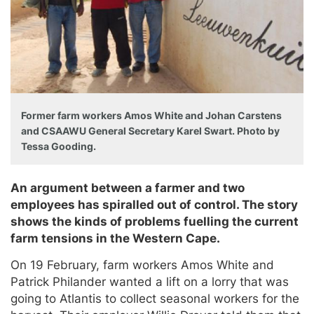
Former farm workers Amos White and Johan Carstens
and CSAAWU General Secretary Karel Swart. Photo by
Tessa Gooding.
An argument between a farmer and two
employees has spiralled out of control. The story
shows the kinds of problems fuelling the current
farm tensions in the Western Cape.
On 19 February, farm workers Amos White and
Patrick Philander wanted a lift on a lorry that was
going to Atlantis to collect seasonal workers for the