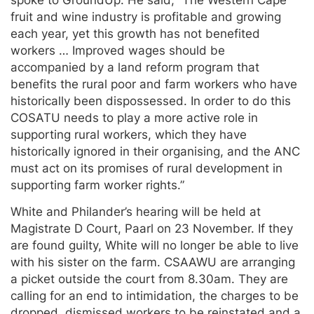
fruit and wine industry is profitable and growing
each year, yet this growth has not benefited
workers … Improved wages should be
accompanied by a land reform program that
benefits the rural poor and farm workers who have
historically been dispossessed. In order to do this
COSATU needs to play a more active role in
supporting rural workers, which they have
historically ignored in their organising, and the ANC
must act on its promises of rural development in
supporting farm worker rights.”
White and Philander’s hearing will be held at
Magistrate D Court, Paarl on 23 November. If they
are found guilty, White will no longer be able to live
with his sister on the farm. CSAAWU are arranging
a picket outside the court from 8.30am. They are
calling for an end to intimidation, the charges to be
dropped, dismissed workers to be reinstated and a