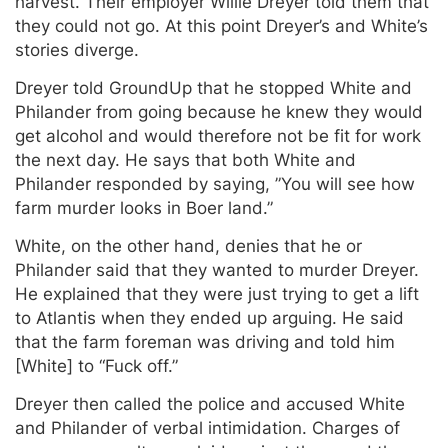
harvest. Their employer Willie Dreyer told them that
they could not go. At this point Dreyer’s and White’s
stories diverge.
Dreyer told GroundUp that he stopped White and
Philander from going because he knew they would
get alcohol and would therefore not be fit for work
the next day. He says that both White and
Philander responded by saying, ”You will see how
farm murder looks in Boer land.”
White, on the other hand, denies that he or
Philander said that they wanted to murder Dreyer.
He explained that they were just trying to get a lift
to Atlantis when they ended up arguing. He said
that the farm foreman was driving and told him
[White] to “Fuck off.”
Dreyer then called the police and accused White
and Philander of verbal intimidation. Charges of