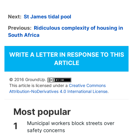
Next:
St James tidal pool
Previous:
Ridiculous complexity of housing in
South Africa
WRITE A LETTER IN RESPONSE TO THIS
ARTICLE
© 2016 GroundUp.
This article is licensed under a
Creative Commons
Attribution-NoDerivatives 4.0 International License
.
Most popular
Municipal workers block streets over
safety concerns