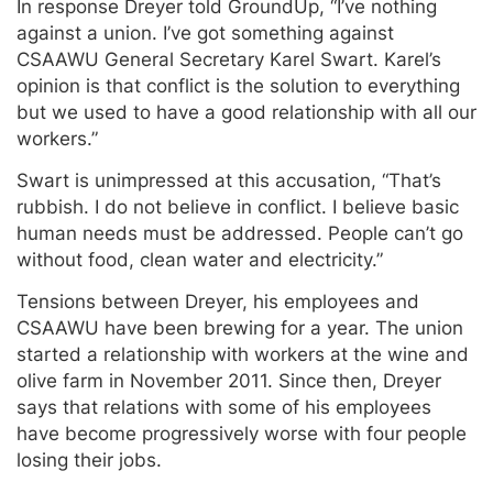
In response Dreyer told GroundUp, “I’ve nothing
against a union. I’ve got something against
CSAAWU General Secretary Karel Swart. Karel’s
opinion is that conflict is the solution to everything
but we used to have a good relationship with all our
workers.”
Swart is unimpressed at this accusation, “That’s
rubbish. I do not believe in conflict. I believe basic
human needs must be addressed. People can’t go
without food, clean water and electricity.”
Tensions between Dreyer, his employees and
CSAAWU have been brewing for a year. The union
started a relationship with workers at the wine and
olive farm in November 2011. Since then, Dreyer
says that relations with some of his employees
have become progressively worse with four people
losing their jobs.