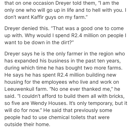
that on one occasion Dreyer told them, “I am the
only one who will go up in life and to hell with you. I
don’t want Kaffir guys on my farm.”
Dreyer denied this. ”That was a good one to come
up with. Why would I spend R2.4 million on people I
want to be down in the dirt?”
Dreyer says he is the only farmer in the region who
has expanded his business in the past ten years,
during which time he has bought two more farms.
He says he has spent R2.4 million building new
housing for the employees who live and work on
Leeuwenkuil farm. “No one ever thanked me,” he
said. “I couldn’t afford to build them all with bricks,
so five are Wendy Houses. It’s only temporary, but it
will do for now.” He said that previously some
people had to use chemical toilets that were
outside their home.