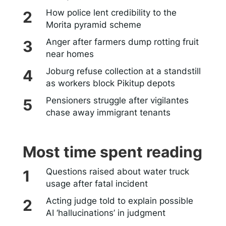
How police lent credibility to the
Morita pyramid scheme
Anger after farmers dump rotting fruit
near homes
Joburg refuse collection at a standstill
as workers block Pikitup depots
Pensioners struggle after vigilantes
chase away immigrant tenants
Most time spent reading
Questions raised about water truck
usage after fatal incident
Acting judge told to explain possible
AI ‘hallucinations’ in judgment