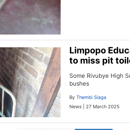
Limpopo Educ
to miss pit toi
Some Rivubye High Sch
bushes
By
Thembi Siaga
News | 27 March 2025