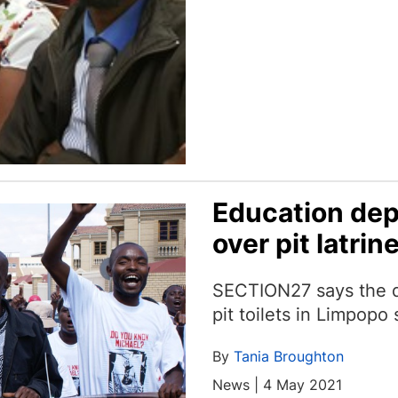
Education dep
over pit latrin
SECTION27 says the d
pit toilets in Limpop
By
Tania Broughton
News | 4 May 2021