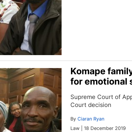
Komape family
for emotional 
Supreme Court of App
Court decision
By
Ciaran Ryan
Law | 18 December 2019