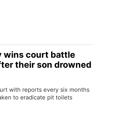
 wins court battle
fter their son drowned
urt with reports every six months
aken to eradicate pit toilets