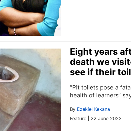
Eight years a
death we visi
see if their t
“Pit toilets pose a fata
health of learners” 
By
Ezekiel Kekana
Feature | 22 June 2022