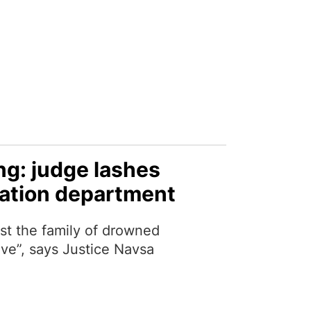
g: judge lashes
ation department
nst the family of drowned
ive”, says Justice Navsa