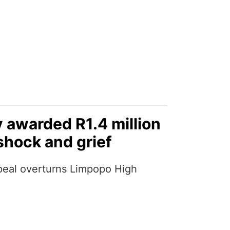
 awarded R1.4 million
shock and grief
eal overturns Limpopo High