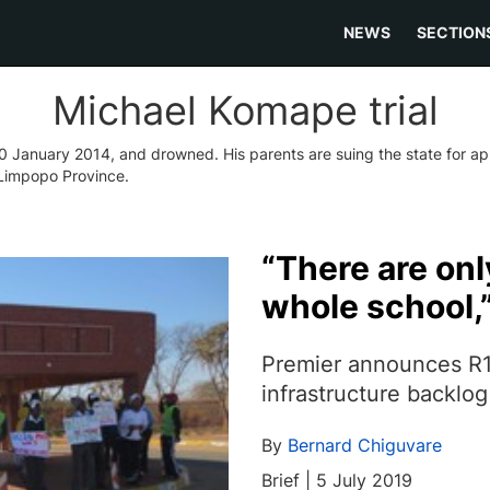
NEWS
SECTION
Michael Komape trial
n 20 January 2014, and drowned. His parents are suing the state for a
 Limpopo Province.
“There are only
whole school,
Premier announces R19
infrastructure backlog
By
Bernard Chiguvare
Brief | 5 July 2019