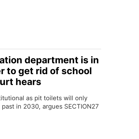
tion department is in
r to get rid of school
ourt hears
tutional as pit toilets will only
e past in 2030, argues SECTION27