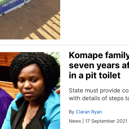
Komape family
seven years a
in a pit toilet
State must provide co
with details of steps t
By
Ciaran Ryan
News | 17 September 2021