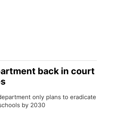
artment back in court
es
epartment only plans to eradicate
o schools by 2030