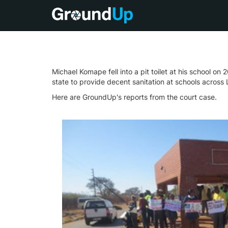
Michael Komape fell into a pit toilet at his school o
state to provide decent sanitation at schools across
Here are GroundUp's reports from the court case.