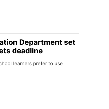
ation Department set
lets deadline
ool learners prefer to use