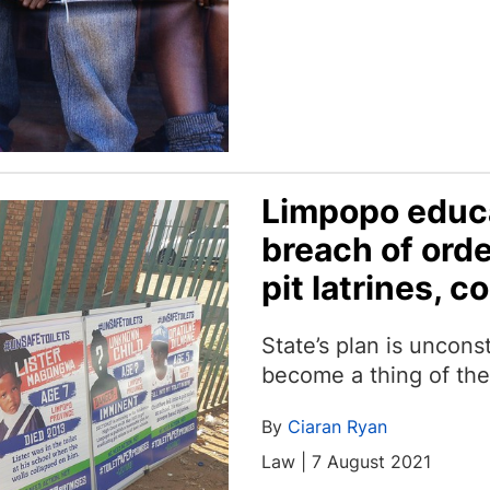
Limpopo educa
breach of orde
pit latrines, c
State’s plan is unconsti
become a thing of th
By
Ciaran Ryan
Law | 7 August 2021