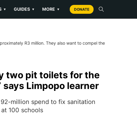
S
GUIDES
MORE
▼
▼
▼
DONATE
pproximately R3 million. They also want to compel the
 two pit toilets for the
” says Limpopo learner
2-million spend to fix sanitation
 at 100 schools