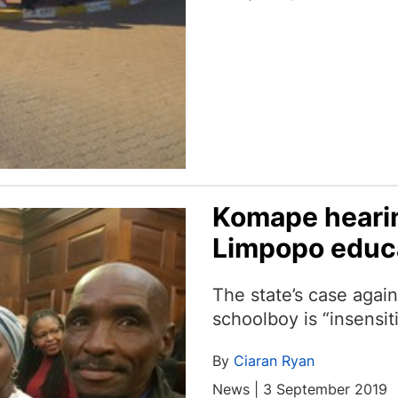
Komape hearin
Limpopo educ
The state’s case agai
schoolboy is “insensit
By
Ciaran Ryan
News | 3 September 2019