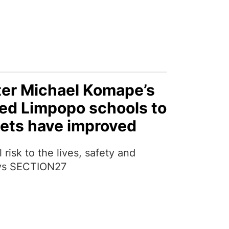
fter Michael Komape’s
ted Limpopo schools to
oilets have improved
l risk to the lives, safety and
says SECTION27