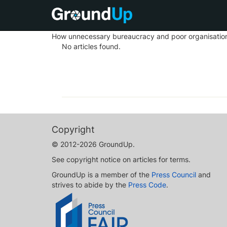
How unnecessary bureaucracy and poor organisation m
No articles found.
Copyright
© 2012-2026 GroundUp.
See copyright notice on articles for terms.
GroundUp is a member of the
Press Council
and
strives to abide by the
Press Code
.