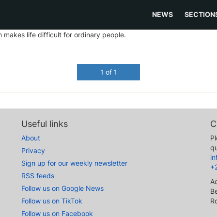
NEWS
SECTION
akes life difficult for ordinary people.
1 of 1
Useful links
C
About
Pl
qu
Privacy
i
Sign up for our weekly newsletter
+
RSS feeds
A
Follow us on Google News
Be
Follow us on TikTok
R
Follow us on Facebook