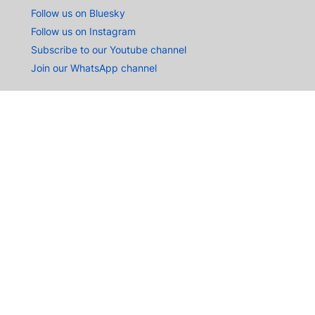
Follow us on Bluesky
Follow us on Instagram
Subscribe to our Youtube channel
Join our WhatsApp channel