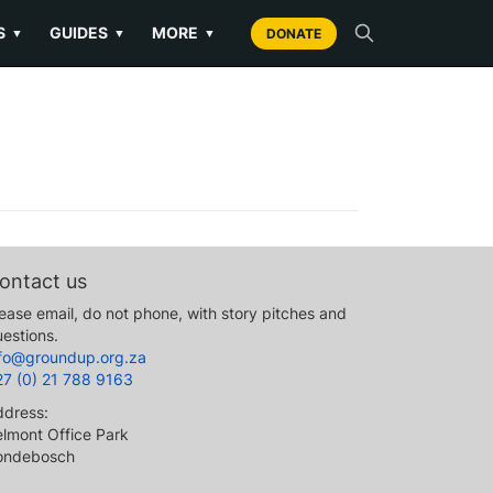
S
GUIDES
MORE
▼
▼
▼
DONATE
ontact us
ease email, do not phone, with story pitches and
estions.
nfo@groundup.org.za
27 (0) 21 788 9163
ddress:
lmont Office Park
ondebosch