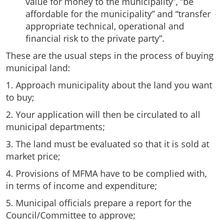
value for money to the municipality”, “be
affordable for the municipality” and “transfer
appropriate technical, operational and
financial risk to the private party”.
These are the usual steps in the process of buying
municipal land:
1. Approach municipality about the land you want
to buy;
2. Your application will then be circulated to all
municipal departments;
3. The land must be evaluated so that it is sold at
market price;
4. Provisions of MFMA have to be complied with,
in terms of income and expenditure;
5. Municipal officials prepare a report for the
Council/Committee to approve;