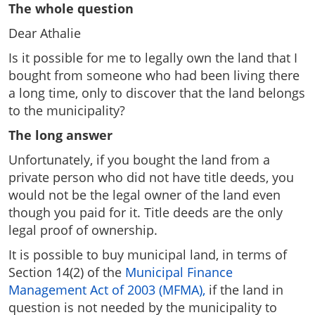
The whole question
Dear Athalie
Is it possible for me to legally own the land that I
bought from someone who had been living there
a long time, only to discover that the land belongs
to the municipality?
The long answer
Unfortunately, if you bought the land from a
private person who did not have title deeds, you
would not be the legal owner of the land even
though you paid for it. Title deeds are the only
legal proof of ownership.
It is possible to buy municipal land, in terms of
Section 14(2) of the
Municipal Finance
Management Act of 2003 (MFMA),
if the land in
question is not needed by the municipality to