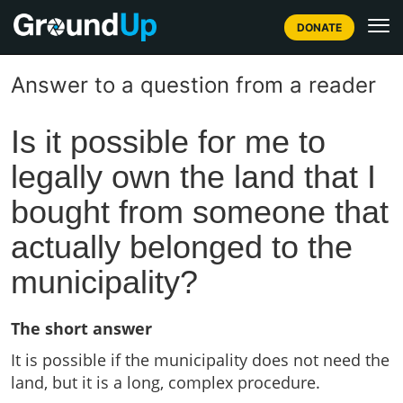
DONATE
Answer to a question from a reader
Is it possible for me to
legally own the land that I
bought from someone that
actually belonged to the
municipality?
The short answer
It is possible if the municipality does not need the
land, but it is a long, complex procedure.