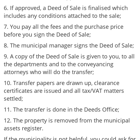
6. If approved, a Deed of Sale is finalised which
includes any conditions attached to the sale;
7. You pay all the fees and the purchase price
before you sign the Deed of Sale;
8. The municipal manager signs the Deed of Sale;
9. A copy of the Deed of Sale is given to you, to all
the departments and to the conveyancing
attorneys who will do the transfer;
10. Transfer papers are drawn up, clearance
certificates are issued and all tax/VAT matters
settled;
11. The transfer is done in the Deeds Office;
12. The property is removed from the municipal
assets register.
If the municipality is not helpful, you could ask for