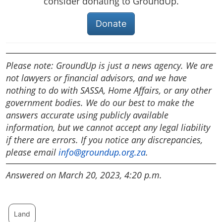
consider donating to GroundUp.
Donate
Please note: GroundUp is just a news agency. We are
not lawyers or financial advisors, and we have
nothing to do with SASSA, Home Affairs, or any other
government bodies. We do our best to make the
answers accurate using publicly available
information, but we cannot accept any legal liability
if there are errors. If you notice any discrepancies,
please email
info@groundup.org.za
.
Answered on March 20, 2023, 4:20 p.m.
Land