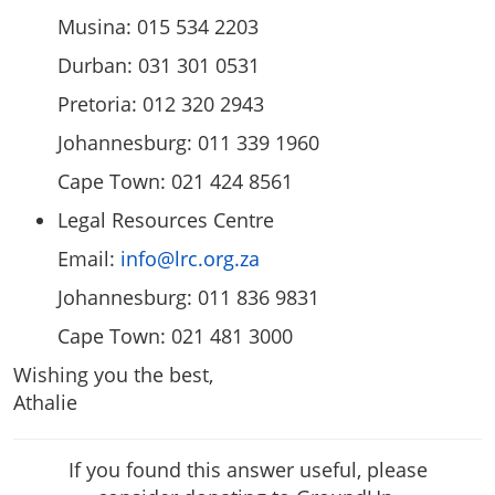
Musina: 015 534 2203
Durban: 031 301 0531
Pretoria: 012 320 2943
Johannesburg: 011 339 1960
Cape Town: 021 424 8561
Legal Resources Centre
Email:
info@lrc.org.za
Johannesburg: 011 836 9831
Cape Town: 021 481 3000
Wishing you the best,
Athalie
If you found this answer useful, please