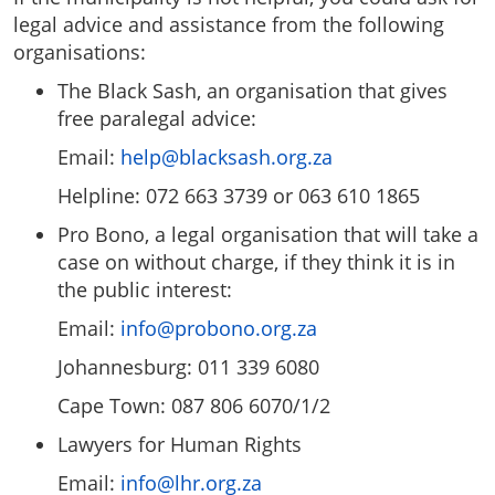
legal advice and assistance from the following
organisations:
The Black Sash, an organisation that gives
free paralegal advice:
Email:
help@blacksash.org.za
Helpline: 072 663 3739 or 063 610 1865
Pro Bono, a legal organisation that will take a
case on without charge, if they think it is in
the public interest:
Email:
info@probono.org.za
Johannesburg: 011 339 6080
Cape Town: 087 806 6070/1/2
Lawyers for Human Rights
Email:
info@lhr.org.za