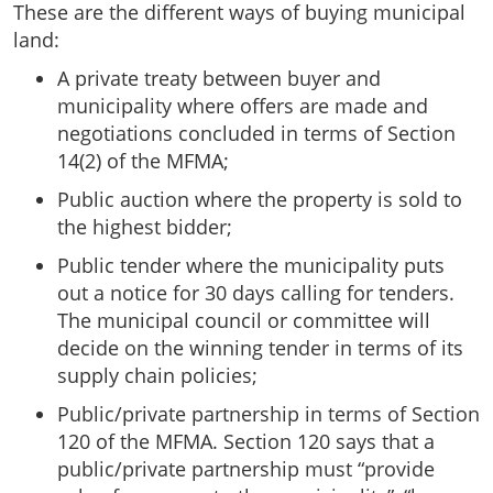
These are the different ways of buying municipal
land:
A private treaty between buyer and
municipality where offers are made and
negotiations concluded in terms of Section
14(2) of the MFMA;
Public auction where the property is sold to
the highest bidder;
Public tender where the municipality puts
out a notice for 30 days calling for tenders.
The municipal council or committee will
decide on the winning tender in terms of its
supply chain policies;
Public/private partnership in terms of Section
120 of the MFMA. Section 120 says that a
public/private partnership must “provide