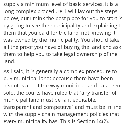
supply a minimum level of basic services, it is a
long complex procedure. I will lay out the steps
below, but I think the best place for you to start is
by going to see the municipality and explaining to
them that you paid for the land, not knowing it
was owned by the municipality. You should take
all the proof you have of buying the land and ask
them to help you to take legal ownership of the
land.
As I said, it is generally a complex procedure to
buy municipal land: because there have been
disputes about the way municipal land has been
sold, the courts have ruled that “any transfer of
municipal land must be fair, equitable,
transparent and competitive” and must be in line
with the supply chain management policies that
every municipality has. This is Section 14(2).