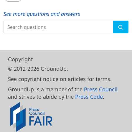
See more questions and answers
Search
Copyright
© 2012-2026 GroundUp.
See copyright notice on articles for terms.
GroundUp is a member of the
Press Council
and strives to abide by the
Press Code
.