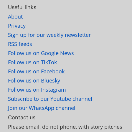
Useful links
About
Privacy
Sign up for our weekly newsletter
RSS feeds
Follow us on Google News
Follow us on TikTok
Follow us on Facebook
Follow us on Bluesky
Follow us on Instagram
Subscribe to our Youtube channel
Join our WhatsApp channel
Contact us
Please email, do not phone, with story pitches