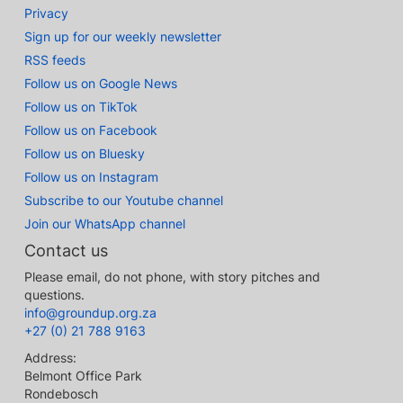
Privacy
Sign up for our weekly newsletter
RSS feeds
Follow us on Google News
Follow us on TikTok
Follow us on Facebook
Follow us on Bluesky
Follow us on Instagram
Subscribe to our Youtube channel
Join our WhatsApp channel
Contact us
Please email, do not phone, with story pitches and
questions.
info@groundup.org.za
+27 (0) 21 788 9163
Address:
Belmont Office Park
Rondebosch