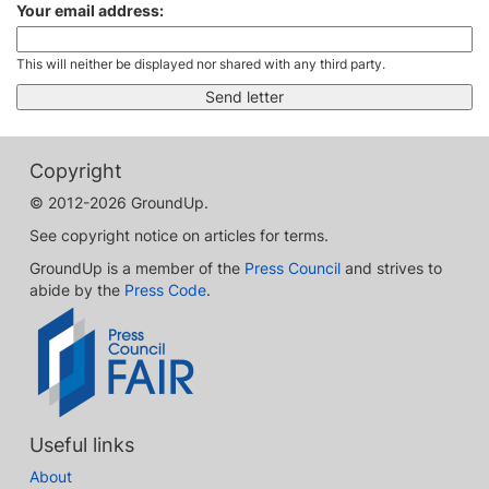
Your email address:
This will neither be displayed nor shared with any third party.
Copyright
© 2012-2026 GroundUp.
See copyright notice on articles for terms.
GroundUp is a member of the
Press Council
and strives to
abide by the
Press Code
.
Useful links
About