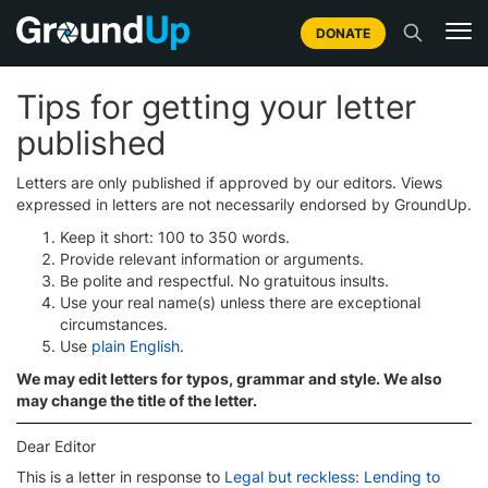
DONATE
Tips for getting your letter
published
Letters are only published if approved by our editors. Views
expressed in letters are not necessarily endorsed by GroundUp.
Keep it short: 100 to 350 words.
Provide relevant information or arguments.
Be polite and respectful. No gratuitous insults.
Use your real name(s) unless there are exceptional
circumstances.
Use
plain English
.
We may edit letters for typos, grammar and style. We also
may change the title of the letter.
Dear Editor
This is a letter in response to
Legal but reckless: Lending to