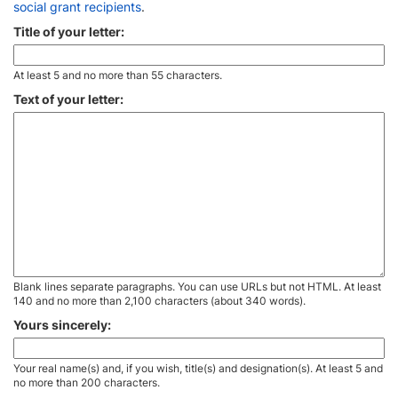
social grant recipients
.
Title of your letter:
At least 5 and no more than 55 characters.
Text of your letter:
Blank lines separate paragraphs. You can use URLs but not HTML. At least
140 and no more than 2,100 characters (about 340 words).
Yours sincerely:
Your real name(s) and, if you wish, title(s) and designation(s). At least 5 and
no more than 200 characters.