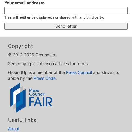
Your email address:
This will neither be displayed nor shared with any third party.
Copyright
© 2012-2026 GroundUp.
See copyright notice on articles for terms.
GroundUp is a member of the
Press Council
and strives to
abide by the
Press Code
.
Useful links
About