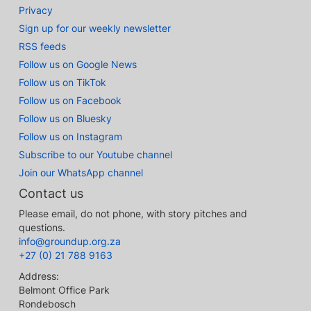
Privacy
Sign up for our weekly newsletter
RSS feeds
Follow us on Google News
Follow us on TikTok
Follow us on Facebook
Follow us on Bluesky
Follow us on Instagram
Subscribe to our Youtube channel
Join our WhatsApp channel
Contact us
Please email, do not phone, with story pitches and
questions.
info@groundup.org.za
+27 (0) 21 788 9163
Address:
Belmont Office Park
Rondebosch