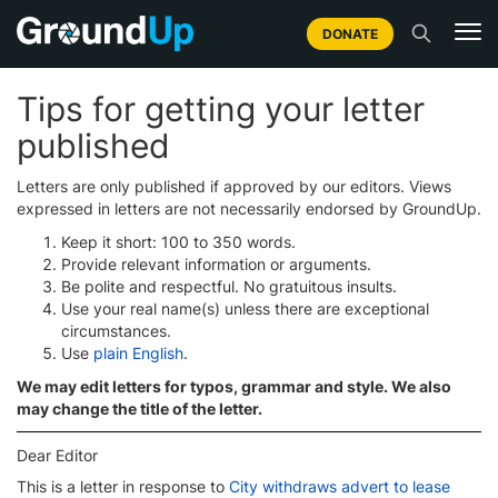
DONATE
Tips for getting your letter
published
Letters are only published if approved by our editors. Views
expressed in letters are not necessarily endorsed by GroundUp.
Keep it short: 100 to 350 words.
Provide relevant information or arguments.
Be polite and respectful. No gratuitous insults.
Use your real name(s) unless there are exceptional
circumstances.
Use
plain English
.
We may edit letters for typos, grammar and style. We also
may change the title of the letter.
Dear Editor
This is a letter in response to
City withdraws advert to lease