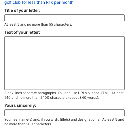
golf club for less than R1k per month
.
Title of your letter:
At least 5 and no more than 55 characters.
Text of your letter:
Blank lines separate paragraphs. You can use URLs but not HTML. At least
140 and no more than 2,100 characters (about 340 words).
Yours sincerely:
Your real name(s) and, if you wish, title(s) and designation(s). At least 5 and
no more than 200 characters.