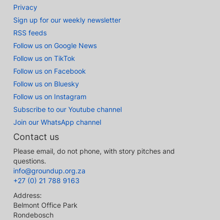
Privacy
Sign up for our weekly newsletter
RSS feeds
Follow us on Google News
Follow us on TikTok
Follow us on Facebook
Follow us on Bluesky
Follow us on Instagram
Subscribe to our Youtube channel
Join our WhatsApp channel
Contact us
Please email, do not phone, with story pitches and
questions.
info@groundup.org.za
+27 (0) 21 788 9163
Address:
Belmont Office Park
Rondebosch