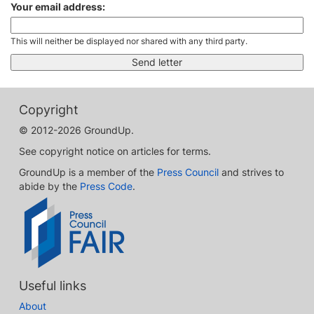
Your email address:
This will neither be displayed nor shared with any third party.
Copyright
© 2012-2026 GroundUp.
See copyright notice on articles for terms.
GroundUp is a member of the
Press Council
and strives to
abide by the
Press Code
.
Useful links
About