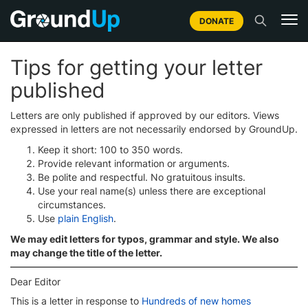
DONATE
Tips for getting your letter
published
Letters are only published if approved by our editors. Views
expressed in letters are not necessarily endorsed by GroundUp.
Keep it short: 100 to 350 words.
Provide relevant information or arguments.
Be polite and respectful. No gratuitous insults.
Use your real name(s) unless there are exceptional
circumstances.
Use
plain English
.
We may edit letters for typos, grammar and style. We also
may change the title of the letter.
Dear Editor
This is a letter in response to
Hundreds of new homes