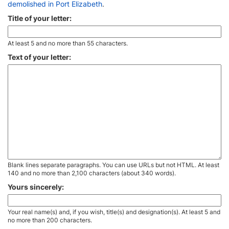
demolished in Port Elizabeth
.
Title of your letter:
At least 5 and no more than 55 characters.
Text of your letter:
Blank lines separate paragraphs. You can use URLs but not HTML. At least
140 and no more than 2,100 characters (about 340 words).
Yours sincerely:
Your real name(s) and, if you wish, title(s) and designation(s). At least 5 and
no more than 200 characters.