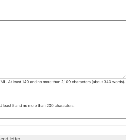
TML. At least 140 and no more than 2,100 characters (about 340 words).
. At least 5 and no more than 200 characters.