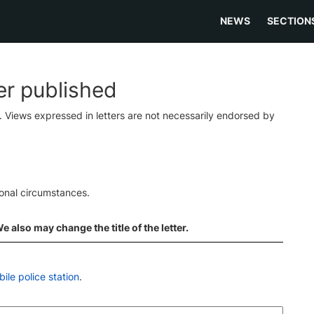
NEWS
SECTION
ter published
s. Views expressed in letters are not necessarily endorsed by
ional circumstances.
 also may change the title of the letter.
le police station
.