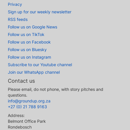
Privacy
Sign up for our weekly newsletter
RSS feeds
Follow us on Google News
Follow us on TikTok
Follow us on Facebook
Follow us on Bluesky
Follow us on Instagram
Subscribe to our Youtube channel
Join our WhatsApp channel
Contact us
Please email, do not phone, with story pitches and
questions.
info@groundup.org.za
+27 (0) 21 788 9163
Address:
Belmont Office Park
Rondebosch