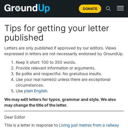
DONATE
Tips for getting your letter
published
Letters are only published if approved by our editors. Views
expressed in letters are not necessarily endorsed by GroundUp.
Keep it short: 100 to 350 words.
Provide relevant information or arguments.
Be polite and respectful. No gratuitous insults.
Use your real name(s) unless there are exceptional
circumstances.
Use
plain English
.
We may edit letters for typos, grammar and style. We also
may change the title of the letter.
Dear Editor
This is a letter in response to
Living just metres from a railway