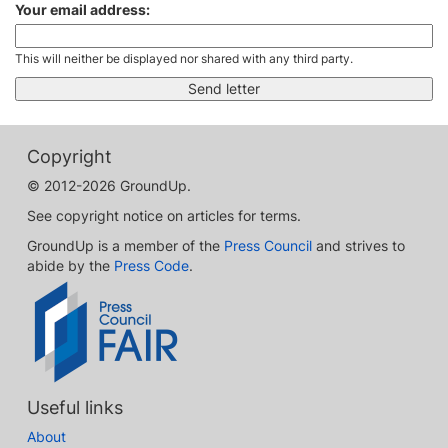
Your email address:
This will neither be displayed nor shared with any third party.
Copyright
© 2012-2026 GroundUp.
See copyright notice on articles for terms.
GroundUp is a member of the
Press Council
and strives to
abide by the
Press Code
.
Useful links
About