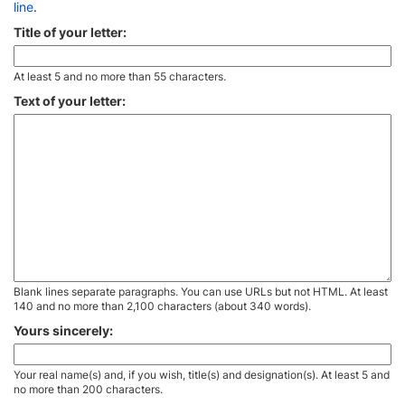
line
.
Title of your letter:
At least 5 and no more than 55 characters.
Text of your letter:
Blank lines separate paragraphs. You can use URLs but not HTML. At least
140 and no more than 2,100 characters (about 340 words).
Yours sincerely:
Your real name(s) and, if you wish, title(s) and designation(s). At least 5 and
no more than 200 characters.