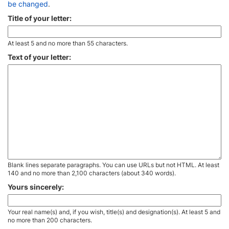
be changed
.
Title of your letter:
At least 5 and no more than 55 characters.
Text of your letter:
Blank lines separate paragraphs. You can use URLs but not HTML. At least
140 and no more than 2,100 characters (about 340 words).
Yours sincerely:
Your real name(s) and, if you wish, title(s) and designation(s). At least 5 and
no more than 200 characters.