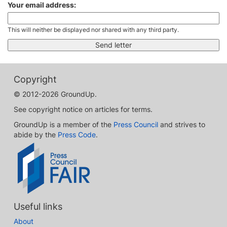
Your email address:
This will neither be displayed nor shared with any third party.
Copyright
© 2012-2026 GroundUp.
See copyright notice on articles for terms.
GroundUp is a member of the
Press Council
and strives to
abide by the
Press Code
.
Useful links
About