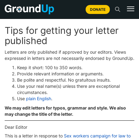
DONATE
Tips for getting your letter
published
Letters are only published if approved by our editors. Views
expressed in letters are not necessarily endorsed by GroundUp.
Keep it short: 100 to 350 words.
Provide relevant information or arguments.
Be polite and respectful. No gratuitous insults.
Use your real name(s) unless there are exceptional
circumstances.
Use
plain English
.
We may edit letters for typos, grammar and style. We also
may change the title of the letter.
Dear Editor
This is a letter in response to
Sex workers campaign for law to