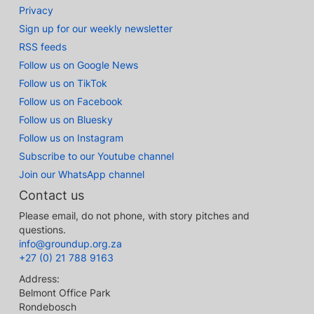
Privacy
Sign up for our weekly newsletter
RSS feeds
Follow us on Google News
Follow us on TikTok
Follow us on Facebook
Follow us on Bluesky
Follow us on Instagram
Subscribe to our Youtube channel
Join our WhatsApp channel
Contact us
Please email, do not phone, with story pitches and
questions.
info@groundup.org.za
+27 (0) 21 788 9163
Address:
Belmont Office Park
Rondebosch