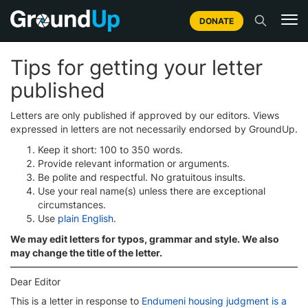
DONATE
Tips for getting your letter
published
Letters are only published if approved by our editors. Views
expressed in letters are not necessarily endorsed by GroundUp.
Keep it short: 100 to 350 words.
Provide relevant information or arguments.
Be polite and respectful. No gratuitous insults.
Use your real name(s) unless there are exceptional
circumstances.
Use
plain English
.
We may edit letters for typos, grammar and style. We also
may change the title of the letter.
Dear Editor
This is a letter in response to
Endumeni housing judgment is a