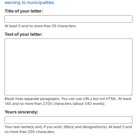
warning to municipalities
.
Title of your letter:
At least 5 and no more than 55 characters.
Text of your letter:
Blank lines separate paragraphs. You can use URLs but not HTML. At least
140 and no more than 2,100 characters (about 340 words).
Yours sincerely:
Your real name(s) and, if you wish, title(s) and designation(s). At least 5 and
no more than 200 characters.