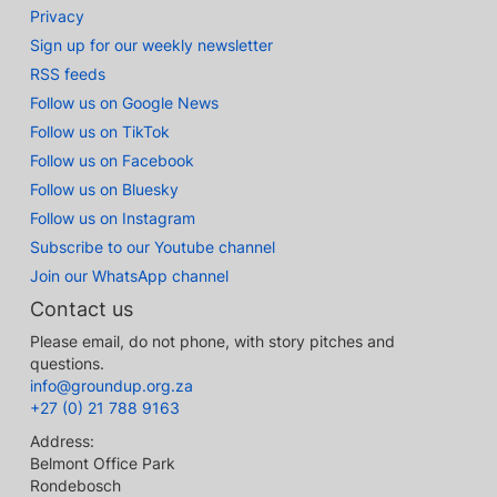
Privacy
Sign up for our weekly newsletter
RSS feeds
Follow us on Google News
Follow us on TikTok
Follow us on Facebook
Follow us on Bluesky
Follow us on Instagram
Subscribe to our Youtube channel
Join our WhatsApp channel
Contact us
Please email, do not phone, with story pitches and
questions.
info@groundup.org.za
+27 (0) 21 788 9163
Address:
Belmont Office Park
Rondebosch