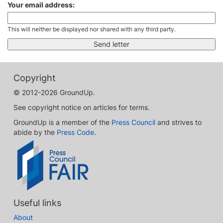
Your email address:
This will neither be displayed nor shared with any third party.
Copyright
© 2012-2026 GroundUp.
See copyright notice on articles for terms.
GroundUp is a member of the
Press Council
and strives to
abide by the
Press Code
.
Useful links
About