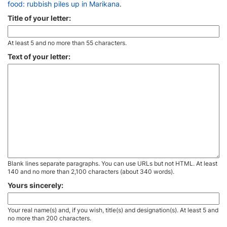
food: rubbish piles up in Marikana
.
Title of your letter:
At least 5 and no more than 55 characters.
Text of your letter:
Blank lines separate paragraphs. You can use URLs but not HTML. At least
140 and no more than 2,100 characters (about 340 words).
Yours sincerely:
Your real name(s) and, if you wish, title(s) and designation(s). At least 5 and
no more than 200 characters.