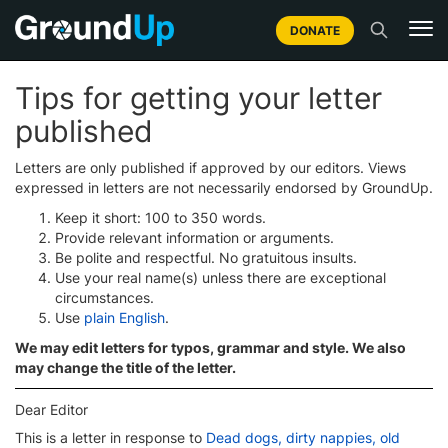
DONATE
Tips for getting your letter
published
Letters are only published if approved by our editors. Views
expressed in letters are not necessarily endorsed by GroundUp.
Keep it short: 100 to 350 words.
Provide relevant information or arguments.
Be polite and respectful. No gratuitous insults.
Use your real name(s) unless there are exceptional
circumstances.
Use
plain English
.
We may edit letters for typos, grammar and style. We also
may change the title of the letter.
Dear Editor
This is a letter in response to
Dead dogs, dirty nappies, old