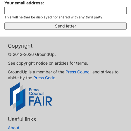
Your email address:
This will neither be displayed nor shared with any third party.
Copyright
© 2012-2026 GroundUp.
See copyright notice on articles for terms.
GroundUp is a member of the
Press Council
and strives to
abide by the
Press Code
.
Useful links
About