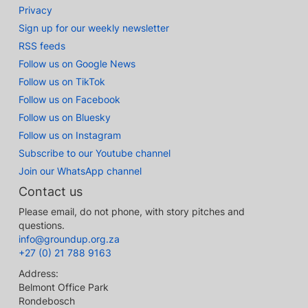
Privacy
Sign up for our weekly newsletter
RSS feeds
Follow us on Google News
Follow us on TikTok
Follow us on Facebook
Follow us on Bluesky
Follow us on Instagram
Subscribe to our Youtube channel
Join our WhatsApp channel
Contact us
Please email, do not phone, with story pitches and
questions.
info@groundup.org.za
+27 (0) 21 788 9163
Address:
Belmont Office Park
Rondebosch