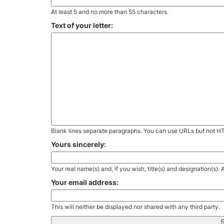
At least 5 and no more than 55 characters.
Text of your letter:
Blank lines separate paragraphs. You can use URLs but not H
Yours sincerely:
Your real name(s) and, if you wish, title(s) and designation(s)
Your email address:
This will neither be displayed nor shared with any third party.