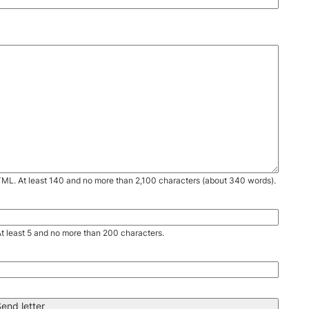
TML. At least 140 and no more than 2,100 characters (about 340 words).
. At least 5 and no more than 200 characters.