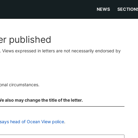
NEWS
SECTION
ter published
s. Views expressed in letters are not necessarily endorsed by
ional circumstances.
 also may change the title of the letter.
says head of Ocean View police
.