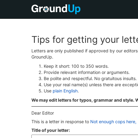
Tips for getting your let
Letters are only published if approved by our editor
GroundUp.
Keep it short: 100 to 350 words.
Provide relevant information or arguments.
Be polite and respectful. No gratuitous insults.
Use your real name(s) unless there are except
Use
plain English
.
We may edit letters for typos, grammar and style. We
Dear Editor
This is a letter in response to
Not enough cops here, 
Title of your letter: