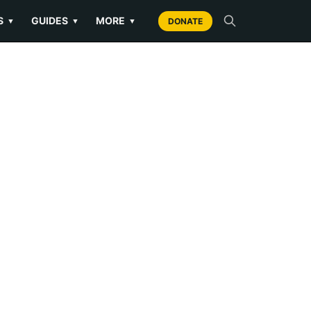
S
GUIDES
MORE
▼
▼
▼
DONATE