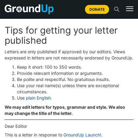
DONATE
Tips for getting your letter
published
Letters are only published if approved by our editors. Views
expressed in letters are not necessarily endorsed by GroundUp.
Keep it short: 100 to 350 words.
Provide relevant information or arguments.
Be polite and respectful. No gratuitous insults.
Use your real name(s) unless there are exceptional
circumstances.
Use
plain English
.
We may edit letters for typos, grammar and style. We also
may change the title of the letter.
Dear Editor
This is a letter in response to
GroundUp Launch!
.