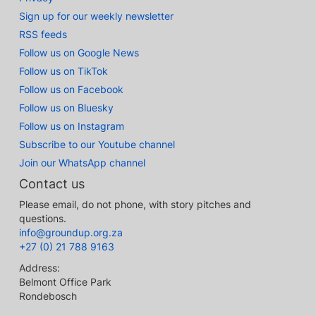
Sign up for our weekly newsletter
RSS feeds
Follow us on Google News
Follow us on TikTok
Follow us on Facebook
Follow us on Bluesky
Follow us on Instagram
Subscribe to our Youtube channel
Join our WhatsApp channel
Contact us
Please email, do not phone, with story pitches and
questions.
info@groundup.org.za
+27 (0) 21 788 9163
Address:
Belmont Office Park
Rondebosch