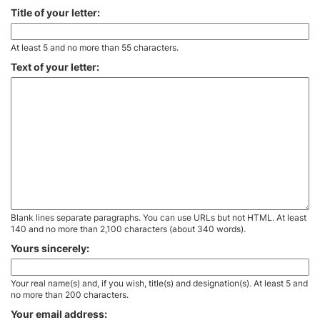
Title of your letter:
At least 5 and no more than 55 characters.
Text of your letter:
Blank lines separate paragraphs. You can use URLs but not HTML. At least
140 and no more than 2,100 characters (about 340 words).
Yours sincerely:
Your real name(s) and, if you wish, title(s) and designation(s). At least 5 and
no more than 200 characters.
Your email address: