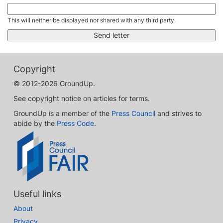
This will neither be displayed nor shared with any third party.
Copyright
© 2012-2026 GroundUp.
See copyright notice on articles for terms.
GroundUp is a member of the
Press Council
and strives to
abide by the
Press Code
.
Useful links
About
Privacy