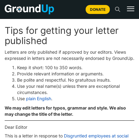
DONATE
Tips for getting your letter
published
Letters are only published if approved by our editors. Views
expressed in letters are not necessarily endorsed by GroundUp.
Keep it short: 100 to 350 words.
Provide relevant information or arguments.
Be polite and respectful. No gratuitous insults.
Use your real name(s) unless there are exceptional
circumstances.
Use
plain English
.
We may edit letters for typos, grammar and style. We also
may change the title of the letter.
Dear Editor
This is a letter in response to
Disgruntled employees at social