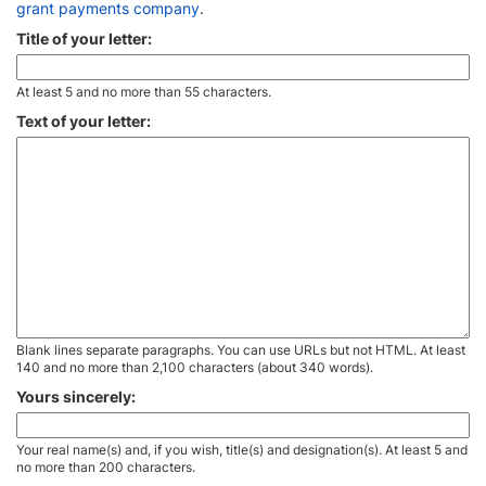
grant payments company
.
Title of your letter:
At least 5 and no more than 55 characters.
Text of your letter:
Blank lines separate paragraphs. You can use URLs but not HTML. At least
140 and no more than 2,100 characters (about 340 words).
Yours sincerely:
Your real name(s) and, if you wish, title(s) and designation(s). At least 5 and
no more than 200 characters.