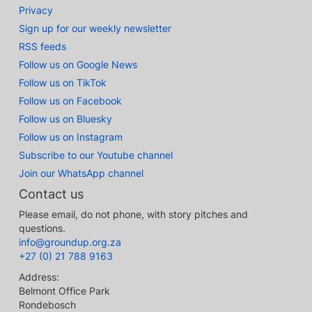
Privacy
Sign up for our weekly newsletter
RSS feeds
Follow us on Google News
Follow us on TikTok
Follow us on Facebook
Follow us on Bluesky
Follow us on Instagram
Subscribe to our Youtube channel
Join our WhatsApp channel
Contact us
Please email, do not phone, with story pitches and
questions.
info@groundup.org.za
+27 (0) 21 788 9163
Address:
Belmont Office Park
Rondebosch