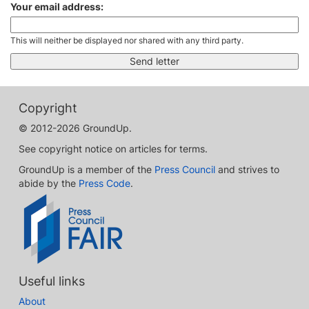
Your email address:
This will neither be displayed nor shared with any third party.
Copyright
© 2012-2026 GroundUp.
See copyright notice on articles for terms.
GroundUp is a member of the
Press Council
and strives to
abide by the
Press Code
.
Useful links
About