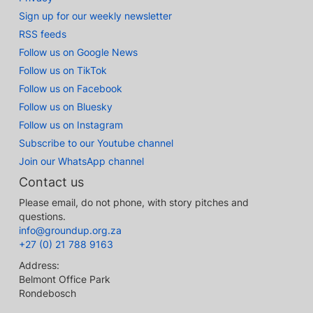
Sign up for our weekly newsletter
RSS feeds
Follow us on Google News
Follow us on TikTok
Follow us on Facebook
Follow us on Bluesky
Follow us on Instagram
Subscribe to our Youtube channel
Join our WhatsApp channel
Contact us
Please email, do not phone, with story pitches and
questions.
info@groundup.org.za
+27 (0) 21 788 9163
Address:
Belmont Office Park
Rondebosch