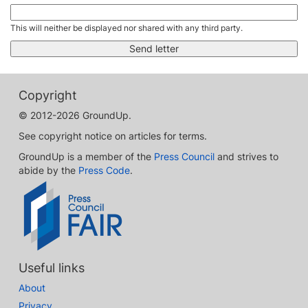
This will neither be displayed nor shared with any third party.
Copyright
© 2012-2026 GroundUp.
See copyright notice on articles for terms.
GroundUp is a member of the
Press Council
and strives to
abide by the
Press Code
.
Useful links
About
Privacy