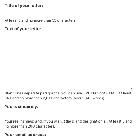
Title of your letter:
At least 5 and no more than 55 characters.
Text of your letter:
Blank lines separate paragraphs. You can use URLs but not HTML. At least
140 and no more than 2,100 characters (about 340 words).
Yours sincerely:
Your real name(s) and, if you wish, title(s) and designation(s). At least 5 and
no more than 200 characters.
Your email address: