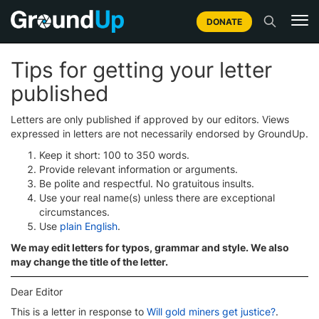
DONATE
Tips for getting your letter
published
Letters are only published if approved by our editors. Views
expressed in letters are not necessarily endorsed by GroundUp.
Keep it short: 100 to 350 words.
Provide relevant information or arguments.
Be polite and respectful. No gratuitous insults.
Use your real name(s) unless there are exceptional
circumstances.
Use
plain English
.
We may edit letters for typos, grammar and style. We also
may change the title of the letter.
Dear Editor
This is a letter in response to
Will gold miners get justice?
.