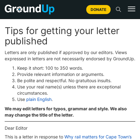
DONATE
Tips for getting your letter
published
Letters are only published if approved by our editors. Views
expressed in letters are not necessarily endorsed by GroundUp.
Keep it short: 100 to 350 words.
Provide relevant information or arguments.
Be polite and respectful. No gratuitous insults.
Use your real name(s) unless there are exceptional
circumstances.
Use
plain English
.
We may edit letters for typos, grammar and style. We also
may change the title of the letter.
Dear Editor
This is a letter in response to
Why rail matters for Cape Town’s