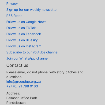
Privacy
Sign up for our weekly newsletter
RSS feeds
Follow us on Google News
Follow us on TikTok
Follow us on Facebook
Follow us on Bluesky
Follow us on Instagram
Subscribe to our Youtube channel
Join our WhatsApp channel
Contact us
Please email, do not phone, with story pitches and
questions.
info@groundup.org.za
+27 (0) 21 788 9163
Address:
Belmont Office Park
Rondebosch