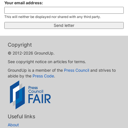
Your email address:
This will neither be displayed nor shared with any third party.
Copyright
© 2012-2026 GroundUp.
See copyright notice on articles for terms.
GroundUp is a member of the
Press Council
and strives to
abide by the
Press Code
.
Useful links
About