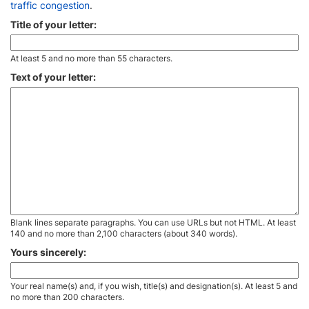
traffic congestion
.
Title of your letter:
At least 5 and no more than 55 characters.
Text of your letter:
Blank lines separate paragraphs. You can use URLs but not HTML. At least
140 and no more than 2,100 characters (about 340 words).
Yours sincerely:
Your real name(s) and, if you wish, title(s) and designation(s). At least 5 and
no more than 200 characters.