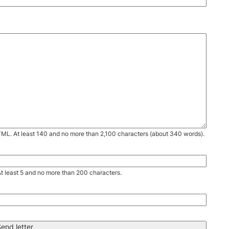
TML. At least 140 and no more than 2,100 characters (about 340 words).
. At least 5 and no more than 200 characters.