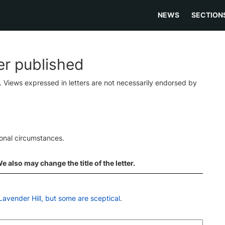
NEWS
SECTION
ter published
s. Views expressed in letters are not necessarily endorsed by
ional circumstances.
 also may change the title of the letter.
Lavender Hill, but some are sceptical
.