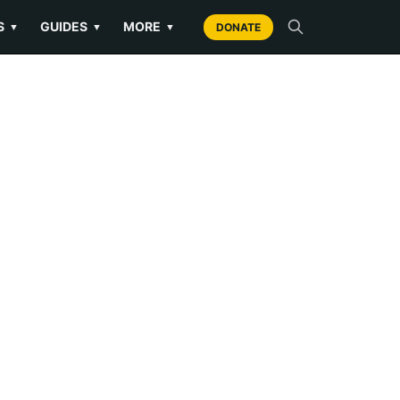
S
GUIDES
MORE
▼
▼
▼
DONATE