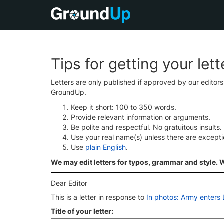
Tips for getting your let
Letters are only published if approved by our editor
GroundUp.
Keep it short: 100 to 350 words.
Provide relevant information or arguments.
Be polite and respectful. No gratuitous insults.
Use your real name(s) unless there are except
Use
plain English
.
We may edit letters for typos, grammar and style. We
Dear Editor
This is a letter in response to
In photos: Army enters 
Title of your letter: