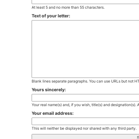
At least 5 and no more than 55 characters.
Text of your letter:
Blank lines separate paragraphs. You can use URLs but not H
Yours sincerely:
Your real name(s) and, if you wish, title(s) and designation(s)
Your email address:
This will neither be displayed nor shared with any third party.