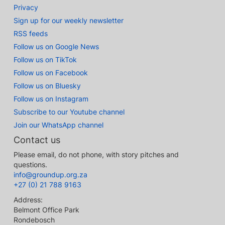
Privacy
Sign up for our weekly newsletter
RSS feeds
Follow us on Google News
Follow us on TikTok
Follow us on Facebook
Follow us on Bluesky
Follow us on Instagram
Subscribe to our Youtube channel
Join our WhatsApp channel
Contact us
Please email, do not phone, with story pitches and
questions.
info@groundup.org.za
+27 (0) 21 788 9163
Address:
Belmont Office Park
Rondebosch