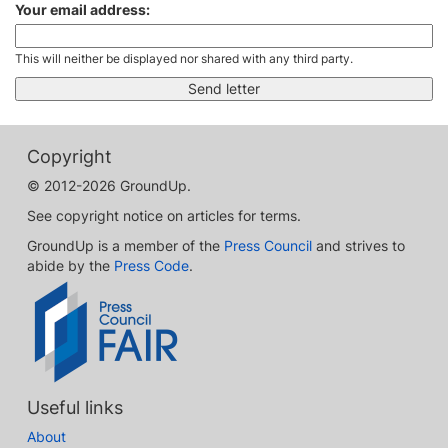
Your email address:
This will neither be displayed nor shared with any third party.
Copyright
© 2012-2026 GroundUp.
See copyright notice on articles for terms.
GroundUp is a member of the
Press Council
and strives to
abide by the
Press Code
.
Useful links
About