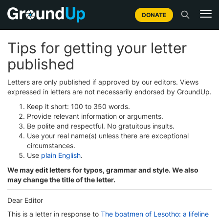
DONATE
Tips for getting your letter
published
Letters are only published if approved by our editors. Views
expressed in letters are not necessarily endorsed by GroundUp.
Keep it short: 100 to 350 words.
Provide relevant information or arguments.
Be polite and respectful. No gratuitous insults.
Use your real name(s) unless there are exceptional
circumstances.
Use
plain English
.
We may edit letters for typos, grammar and style. We also
may change the title of the letter.
Dear Editor
This is a letter in response to
The boatmen of Lesotho: a lifeline