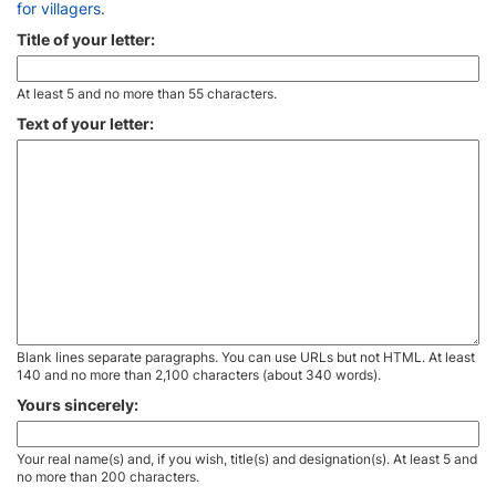
for villagers
.
Title of your letter:
At least 5 and no more than 55 characters.
Text of your letter:
Blank lines separate paragraphs. You can use URLs but not HTML. At least
140 and no more than 2,100 characters (about 340 words).
Yours sincerely:
Your real name(s) and, if you wish, title(s) and designation(s). At least 5 and
no more than 200 characters.