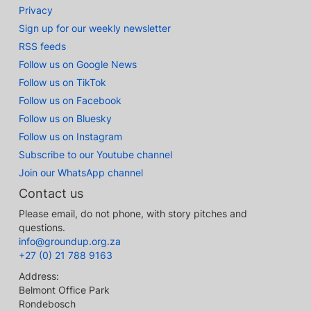
Privacy
Sign up for our weekly newsletter
RSS feeds
Follow us on Google News
Follow us on TikTok
Follow us on Facebook
Follow us on Bluesky
Follow us on Instagram
Subscribe to our Youtube channel
Join our WhatsApp channel
Contact us
Please email, do not phone, with story pitches and
questions.
info@groundup.org.za
+27 (0) 21 788 9163
Address:
Belmont Office Park
Rondebosch