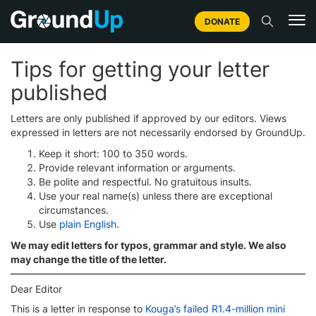
DONATE
Tips for getting your letter
published
Letters are only published if approved by our editors. Views
expressed in letters are not necessarily endorsed by GroundUp.
Keep it short: 100 to 350 words.
Provide relevant information or arguments.
Be polite and respectful. No gratuitous insults.
Use your real name(s) unless there are exceptional
circumstances.
Use
plain English
.
We may edit letters for typos, grammar and style. We also
may change the title of the letter.
Dear Editor
This is a letter in response to
Kouga’s failed R1.4-million mini