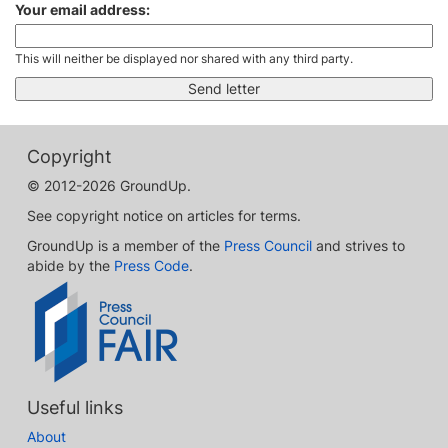
Your email address:
This will neither be displayed nor shared with any third party.
Copyright
© 2012-2026 GroundUp.
See copyright notice on articles for terms.
GroundUp is a member of the
Press Council
and strives to
abide by the
Press Code
.
Useful links
About