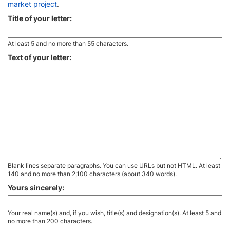
market project
.
Title of your letter:
At least 5 and no more than 55 characters.
Text of your letter:
Blank lines separate paragraphs. You can use URLs but not HTML. At least
140 and no more than 2,100 characters (about 340 words).
Yours sincerely:
Your real name(s) and, if you wish, title(s) and designation(s). At least 5 and
no more than 200 characters.