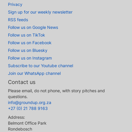
Privacy
Sign up for our weekly newsletter
RSS feeds
Follow us on Google News
Follow us on TikTok
Follow us on Facebook
Follow us on Bluesky
Follow us on Instagram
Subscribe to our Youtube channel
Join our WhatsApp channel
Contact us
Please email, do not phone, with story pitches and
questions.
info@groundup.org.za
+27 (0) 21 788 9163
Address:
Belmont Office Park
Rondebosch