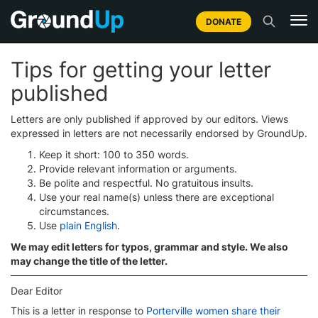
DONATE
Tips for getting your letter
published
Letters are only published if approved by our editors. Views
expressed in letters are not necessarily endorsed by GroundUp.
Keep it short: 100 to 350 words.
Provide relevant information or arguments.
Be polite and respectful. No gratuitous insults.
Use your real name(s) unless there are exceptional
circumstances.
Use
plain English
.
We may edit letters for typos, grammar and style. We also
may change the title of the letter.
Dear Editor
This is a letter in response to
Porterville women share their