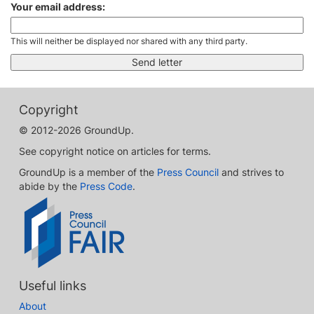
Your email address:
This will neither be displayed nor shared with any third party.
Copyright
© 2012-2026 GroundUp.
See copyright notice on articles for terms.
GroundUp is a member of the
Press Council
and strives to
abide by the
Press Code
.
Useful links
About