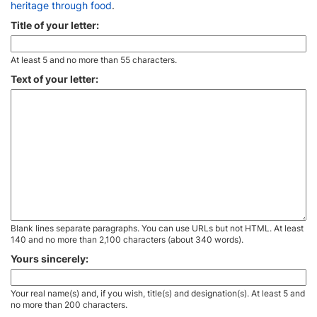
heritage through food
.
Title of your letter:
At least 5 and no more than 55 characters.
Text of your letter:
Blank lines separate paragraphs. You can use URLs but not HTML. At least
140 and no more than 2,100 characters (about 340 words).
Yours sincerely:
Your real name(s) and, if you wish, title(s) and designation(s). At least 5 and
no more than 200 characters.