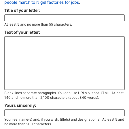
people march to Nigel factories for jobs
.
Title of your letter:
At least 5 and no more than 55 characters.
Text of your letter:
Blank lines separate paragraphs. You can use URLs but not HTML. At least
140 and no more than 2,100 characters (about 340 words).
Yours sincerely:
Your real name(s) and, if you wish, title(s) and designation(s). At least 5 and
no more than 200 characters.