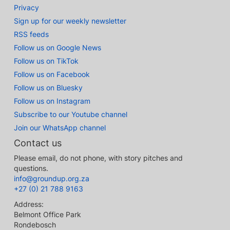
Privacy
Sign up for our weekly newsletter
RSS feeds
Follow us on Google News
Follow us on TikTok
Follow us on Facebook
Follow us on Bluesky
Follow us on Instagram
Subscribe to our Youtube channel
Join our WhatsApp channel
Contact us
Please email, do not phone, with story pitches and
questions.
info@groundup.org.za
+27 (0) 21 788 9163
Address:
Belmont Office Park
Rondebosch