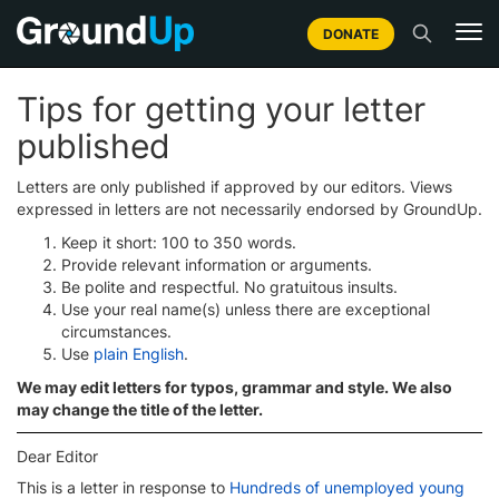
DONATE
Tips for getting your letter
published
Letters are only published if approved by our editors. Views
expressed in letters are not necessarily endorsed by GroundUp.
Keep it short: 100 to 350 words.
Provide relevant information or arguments.
Be polite and respectful. No gratuitous insults.
Use your real name(s) unless there are exceptional
circumstances.
Use
plain English
.
We may edit letters for typos, grammar and style. We also
may change the title of the letter.
Dear Editor
This is a letter in response to
Hundreds of unemployed young