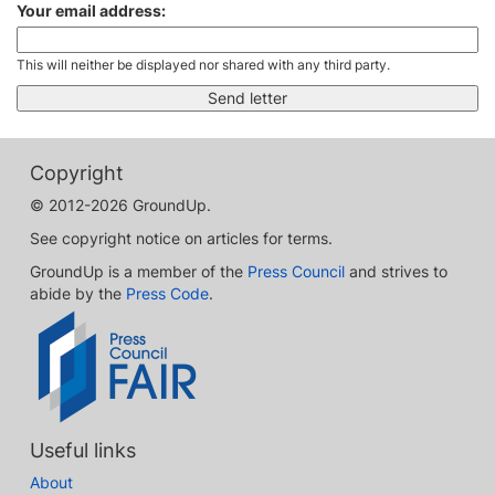
Your email address:
This will neither be displayed nor shared with any third party.
Copyright
© 2012-2026 GroundUp.
See copyright notice on articles for terms.
GroundUp is a member of the
Press Council
and strives to
abide by the
Press Code
.
Useful links
About