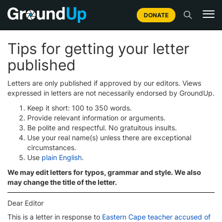
DONATE
Tips for getting your letter
published
Letters are only published if approved by our editors. Views
expressed in letters are not necessarily endorsed by GroundUp.
Keep it short: 100 to 350 words.
Provide relevant information or arguments.
Be polite and respectful. No gratuitous insults.
Use your real name(s) unless there are exceptional
circumstances.
Use
plain English
.
We may edit letters for typos, grammar and style. We also
may change the title of the letter.
Dear Editor
This is a letter in response to
Eastern Cape teacher accused of