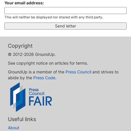
Your email address:
This will neither be displayed nor shared with any third party.
Copyright
© 2012-2026 GroundUp.
See copyright notice on articles for terms.
GroundUp is a member of the
Press Council
and strives to
abide by the
Press Code
.
Useful links
About