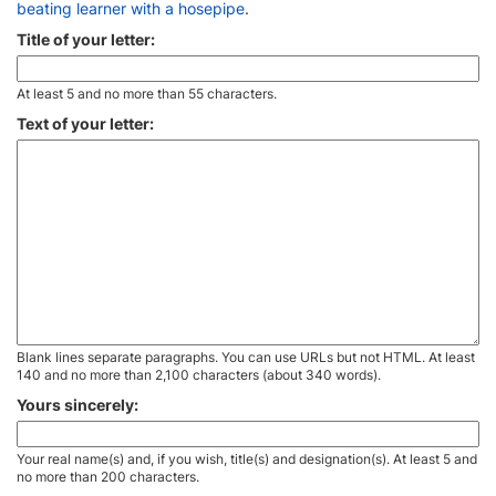
beating learner with a hosepipe
.
Title of your letter:
At least 5 and no more than 55 characters.
Text of your letter:
Blank lines separate paragraphs. You can use URLs but not HTML. At least
140 and no more than 2,100 characters (about 340 words).
Yours sincerely:
Your real name(s) and, if you wish, title(s) and designation(s). At least 5 and
no more than 200 characters.