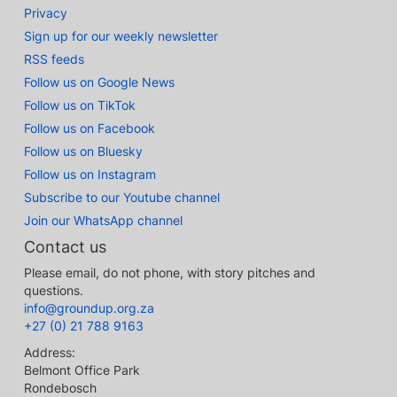
Privacy
Sign up for our weekly newsletter
RSS feeds
Follow us on Google News
Follow us on TikTok
Follow us on Facebook
Follow us on Bluesky
Follow us on Instagram
Subscribe to our Youtube channel
Join our WhatsApp channel
Contact us
Please email, do not phone, with story pitches and
questions.
info@groundup.org.za
+27 (0) 21 788 9163
Address:
Belmont Office Park
Rondebosch