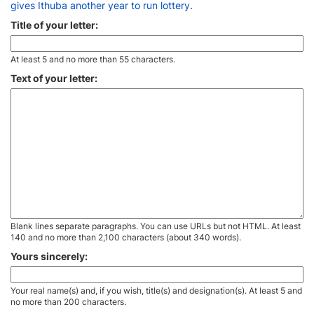
gives Ithuba another year to run lottery
.
Title of your letter:
At least 5 and no more than 55 characters.
Text of your letter:
Blank lines separate paragraphs. You can use URLs but not HTML. At least
140 and no more than 2,100 characters (about 340 words).
Yours sincerely:
Your real name(s) and, if you wish, title(s) and designation(s). At least 5 and
no more than 200 characters.