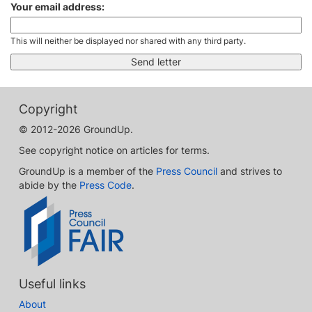
Your email address:
This will neither be displayed nor shared with any third party.
Copyright
© 2012-2026 GroundUp.
See copyright notice on articles for terms.
GroundUp is a member of the
Press Council
and strives to
abide by the
Press Code
.
Useful links
About