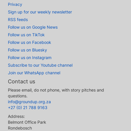
Privacy
Sign up for our weekly newsletter
RSS feeds
Follow us on Google News
Follow us on TikTok
Follow us on Facebook
Follow us on Bluesky
Follow us on Instagram
Subscribe to our Youtube channel
Join our WhatsApp channel
Contact us
Please email, do not phone, with story pitches and
questions.
info@groundup.org.za
+27 (0) 21 788 9163
Address:
Belmont Office Park
Rondebosch