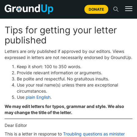
DONATE
Tips for getting your letter
published
Letters are only published if approved by our editors. Views
expressed in letters are not necessarily endorsed by GroundUp.
Keep it short: 100 to 350 words.
Provide relevant information or arguments.
Be polite and respectful. No gratuitous insults.
Use your real name(s) unless there are exceptional
circumstances.
Use
plain English
.
We may edit letters for typos, grammar and style. We also
may change the title of the letter.
Dear Editor
This is a letter in response to
Troubling questions as minister