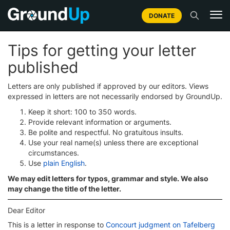
DONATE
Tips for getting your letter
published
Letters are only published if approved by our editors. Views
expressed in letters are not necessarily endorsed by GroundUp.
Keep it short: 100 to 350 words.
Provide relevant information or arguments.
Be polite and respectful. No gratuitous insults.
Use your real name(s) unless there are exceptional
circumstances.
Use
plain English
.
We may edit letters for typos, grammar and style. We also
may change the title of the letter.
Dear Editor
This is a letter in response to
Concourt judgment on Tafelberg