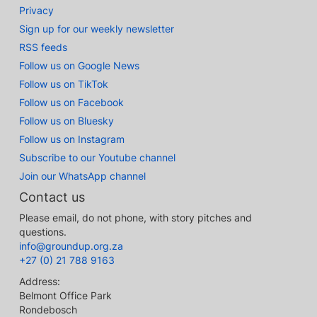
Privacy
Sign up for our weekly newsletter
RSS feeds
Follow us on Google News
Follow us on TikTok
Follow us on Facebook
Follow us on Bluesky
Follow us on Instagram
Subscribe to our Youtube channel
Join our WhatsApp channel
Contact us
Please email, do not phone, with story pitches and
questions.
info@groundup.org.za
+27 (0) 21 788 9163
Address:
Belmont Office Park
Rondebosch