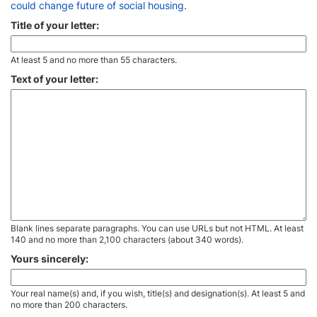
could change future of social housing
.
Title of your letter:
At least 5 and no more than 55 characters.
Text of your letter:
Blank lines separate paragraphs. You can use URLs but not HTML. At least
140 and no more than 2,100 characters (about 340 words).
Yours sincerely:
Your real name(s) and, if you wish, title(s) and designation(s). At least 5 and
no more than 200 characters.