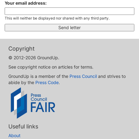
Your email address:
This will neither be displayed nor shared with any third party.
Copyright
© 2012-2026 GroundUp.
See copyright notice on articles for terms.
GroundUp is a member of the
Press Council
and strives to
abide by the
Press Code
.
Useful links
About