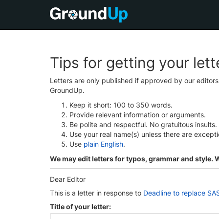
Tips for getting your let
Letters are only published if approved by our editor
GroundUp.
Keep it short: 100 to 350 words.
Provide relevant information or arguments.
Be polite and respectful. No gratuitous insults.
Use your real name(s) unless there are except
Use
plain English
.
We may edit letters for typos, grammar and style. We
Dear Editor
This is a letter in response to
Deadline to replace S
Title of your letter: