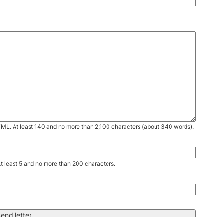
TML. At least 140 and no more than 2,100 characters (about 340 words).
. At least 5 and no more than 200 characters.