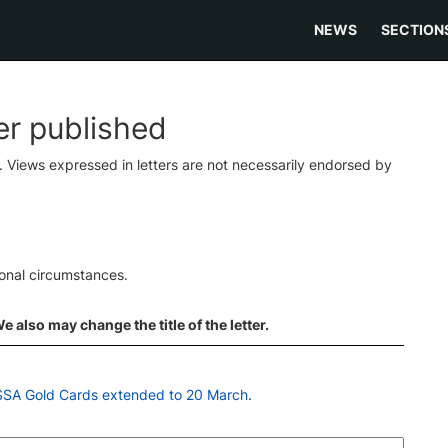
NEWS
SECTION
ter published
s. Views expressed in letters are not necessarily endorsed by
ional circumstances.
 also may change the title of the letter.
ASSA Gold Cards extended to 20 March
.