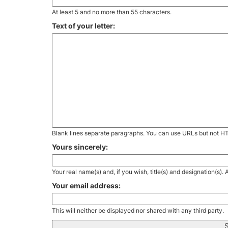
At least 5 and no more than 55 characters.
Text of your letter:
Blank lines separate paragraphs. You can use URLs but not H
Yours sincerely:
Your real name(s) and, if you wish, title(s) and designation(s)
Your email address:
This will neither be displayed nor shared with any third party.