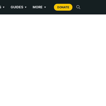
S
GUIDES
MORE
▼
▼
▼
DONATE