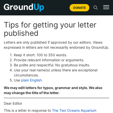
DONATE
Tips for getting your letter
published
Letters are only published if approved by our editors. Views
expressed in letters are not necessarily endorsed by GroundUp.
Keep it short: 100 to 350 words.
Provide relevant information or arguments.
Be polite and respectful. No gratuitous insults.
Use your real name(s) unless there are exceptional
circumstances.
Use
plain English
.
We may edit letters for typos, grammar and style. We also
may change the title of the letter.
Dear Editor
This is a letter in response to
The Two Oceans Aquarium