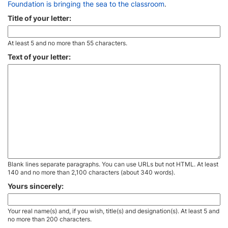
Foundation is bringing the sea to the classroom
.
Title of your letter:
At least 5 and no more than 55 characters.
Text of your letter:
Blank lines separate paragraphs. You can use URLs but not HTML. At least
140 and no more than 2,100 characters (about 340 words).
Yours sincerely:
Your real name(s) and, if you wish, title(s) and designation(s). At least 5 and
no more than 200 characters.