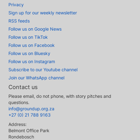
Privacy
Sign up for our weekly newsletter
RSS feeds
Follow us on Google News
Follow us on TikTok
Follow us on Facebook
Follow us on Bluesky
Follow us on Instagram
Subscribe to our Youtube channel
Join our WhatsApp channel
Contact us
Please email, do not phone, with story pitches and
questions.
info@groundup.org.za
+27 (0) 21 788 9163
Address:
Belmont Office Park
Rondebosch