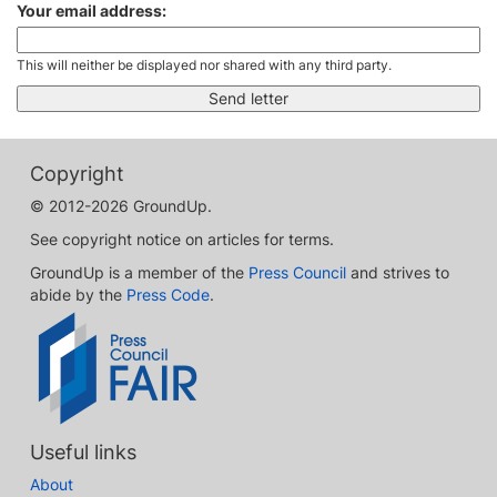
Your email address:
This will neither be displayed nor shared with any third party.
Copyright
© 2012-2026 GroundUp.
See copyright notice on articles for terms.
GroundUp is a member of the
Press Council
and strives to
abide by the
Press Code
.
Useful links
About