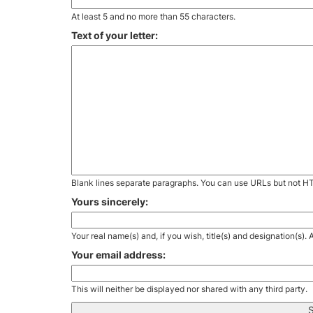
At least 5 and no more than 55 characters.
Text of your letter:
Blank lines separate paragraphs. You can use URLs but not H
Yours sincerely:
Your real name(s) and, if you wish, title(s) and designation(s)
Your email address:
This will neither be displayed nor shared with any third party.