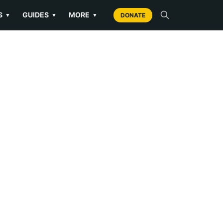
S
GUIDES
MORE
▼
▼
▼
DONATE