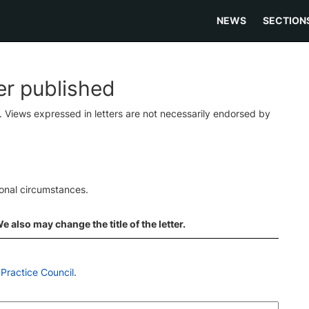
NEWS
SECTION
ter published
s. Views expressed in letters are not necessarily endorsed by
ional circumstances.
 also may change the title of the letter.
Practice Council
.