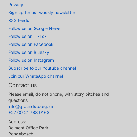
Privacy
Sign up for our weekly newsletter
RSS feeds
Follow us on Google News
Follow us on TikTok
Follow us on Facebook
Follow us on Bluesky
Follow us on Instagram
Subscribe to our Youtube channel
Join our WhatsApp channel
Contact us
Please email, do not phone, with story pitches and
questions.
info@groundup.org.za
+27 (0) 21 788 9163
Address:
Belmont Office Park
Rondebosch