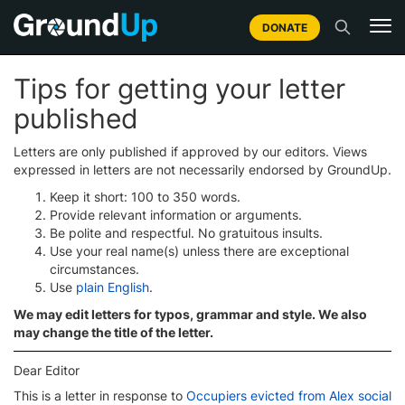
DONATE
Tips for getting your letter
published
Letters are only published if approved by our editors. Views
expressed in letters are not necessarily endorsed by GroundUp.
Keep it short: 100 to 350 words.
Provide relevant information or arguments.
Be polite and respectful. No gratuitous insults.
Use your real name(s) unless there are exceptional
circumstances.
Use
plain English
.
We may edit letters for typos, grammar and style. We also
may change the title of the letter.
Dear Editor
This is a letter in response to
Occupiers evicted from Alex social