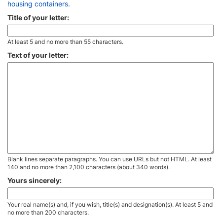
housing containers
.
Title of your letter:
At least 5 and no more than 55 characters.
Text of your letter:
Blank lines separate paragraphs. You can use URLs but not HTML. At least
140 and no more than 2,100 characters (about 340 words).
Yours sincerely:
Your real name(s) and, if you wish, title(s) and designation(s). At least 5 and
no more than 200 characters.