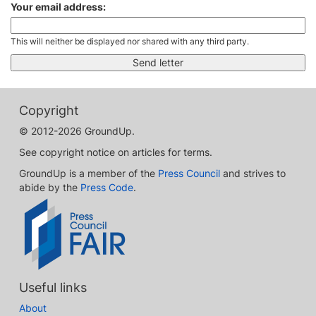
Your email address:
This will neither be displayed nor shared with any third party.
Copyright
© 2012-2026 GroundUp.
See copyright notice on articles for terms.
GroundUp is a member of the
Press Council
and strives to
abide by the
Press Code
.
Useful links
About