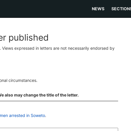
NEWS
SECTION
ter published
s. Views expressed in letters are not necessarily endorsed by
ional circumstances.
 also may change the title of the letter.
 men arrested in Soweto
.