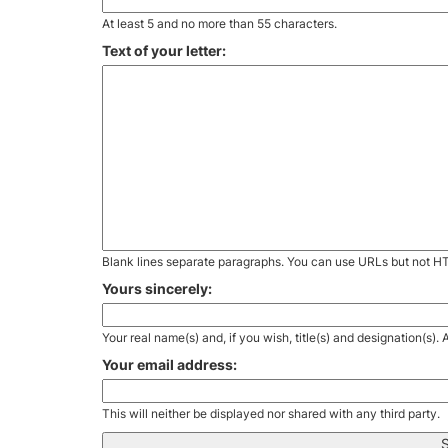
At least 5 and no more than 55 characters.
Text of your letter:
Blank lines separate paragraphs. You can use URLs but not H
Yours sincerely:
Your real name(s) and, if you wish, title(s) and designation(s)
Your email address:
This will neither be displayed nor shared with any third party.