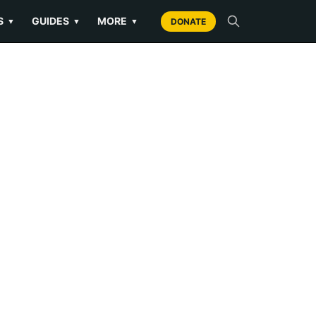
S
GUIDES
MORE
▼
▼
▼
DONATE