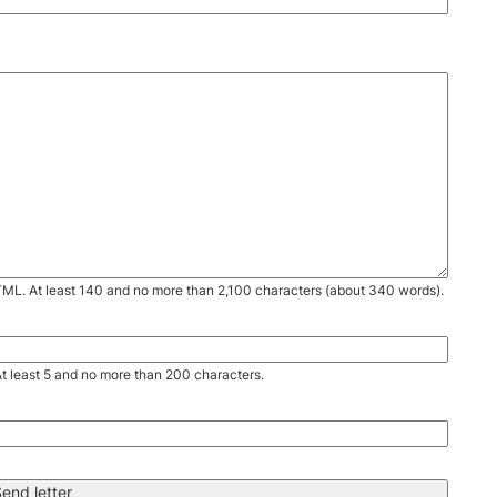
TML. At least 140 and no more than 2,100 characters (about 340 words).
. At least 5 and no more than 200 characters.