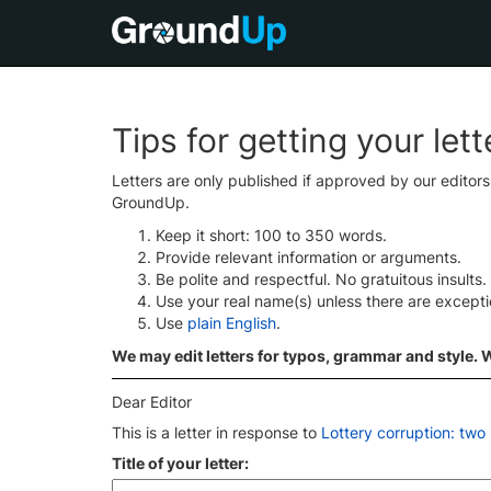
Tips for getting your let
Letters are only published if approved by our editor
GroundUp.
Keep it short: 100 to 350 words.
Provide relevant information or arguments.
Be polite and respectful. No gratuitous insults.
Use your real name(s) unless there are except
Use
plain English
.
We may edit letters for typos, grammar and style. We
Dear Editor
This is a letter in response to
Lottery corruption: two
Title of your letter: