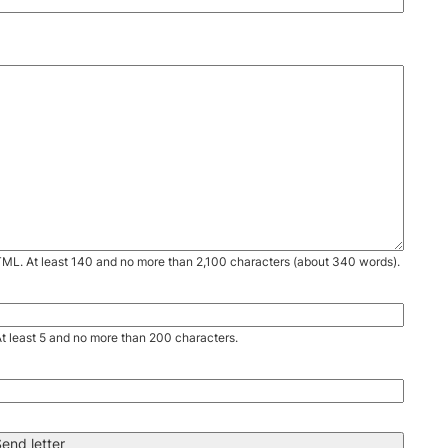
TML. At least 140 and no more than 2,100 characters (about 340 words).
. At least 5 and no more than 200 characters.