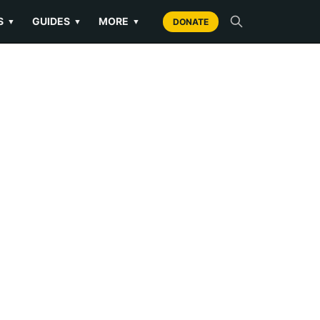
S
GUIDES
MORE
▼
▼
▼
DONATE