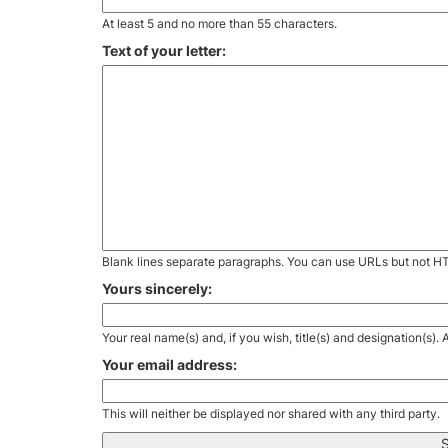
At least 5 and no more than 55 characters.
Text of your letter:
Blank lines separate paragraphs. You can use URLs but not H
Yours sincerely:
Your real name(s) and, if you wish, title(s) and designation(s)
Your email address:
This will neither be displayed nor shared with any third party.