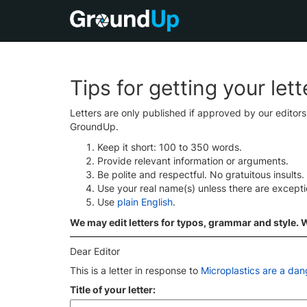
Tips for getting your let
Letters are only published if approved by our editor
GroundUp.
Keep it short: 100 to 350 words.
Provide relevant information or arguments.
Be polite and respectful. No gratuitous insults.
Use your real name(s) unless there are except
Use
plain English
.
We may edit letters for typos, grammar and style. We
Dear Editor
This is a letter in response to
Microplastics are a dan
Title of your letter: