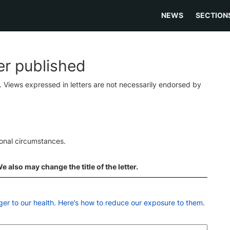
NEWS
SECTION
ter published
s. Views expressed in letters are not necessarily endorsed by
ional circumstances.
 also may change the title of the letter.
ger to our health. Here’s how to reduce our exposure to them
.